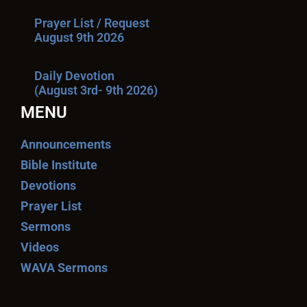
Prayer List / Request
August 9th 2026
Daily Devotion
(August 3rd- 9th 2026)
MENU
Announcements
Bible Institute
Devotions
Prayer List
Sermons
Videos
WAVA Sermons