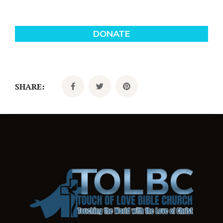
SHARE: