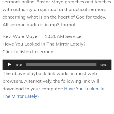
sermons online. Pastor Maye preaches and teaches
with authority on spiritual and practical sermons
concerning what is on the heart of God for today.
All sermon audio is in mp3 format.
Rev. Wale Maye – 10:30AM Service
Have You Looked In The Mirror Lately?
Click to listen to sermon.
Audio
00:00
00:00
Player
The above playback link works in most web
browsers. Alternatively, the following link will
download to your computer:
Have You Looked In
The Mirror Lately?