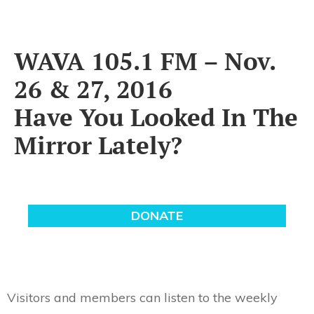
WAVA 105.1 FM – Nov.
26 & 27, 2016
Have You Looked In The
Mirror Lately?
Visitors and members can listen to the weekly