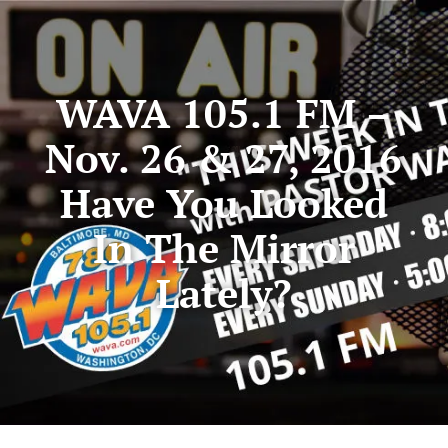
WAVA 105.1 FM –
Nov. 26 & 27, 2016
Have You Looked
In The Mirror
Lately?