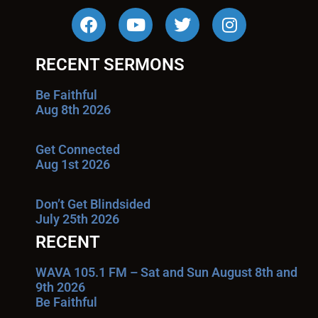
RECENT SERMONS
Be Faithful
Aug 8th 2026
Get Connected
Aug 1st 2026
Don’t Get Blindsided
July 25th 2026
RECENT
WAVA 105.1 FM – Sat and Sun August 8th and
9th 2026
Be Faithful