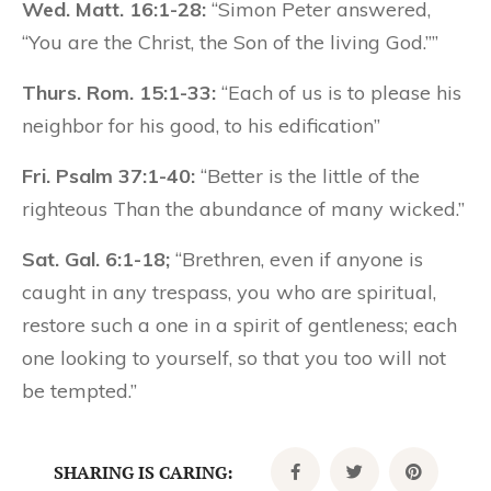
Wed. Matt. 16:1-28:
“Simon Peter answered,
“You are the Christ, the Son of the living God.””
Thurs. Rom. 15:1-33:
“Each of us is to please his
neighbor for his good, to his edification”
Fri. Psalm 37:1-40:
“Better is the little of the
righteous Than the abundance of many wicked.”
Sat. Gal. 6:1-18;
“Brethren, even if anyone is
caught in any trespass, you who are spiritual,
restore such a one in a spirit of gentleness; each
one looking to yourself, so that you too will not
be tempted.”
SHARING IS CARING: