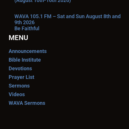
(August 10th-16th 2026)
WAVA 105.1 FM – Sat and Sun August 8th and
9th 2026
Be Faithful
MENU
Announcements
Bible Institute
Devotions
Prayer List
Sermons
Videos
WAVA Sermons