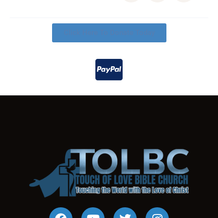
Click Here To Donate Today