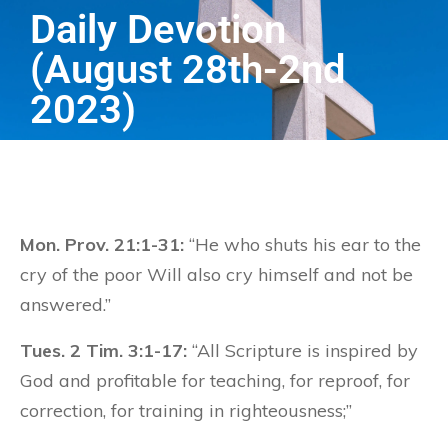
Daily Devotion
(August 28th-2nd
2023)
Mon. Prov. 21:1-31:
“He who shuts his ear to the
cry of the poor Will also cry himself and not be
answered.”
Tues. 2 Tim. 3:1-17:
“All Scripture is inspired by
God and profitable for teaching, for reproof, for
correction, for training in righteousness;”