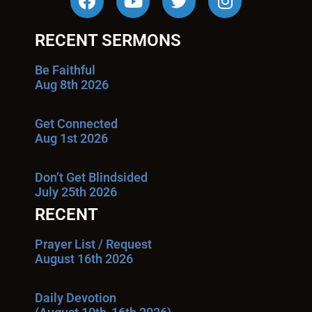
RECENT SERMONS
Be Faithful
Aug 8th 2026
Get Connected
Aug 1st 2026
Don’t Get Blindsided
July 25th 2026
RECENT
Prayer List / Request
August 16th 2026
Daily Devotion