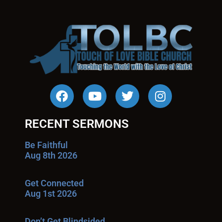
RECENT SERMONS
Be Faithful
Aug 8th 2026
Get Connected
Aug 1st 2026
Don’t Get Blindsided