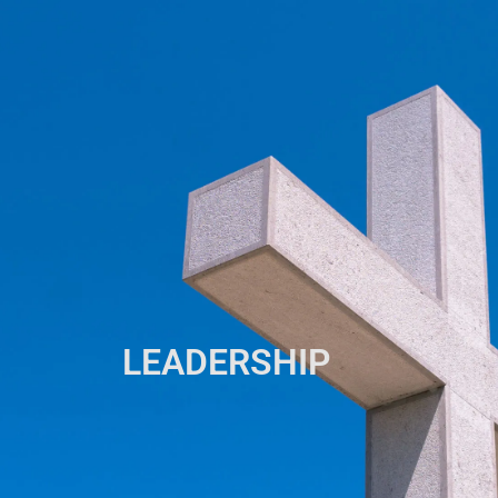
LEADERSHIP