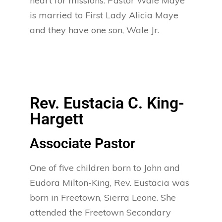
heart for missions. Pastor Wale Maye
is married to First Lady Alicia Maye
and they have one son, Wale Jr.
Rev. Eustacia C. King-
Hargett
Associate Pastor
One of five children born to John and
Eudora Milton-King, Rev. Eustacia was
born in Freetown, Sierra Leone. She
attended the Freetown Secondary