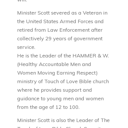
Minister Scott severed as a Veteran in
the United States Armed Forces and
retired from Law Enforcement after
collectively 29 years of government
service.
He is the Leader of the HAMMER & W.
(Healthy Accountable Men and
Women Moving Earning Respect)
ministry of Touch of Love Bible church
where he provides support and
guidance to young men and women
from the age of 12 to 100.
Minister Scott is also the Leader of The