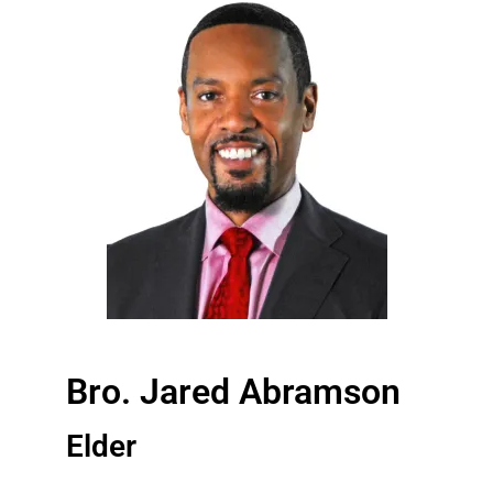
Bro. Jared Abramson
Elder