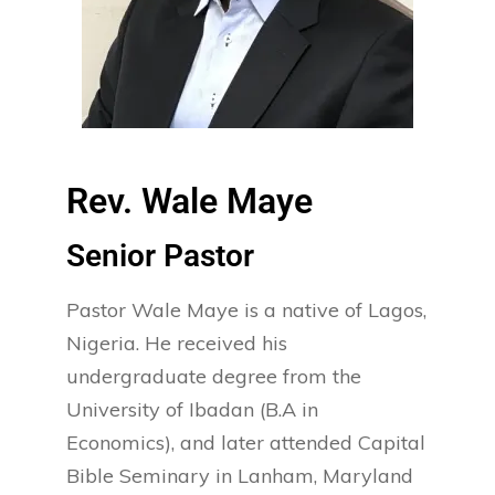
Rev. Wale Maye
Senior Pastor​
Pastor Wale Maye is a native of Lagos,
Nigeria. He received his
undergraduate degree from the
University of Ibadan (B.A in
Economics), and later attended Capital
Bible Seminary in Lanham, Maryland