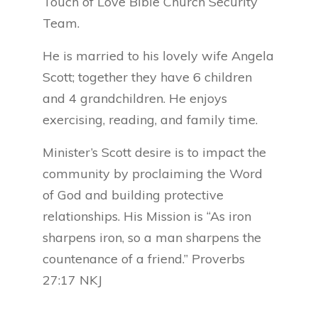
Touch of Love Bible Church Security
Team.
He is married to his lovely wife Angela
Scott; together they have 6 children
and 4 grandchildren. He enjoys
exercising, reading, and family time.
Minister’s Scott desire is to impact the
community by proclaiming the Word
of God and building protective
relationships. His Mission is “As iron
sharpens iron, so a man sharpens the
countenance of a friend.” Proverbs
27:17 NKJ