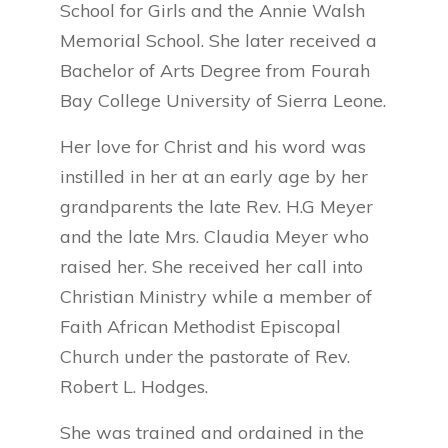
School for Girls and the Annie Walsh
Memorial School. She later received a
Bachelor of Arts Degree from Fourah
Bay College University of Sierra Leone.
Her love for Christ and his word was
instilled in her at an early age by her
grandparents the late Rev. H.G Meyer
and the late Mrs. Claudia Meyer who
raised her. She received her call into
Christian Ministry while a member of
Faith African Methodist Episcopal
Church under the pastorate of Rev.
Robert L. Hodges.
She was trained and ordained in the