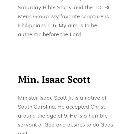
Saturday Bible Study, and the TOLBC
Men’s Group. My favorite scripture is
Philippians 1: 6. My aim is to be
authentic before the Lord.
Min. Isaac Scott
Minister Isaac Scott Jr. is a native of
South Carolina. He accepted Christ
around the age of 9. He is a humble
servant of God and desires to do Gods’
will.