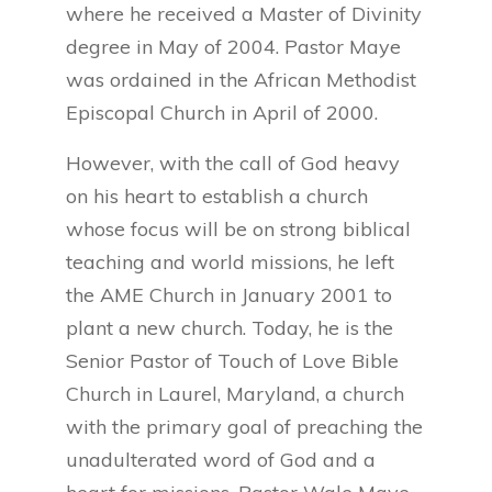
where he received a Master of Divinity
degree in May of 2004. Pastor Maye
was ordained in the African Methodist
Episcopal Church in April of 2000.
However, with the call of God heavy
on his heart to establish a church
whose focus will be on strong biblical
teaching and world missions, he left
the AME Church in January 2001 to
plant a new church. Today, he is the
Senior Pastor of Touch of Love Bible
Church in Laurel, Maryland, a church
with the primary goal of preaching the
unadulterated word of God and a