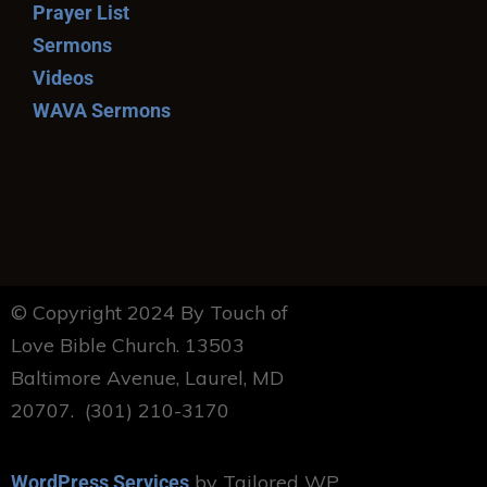
Prayer List
Sermons
Videos
WAVA Sermons
© Copyright 2024 By Touch of
Love Bible Church. 13503
Baltimore Avenue, Laurel, MD
20707. (301) 210-3170
by Tailored WP
WordPress Services