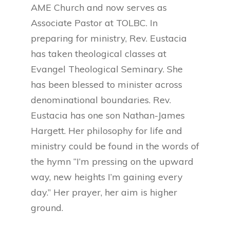
AME Church and now serves as
Associate Pastor at TOLBC. In
preparing for ministry, Rev. Eustacia
has taken theological classes at
Evangel Theological Seminary. She
has been blessed to minister across
denominational boundaries. Rev.
Eustacia has one son Nathan-James
Hargett. Her philosophy for life and
ministry could be found in the words of
the hymn “I’m pressing on the upward
way, new heights I’m gaining every
day.” Her prayer, her aim is higher
ground.