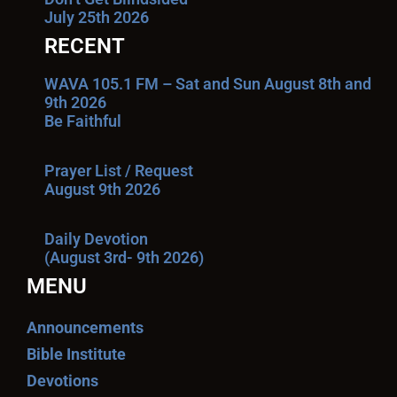
July 25th 2026
RECENT
WAVA 105.1 FM – Sat and Sun August 8th and
9th 2026
Be Faithful
Prayer List / Request
August 9th 2026
Daily Devotion
(August 3rd- 9th 2026)
MENU
Announcements
Bible Institute
Devotions