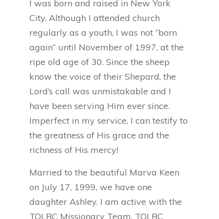
I was born and raised in New York
City. Although I attended church
regularly as a youth, I was not “born
again” until November of 1997, at the
ripe old age of 30. Since the sheep
know the voice of their Shepard, the
Lord’s call was unmistakable and I
have been serving Him ever since.
Imperfect in my service, I can testify to
the greatness of His grace and the
richness of His mercy!
Married to the beautiful Marva Keen
on July 17, 1999, we have one
daughter Ashley. I am active with the
TOLBC Missionary Team, TOLBC