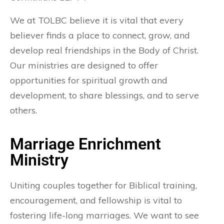
We at TOLBC believe it is vital that every
believer finds a place to connect, grow, and
develop real friendships in the Body of Christ.
Our ministries are designed to offer
opportunities for spiritual growth and
development, to share blessings, and to serve
others.
Marriage Enrichment
Ministry
Uniting couples together for Biblical training,
encouragement, and fellowship is vital to
fostering life-long marriages. We want to see