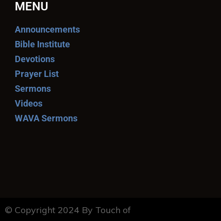
MENU
Announcements
Bible Institute
Devotions
Prayer List
Sermons
Videos
WAVA Sermons
© Copyright 2024 By Touch of