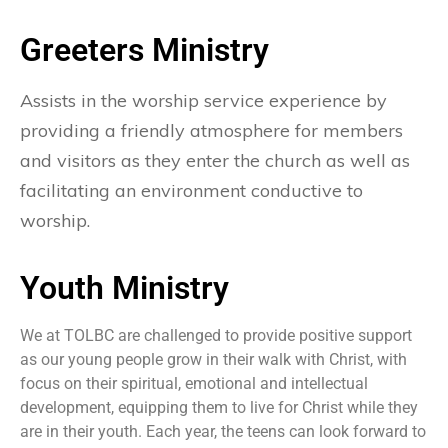
Greeters Ministry
Assists in the worship service experience by
providing a friendly atmosphere for members
and visitors as they enter the church as well as
facilitating an environment conductive to
worship.
Youth Ministry​
We at TOLBC are challenged to provide positive support
as our young people grow in their walk with Christ, with
focus on their spiritual, emotional and intellectual
development, equipping them to live for Christ while they
are in their youth. Each year, the teens can look forward to