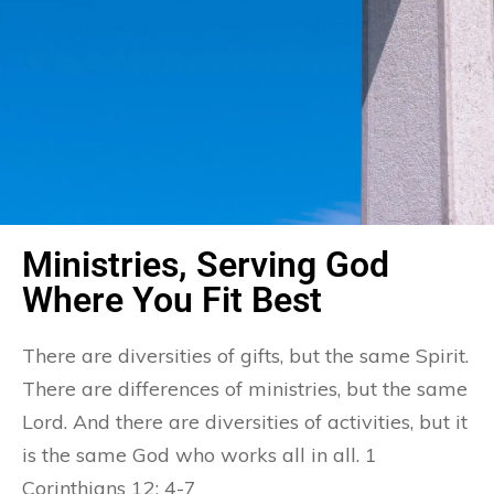
Ministries, Serving God
Where You Fit Best
There are diversities of gifts, but the same Spirit.
There are differences of ministries, but the same
Lord. And there are diversities of activities, but it
is the same God who works all in all. 1
Corinthians 12: 4-7