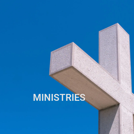
MINISTRIES