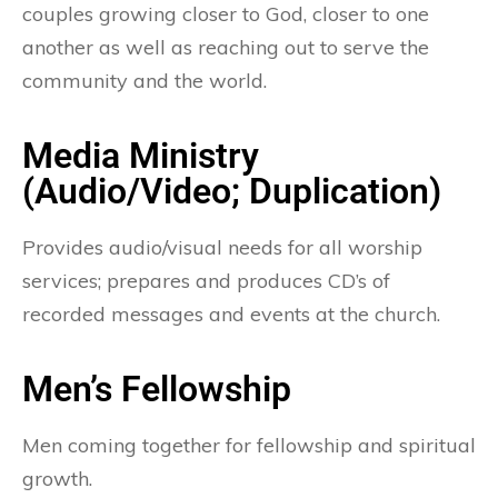
couples growing closer to God, closer to one
another as well as reaching out to serve the
community and the world.
Media Ministry
(Audio/Video; Duplication)
Provides audio/visual needs for all worship
services; prepares and produces CD’s of
recorded messages and events at the church.
Men’s Fellowship
Men coming together for fellowship and spiritual
growth.