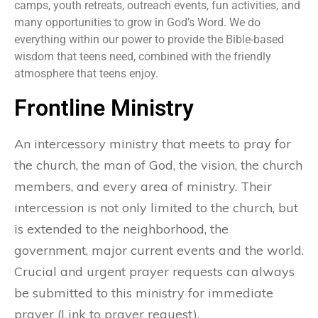
camps, youth retreats, outreach events, fun activities, and
many opportunities to grow in God’s Word. We do
everything within our power to provide the Bible-based
wisdom that teens need, combined with the friendly
atmosphere that teens enjoy.
Frontline Ministry
An intercessory ministry that meets to pray for
the church, the man of God, the vision, the church
members, and every area of ministry. Their
intercession is not only limited to the church, but
is extended to the neighborhood, the
government, major current events and the world.
Crucial and urgent prayer requests can always
be submitted to this ministry for immediate
prayer (Link to prayer request).