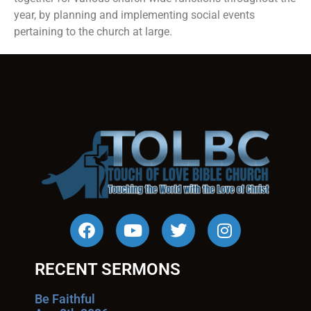
year, by planning and implementing social events
pertaining to the church at large.
RECENT SERMONS
Be Faithful