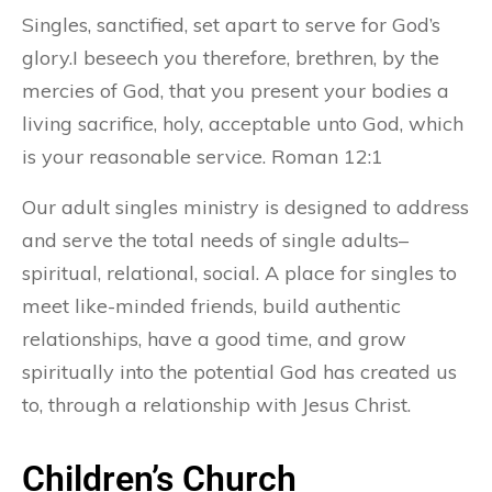
Singles, sanctified, set apart to serve for God’s
glory.I beseech you therefore, brethren, by the
mercies of God, that you present your bodies a
living sacrifice, holy, acceptable unto God, which
is your reasonable service. Roman 12:1
Our adult singles ministry is designed to address
and serve the total needs of single adults–
spiritual, relational, social. A place for singles to
meet like-minded friends, build authentic
relationships, have a good time, and grow
spiritually into the potential God has created us
to, through a relationship with Jesus Christ.
Children’s Church