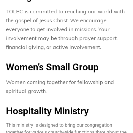
TOLBC is committed to reaching our world with
the gospel of Jesus Christ. We encourage
everyone to get involved in missions. Your
involvement may be through prayer support,
financial giving, or active involvement.
Women’s Small Group
Women coming together for fellowship and
spiritual growth.
Hospitality Ministry
This ministry is designed to bring our congregation
together for various church-wide functions throughout the