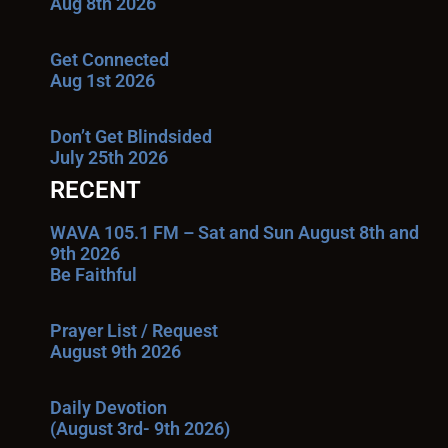
Aug 8th 2026
Get Connected
Aug 1st 2026
Don’t Get Blindsided
July 25th 2026
RECENT
WAVA 105.1 FM – Sat and Sun August 8th and
9th 2026
Be Faithful
Prayer List / Request
August 9th 2026
Daily Devotion
(August 3rd- 9th 2026)