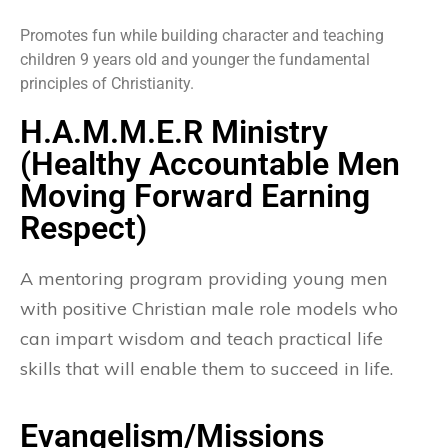
Promotes fun while building character and teaching
children 9 years old and younger the fundamental
principles of Christianity.
H.A.M.M.E.R Ministry
(Healthy Accountable Men
Moving Forward Earning
Respect)
A mentoring program providing young men
with positive Christian male role models who
can impart wisdom and teach practical life
skills that will enable them to succeed in life.
Evangelism/Missions