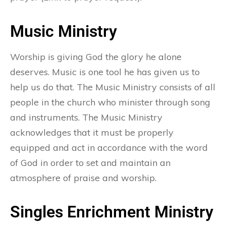
Music Ministry
Worship is giving God the glory he alone
deserves. Music is one tool he has given us to
help us do that. The Music Ministry consists of all
people in the church who minister through song
and instruments. The Music Ministry
acknowledges that it must be properly
equipped and act in accordance with the word
of God in order to set and maintain an
atmosphere of praise and worship.
Singles Enrichment Ministry