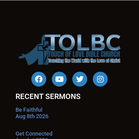
RECENT SERMONS
Be Faithful
Aug 8th 2026
Get Connected