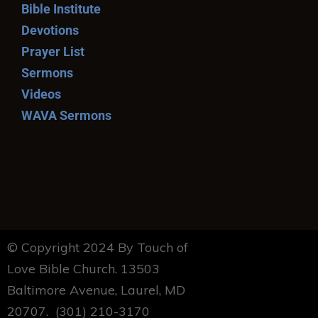
Bible Institute
Devotions
Prayer List
Sermons
Videos
WAVA Sermons
© Copyright 2024 By Touch of
Love Bible Church. 13503
Baltimore Avenue, Laurel, MD
20707. (301) 210-3170