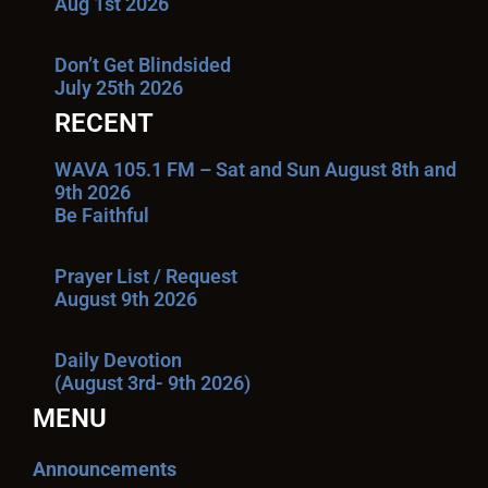
Aug 1st 2026
Don’t Get Blindsided
July 25th 2026
RECENT
WAVA 105.1 FM – Sat and Sun August 8th and
9th 2026
Be Faithful
Prayer List / Request
August 9th 2026
Daily Devotion
(August 3rd- 9th 2026)
MENU
Announcements