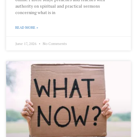
authority on spiritual and practical sermons
concerning what is in
READ MORE »
June 17, 2026
No Comments