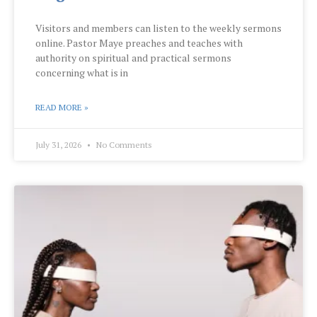
Visitors and members can listen to the weekly sermons
online. Pastor Maye preaches and teaches with
authority on spiritual and practical sermons
concerning what is in
READ MORE »
July 31, 2026
No Comments