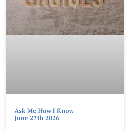
Ask Me How I Know
June 27th 2026