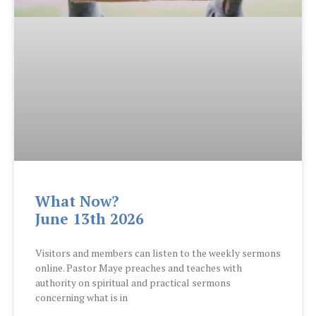
What Now?
June 13th 2026
Visitors and members can listen to the weekly sermons
online. Pastor Maye preaches and teaches with
authority on spiritual and practical sermons
concerning what is in