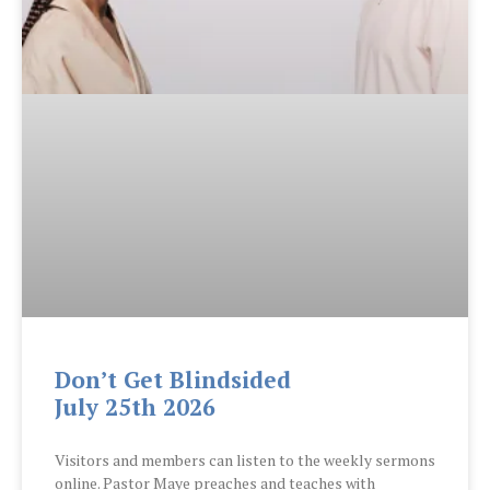
Don’t Get Blindsided
July 25th 2026
Visitors and members can listen to the weekly sermons
online. Pastor Maye preaches and teaches with