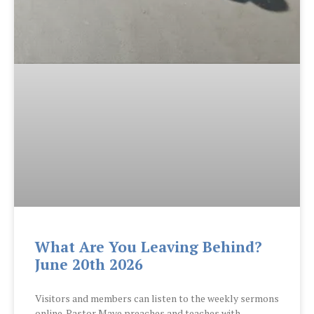
What Are You Leaving Behind?
June 20th 2026
Visitors and members can listen to the weekly sermons
online. Pastor Maye preaches and teaches with