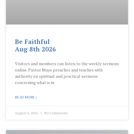
Be Faithful
Aug 8th 2026
Visitors and members can listen to the weekly sermons
online. Pastor Maye preaches and teaches with
authority on spiritual and practical sermons
concerning what is in
READ MORE »
August 6, 2026
No Comments