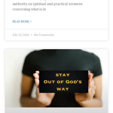
authority on spiritual and practical sermons
concerning what is in
READ MORE »
July 23, 2026
No Comments