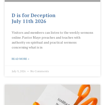
D is for Deception
July 11th 2026
Visitors and members can listen to the weekly sermons
online. Pastor Maye preaches and teaches with
authority on spiritual and practical sermons
concerning what is in
READ MORE »
July 9, 2026
No Comments