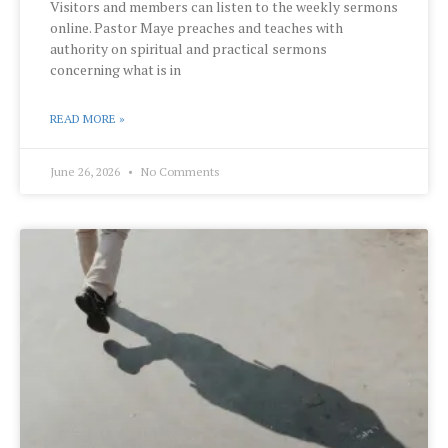
Visitors and members can listen to the weekly sermons
online. Pastor Maye preaches and teaches with
authority on spiritual and practical sermons
concerning what is in
READ MORE »
June 26, 2026
No Comments