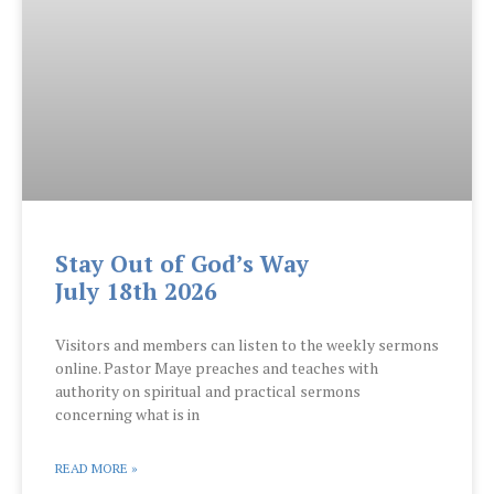
Stay Out of God’s Way
July 18th 2026
Visitors and members can listen to the weekly sermons
online. Pastor Maye preaches and teaches with
authority on spiritual and practical sermons
concerning what is in
READ MORE »