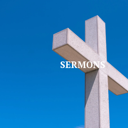
SERMONS