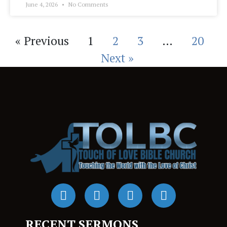
June 4, 2026
No Comments
« Previous
1
2
3
…
20
Next »
RECENT SERMONS