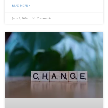
READ MORE »
June 8, 2026
No Comments