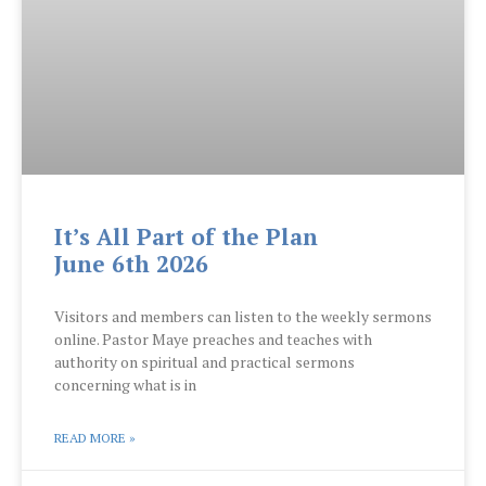
It’s All Part of the Plan
June 6th 2026
Visitors and members can listen to the weekly sermons
online. Pastor Maye preaches and teaches with
authority on spiritual and practical sermons
concerning what is in
READ MORE »