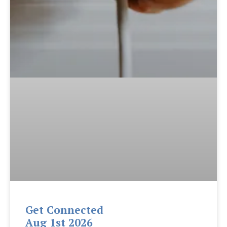
Get Connected
Aug 1st 2026