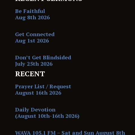
Be Faithful
Aug 8th 2026
Get Connected
Aug 1st 2026
Don’t Get Blindsided
July 25th 2026
RECENT
Prayer List / Request
August 16th 2026
Daily Devotion
(August 10th-16th 2026)
WAVA 105.1 FM – Sat and Sun August 8th