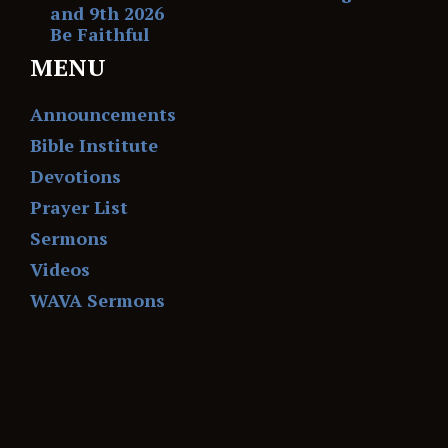
and 9th 2026
Be Faithful
MENU
Announcements
Bible Institute
Devotions
Prayer List
Sermons
Videos
WAVA Sermons