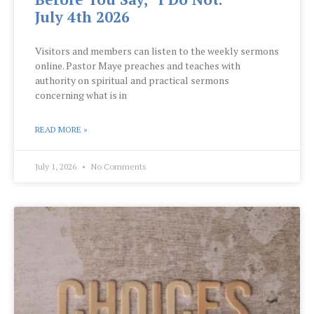
July 4th 2026
Visitors and members can listen to the weekly sermons
online. Pastor Maye preaches and teaches with
authority on spiritual and practical sermons
concerning what is in
READ MORE »
July 1, 2026
No Comments