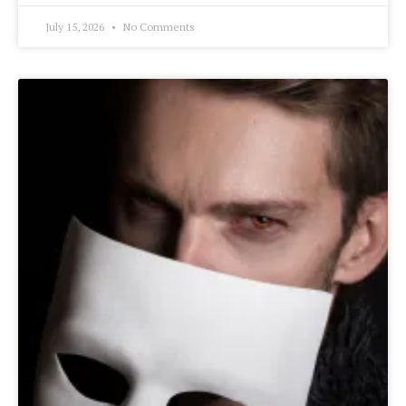
July 15, 2026
No Comments