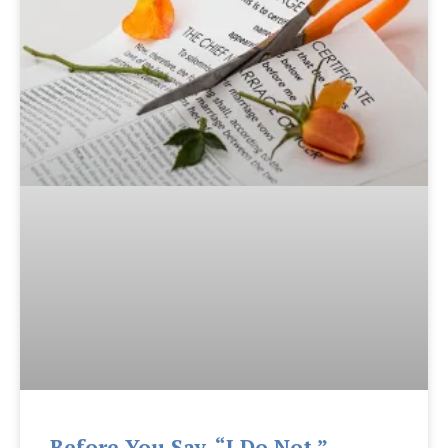
Before You Say, “I Do Not.”