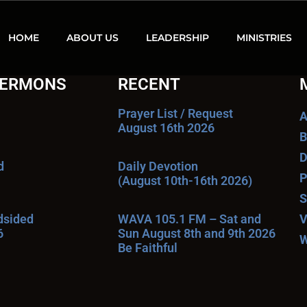
HOME
ABOUT US
LEADERSHIP
MINISTRIES
SERMONS
RECENT
Prayer List / Request
A
August 16th 2026
B
D
d
Daily Devotion
P
(August 10th-16th 2026)
S
ndsided
WAVA 105.1 FM – Sat and
V
6
Sun August 8th and 9th 2026
W
Be Faithful