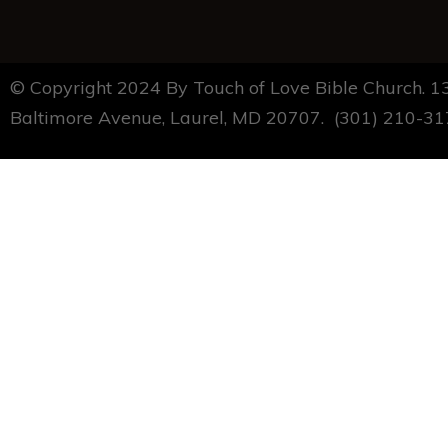
© Copyright 2024 By Touch of Love Bible Church. 
Baltimore Avenue, Laurel, MD 20707. (301) 210-3