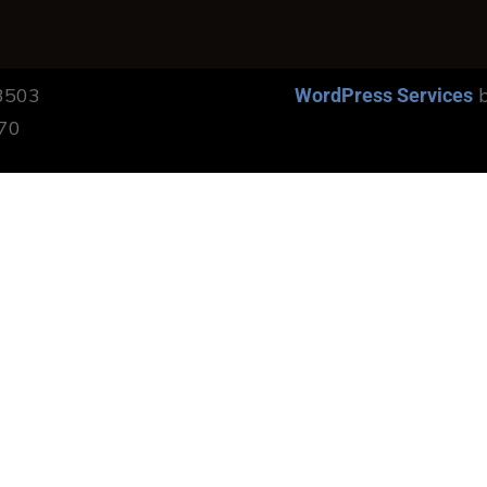
13503
b
WordPress Services
170