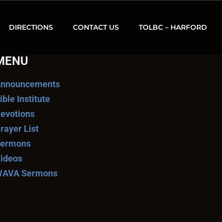
DIRECTIONS
CONTACT US
TOLBC – HARFORD
MENU
nnouncements
ible Institute
evotions
rayer List
ermons
ideos
AVA Sermons