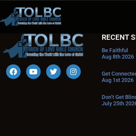
RECENT 
Be Faithful
Aug 8th 2026
Get Connecte
Aug 1st 2026
Don’t Get Bli
July 25th 202