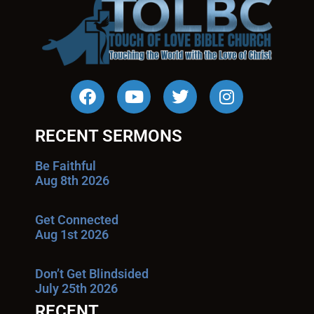
RECENT SERMONS
Be Faithful
Aug 8th 2026
Get Connected
Aug 1st 2026
Don’t Get Blindsided
July 25th 2026
RECENT