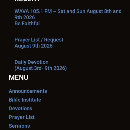
WAVA 105.1 FM – Sat and Sun August 8th and
9th 2026
Be Faithful
Prayer List / Request
August 9th 2026
Daily Devotion
(August 3rd- 9th 2026)
MENU
Announcements
Bible Institute
Devotions
Prayer List
Sermons