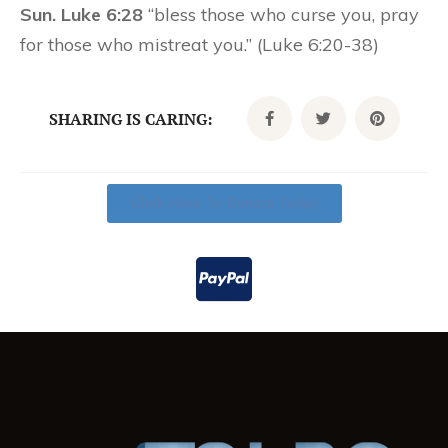
Sun. Luke 6:28
“bless those who curse you, pray
for those who mistreat you.” (Luke 6:20-38)
SHARING IS CARING:
Click Here To Donate Today