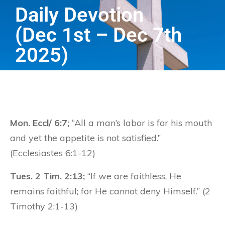
Daily Devotion
(Dec 1st – Dec 7th
2025)
Mon. Eccl/ 6:7;
“All a man’s labor is for his mouth
and yet the appetite is not satisfied.”
(Ecclesiastes 6:1-12)
Tues. 2 Tim. 2:13;
“If we are faithless, He
remains faithful; for He cannot deny Himself.” (2
Timothy 2:1-13)