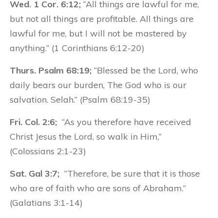
Wed. 1 Cor. 6:12;
“All things are lawful for me,
but not all things are profitable. All things are
lawful for me, but I will not be mastered by
anything.” (1 Corinthians 6:12-20)
Thurs. Psalm 68:19;
“Blessed be the Lord, who
daily bears our burden, The God who is our
salvation. Selah.” (Psalm 68:19-35)
Fri. Col. 2:6;
“As you therefore have received
Christ Jesus the Lord, so walk in Him,”
(Colossians 2:1-23)
Sat. Gal 3:7;
“Therefore, be sure that it is those
who are of faith who are sons of Abraham.”
(Galatians 3:1-14)