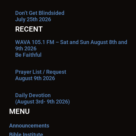
Don’t Get Blindsided
July 25th 2026
RECENT
WAVA 105.1 FM – Sat and Sun August 8th and
9th 2026
Be Faithful
Prayer List / Request
August 9th 2026
Daily Devotion
(August 3rd- 9th 2026)
MENU
Announcements
Bible Institute