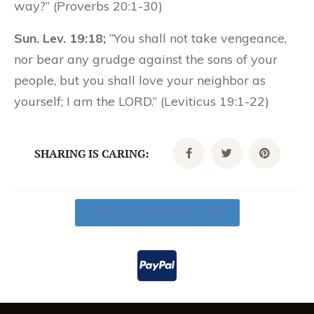
way?” (Proverbs 20:1-30)
Sun. Lev. 19:18;
“You shall not take vengeance,
nor bear any grudge against the sons of your
people, but you shall love your neighbor as
yourself; I am the LORD.” (Leviticus 19:1-22)
SHARING IS CARING:
Click Here To Donate Today