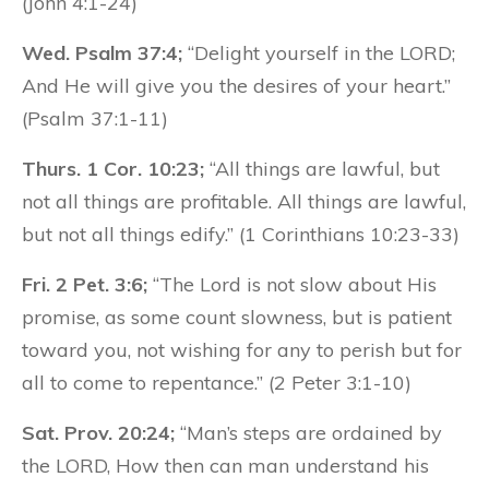
(John 4:1-24)
Wed. Psalm 37:4;
“Delight yourself in the LORD;
And He will give you the desires of your heart.”
(Psalm 37:1-11)
Thurs. 1 Cor. 10:23;
“All things are lawful, but
not all things are profitable. All things are lawful,
but not all things edify.” (1 Corinthians 10:23-33)
Fri. 2 Pet. 3:6;
“The Lord is not slow about His
promise, as some count slowness, but is patient
toward you, not wishing for any to perish but for
all to come to repentance.” (2 Peter 3:1-10)
Sat. Prov. 20:24;
“Man’s steps are ordained by
the LORD, How then can man understand his