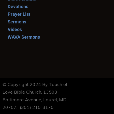
Devotions
Prayer List
Sermons
Videos
WAVA Sermons
© Copyright 2024 By Touch of
Love Bible Church. 13503
Baltimore Avenue, Laurel, MD
20707. (301) 210-3170