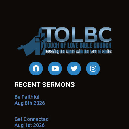
RECENT SERMONS
Be Faithful
Aug 8th 2026
Get Connected
Aug 1st 2026