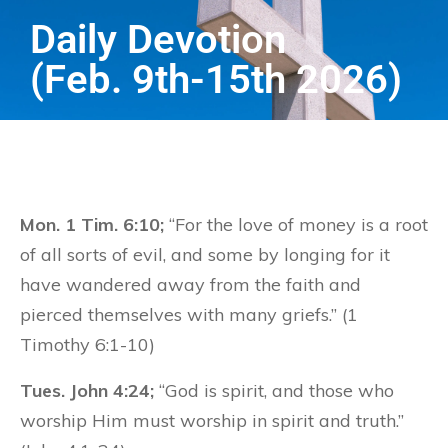
Daily Devotion
(Feb. 9th-15th 2026)
Mon. 1 Tim. 6:10;
“For the love of money is a root
of all sorts of evil, and some by longing for it
have wandered away from the faith and
pierced themselves with many griefs.” (1
Timothy 6:1-10)
Tues. John 4:24;
“God is spirit, and those who
worship Him must worship in spirit and truth.”