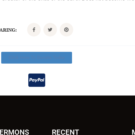
CARING:
Click Here To Donate Today
SERMONS
RECENT