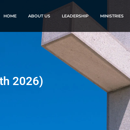
HOME
ABOUT US
LEADERSHIP
MINISTRIES
th 2026)