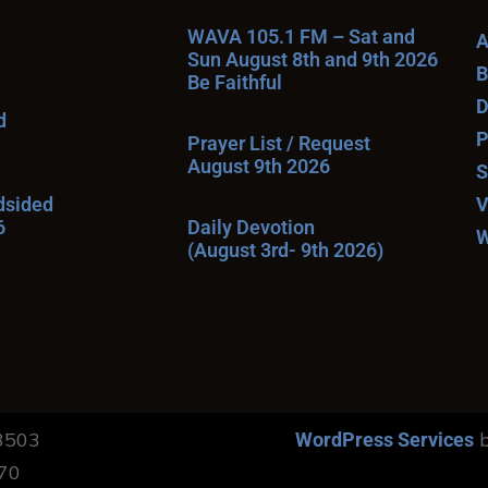
WAVA 105.1 FM – Sat and
A
Sun August 8th and 9th 2026
B
Be Faithful
D
d
P
Prayer List / Request
August 9th 2026
S
ndsided
V
6
Daily Devotion
W
(August 3rd- 9th 2026)
13503
b
WordPress Services
170