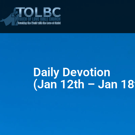
Daily Devotion
(Jan 12th – Jan 18