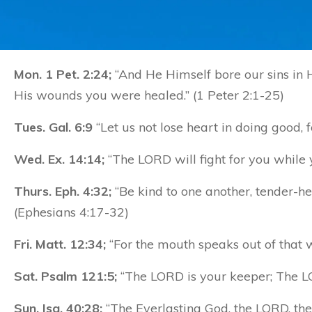
Mon. 1 Pet. 2:24;
“And He Himself bore our sins in Hi
His wounds you were healed.” (1 Peter 2:1-25)
Tues. Gal. 6:9
“Let us not lose heart in doing good, 
Wed. Ex. 14:14;
“The LORD will fight for you while 
Thurs. Eph. 4:32;
“Be kind to one another, tender-hea
(Ephesians 4:17-32)
Fri. Matt. 12:34;
“For the mouth speaks out of that w
Sat. Psalm 121:5;
“The LORD is your keeper; The LO
Sun. Isa. 40:28;
“The Everlasting God, the LORD, the