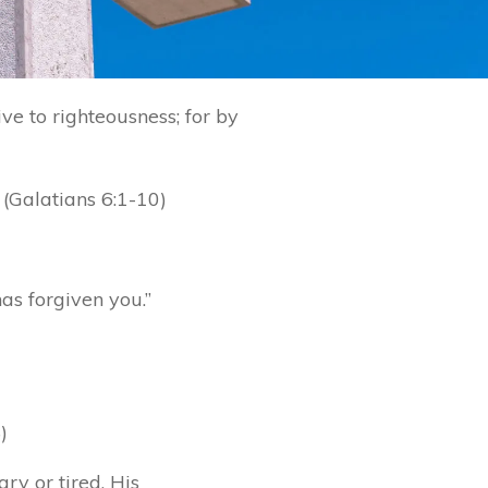
ve to righteousness; for by
 (Galatians 6:1-10)
has forgiven you.”
)
ry or tired. His