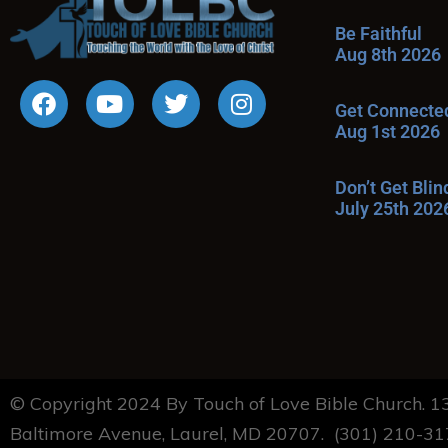
Be Faithful
Aug 8th 2026
Get Connecte
Aug 1st 2026
Don’t Get Bli
July 25th 202
© Copyright 2024 By Touch of Love Bible Church. 
Baltimore Avenue, Laurel, MD 20707. (301) 210-3