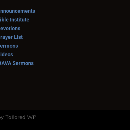
nnouncements
ible Institute
evotions
rayer List
ermons
ideos
AVA Sermons
y Tailored WP