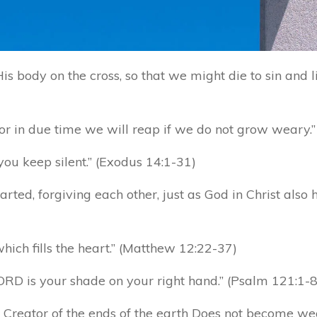
s body on the cross, so that we might die to sin and li
for in due time we will reap if we do not grow weary.”
you keep silent.” (Exodus 14:1-31)
rted, forgiving each other, just as God in Christ also 
hich fills the heart.” (Matthew 12:22-37)
RD is your shade on your right hand.” (Psalm 121:1-8
 Creator of the ends of the earth Does not become wea