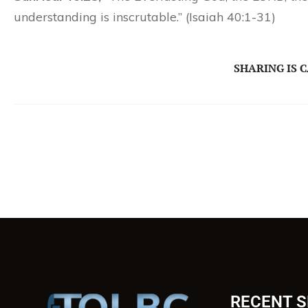
understanding is inscrutable.” (Isaiah 40:1-31)
SHARING IS 
RECENT 