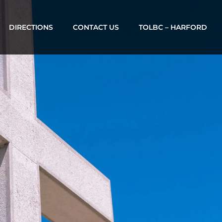
DIRECTIONS
CONTACT US
TOLBC – HARFORD