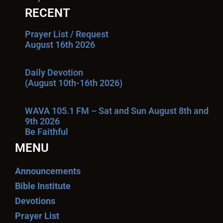
RECENT
Prayer List / Request
August 16th 2026
Daily Devotion
(August 10th-16th 2026)
WAVA 105.1 FM – Sat and Sun August 8th and
9th 2026
Be Faithful
MENU
Announcements
Bible Institute
Devotions
Prayer List