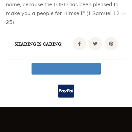
name, because the LORD has been pleased to
make you a people for Himself.” (1 Samuel 12:1-
25)
SHARING IS CARING:
Click Here To Donate Today