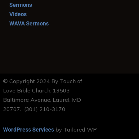
Sermons
Videos
WAVA Sermons
© Copyright 2024 By Touch of
Love Bible Church. 13503
Baltimore Avenue, Laurel, MD
20707. (301) 210-3170
by Tailored WP
WordPress Services