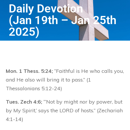
Daily Devotion
(Jan 19th – Jan 25th
2025)
Mon. 1 Thess. 5:24;
“Faithful is He who calls you,
and He also will bring it to pass.” (1
Thessalonians 5:12-24)
Tues. Zech 4:6;
“‘Not by might nor by power, but
by My Spirit,’ says the LORD of hosts.” (Zechariah
4:1-14)