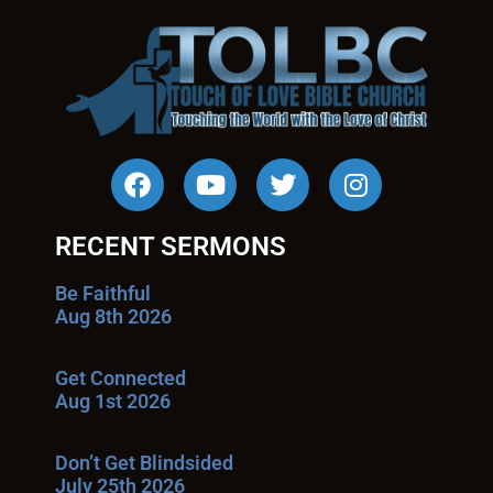
RECENT SERMONS
Be Faithful
Aug 8th 2026
Get Connected
Aug 1st 2026
Don’t Get Blindsided
July 25th 2026