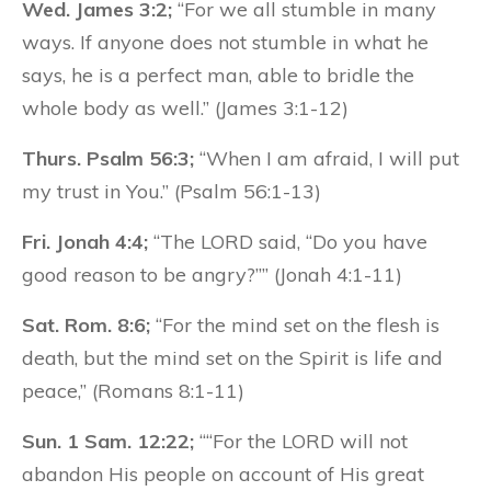
Wed. James 3:2;
“For we all stumble in many
ways. If anyone does not stumble in what he
says, he is a perfect man, able to bridle the
whole body as well.” (James 3:1-12)
Thurs. Psalm 56:3;
“When I am afraid, I will put
my trust in You.” (Psalm 56:1-13)
Fri. Jonah 4:4;
“The LORD said, “Do you have
good reason to be angry?”” (Jonah 4:1-11)
Sat. Rom. 8:6;
“For the mind set on the flesh is
death, but the mind set on the Spirit is life and
peace,” (Romans 8:1-11)
Sun. 1 Sam. 12:22;
““For the LORD will not
abandon His people on account of His great