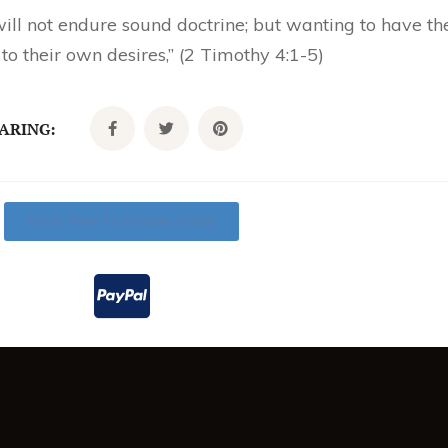
ll not endure sound doctrine; but wanting to have thei
o their own desires,” (2 Timothy 4:1-5)
CARING:
Click Here To Donate Today