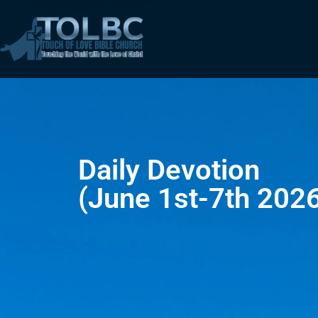
Daily Devotion
(June 1st-7th 202