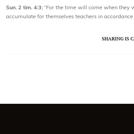
Sun. 2 tim. 4:3;
“For the time will come when they wi
accumulate for themselves teachers in accordance t
SHARING IS 