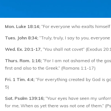
Mon. Luke 18:14;
“For everyone who exalts himself 
Tues. John 8:34;
“Truly, truly, I say to you, everyone
Wed. Ex. 20:1-17,
“You shall not covet” (Exodus 20:
Thurs. Rom. 1:16;
“For I am not ashamed of the gosp
first and also to the Greek.” (Romans 1:1-17)
Fri. 1 Tim. 4:4;
“For everything created by God is good
5)
Sat. Psalm 139:16;
“Your eyes have seen my unform
for me, When as yet there was not one of them.” (