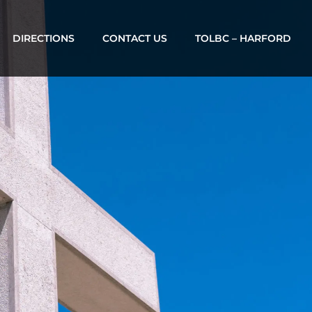
DIRECTIONS
CONTACT US
TOLBC – HARFORD