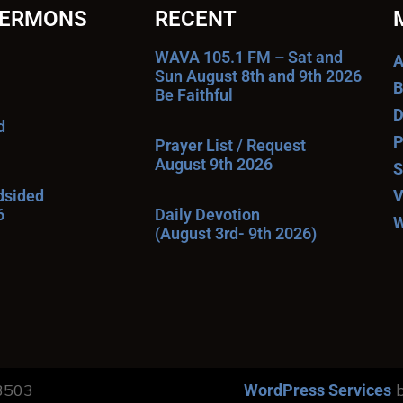
SERMONS
RECENT
WAVA 105.1 FM – Sat and
A
Sun August 8th and 9th 2026
B
Be Faithful
D
d
P
Prayer List / Request
August 9th 2026
S
ndsided
V
6
Daily Devotion
W
(August 3rd- 9th 2026)
13503
b
WordPress Services