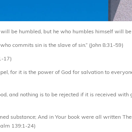
will be humbled, but he who humbles himself will be 
 who commits sin is the slave of sin.” (John 8:31-59)
1-17)
el, for it is the power of God for salvation to everyon
, and nothing is to be rejected if it is received with 
ed substance; And in Your book were all written The
Psalm 139:1-24)