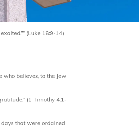
exalted.”” (Luke 18:9-14)
e who believes, to the Jew
gratitude;” (1 Timothy 4:1-
 days that were ordained