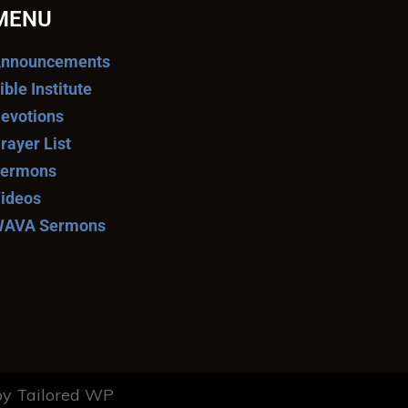
MENU
nnouncements
ible Institute
evotions
rayer List
ermons
ideos
AVA Sermons
y Tailored WP