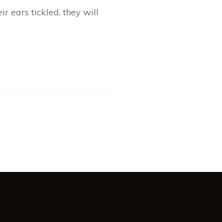
r ears tickled, they will