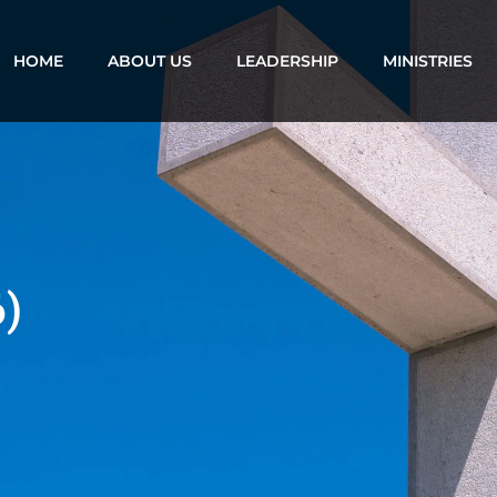
HOME
ABOUT US
LEADERSHIP
MINISTRIES
6)