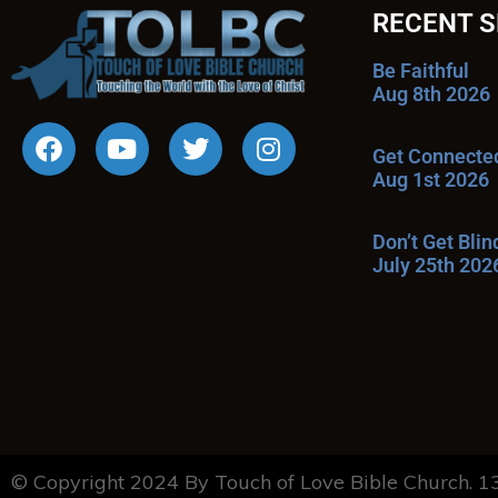
RECENT 
Be Faithful
Aug 8th 2026
Get Connecte
Aug 1st 2026
Don’t Get Bli
July 25th 202
© Copyright 2024 By Touch of Love Bible Church. 