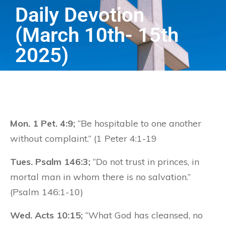
Daily Devotion
(March 10th- 15th
2025)
Mon. 1 Pet. 4:9;
“Be hospitable to one another
without complaint.” (1 Peter 4:1-19
Tues. Psalm 146:3;
“Do not trust in princes, in
mortal man in whom there is no salvation.”
(Psalm 146:1-10)
Wed. Acts 10:15;
“What God has cleansed, no