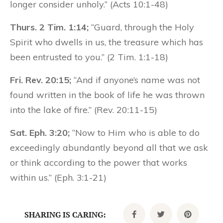
longer consider unholy.” (Acts 10:1-48)
Thurs. 2 Tim. 1:14;
“Guard, through the Holy
Spirit who dwells in us, the treasure which has
been entrusted to you.” (2 Tim. 1:1-18)
Fri. Rev. 20:15;
“And if anyone’s name was not
found written in the book of life he was thrown
into the lake of fire.” (Rev. 20:11-15)
Sat. Eph. 3:20;
“Now to Him who is able to do
exceedingly abundantly beyond all that we ask
or think according to the power that works
within us.” (Eph. 3:1-21)
SHARING IS CARING: