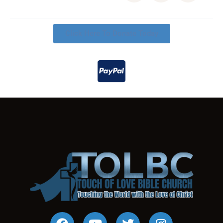
Click Here To Donate Today