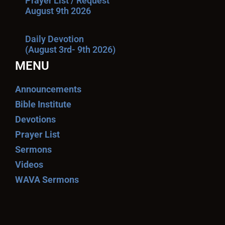
Prayer List / Request
August 9th 2026
Daily Devotion
(August 3rd- 9th 2026)
MENU
Announcements
Bible Institute
Devotions
Prayer List
Sermons
Videos
WAVA Sermons