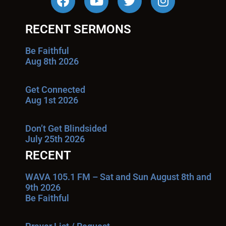
RECENT SERMONS
Be Faithful
Aug 8th 2026
Get Connected
Aug 1st 2026
Don’t Get Blindsided
July 25th 2026
RECENT
WAVA 105.1 FM – Sat and Sun August 8th and
9th 2026
Be Faithful