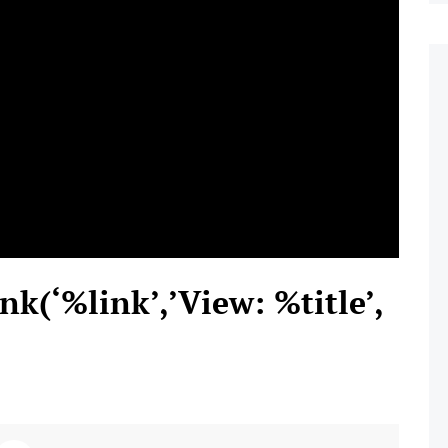
nk(‘%link’,’View: %title’,