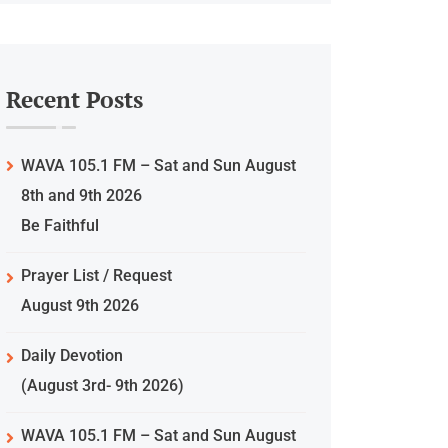
Recent Posts
WAVA 105.1 FM – Sat and Sun August
8th and 9th 2026
Be Faithful
Prayer List / Request
August 9th 2026
Daily Devotion
(August 3rd- 9th 2026)
WAVA 105.1 FM – Sat and Sun August