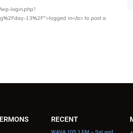
g/wp-login.php?
rg%2Fday-13%2F">logged in</a> to post a
SERMONS
RECENT
WAVA 105.1 FM – Sat and