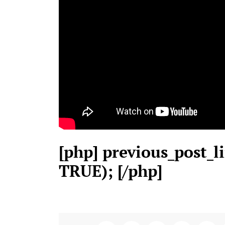
[php] previous_post_li
TRUE); [/php]