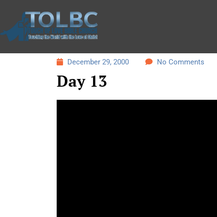
December 29, 2000
No Comments
Day 13