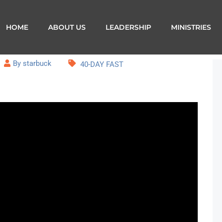
HOME
ABOUT US
LEADERSHIP
MINISTRIES
By starbuck
40-DAY FAST