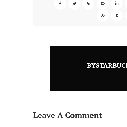
BYSTARBUC
Leave A Comment