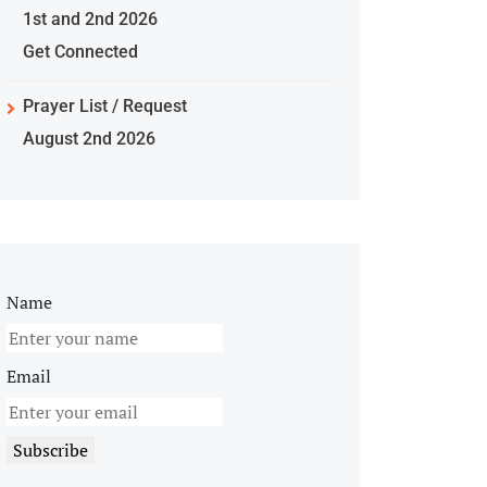
1st and 2nd 2026
Get Connected
Prayer List / Request
August 2nd 2026
Name
Email