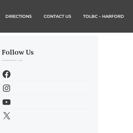
DIRECTIONS
CONTACT US
TOLBC – HARFORD
Follow Us