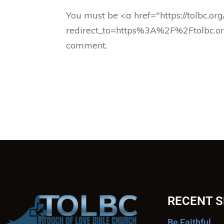
You must be <a href="https://tolbc.or
redirect_to=https%3A%2F%2Ftolbc.o
comment.
RECENT 
Be Faithful