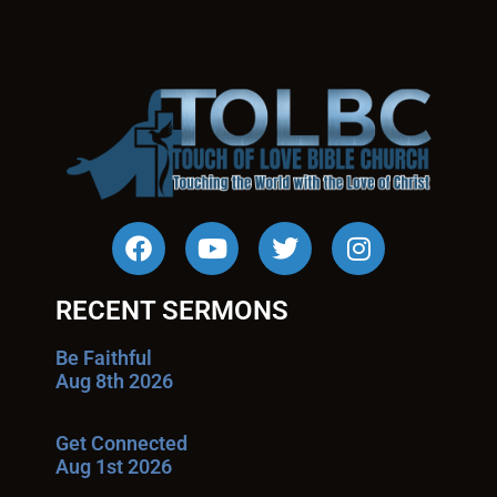
RECENT SERMONS
Be Faithful
Aug 8th 2026
Get Connected
Aug 1st 2026