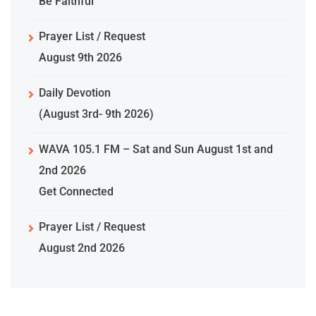
Be Faithful
Prayer List / Request
August 9th 2026
Daily Devotion
(August 3rd- 9th 2026)
WAVA 105.1 FM – Sat and Sun August 1st and
2nd 2026
Get Connected
Prayer List / Request
August 2nd 2026