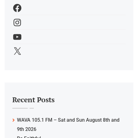
Recent Posts
WAVA 105.1 FM – Sat and Sun August 8th and
9th 2026