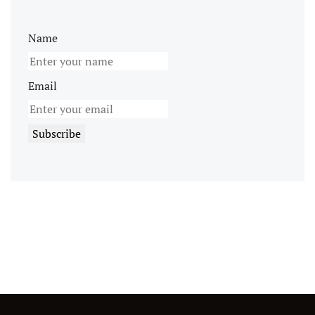
Name
Email