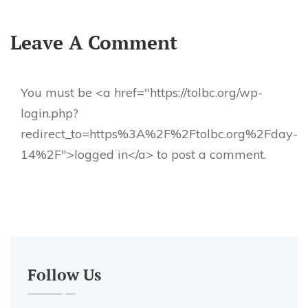
Leave A Comment
You must be <a href="https://tolbc.org/wp-
login.php?
redirect_to=https%3A%2F%2Ftolbc.org%2Fday-
14%2F">logged in</a> to post a comment.
Follow Us