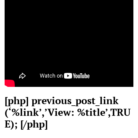
[php] previous_post_link
(‘%link’,’View: %title’,TRU
E); [/php]