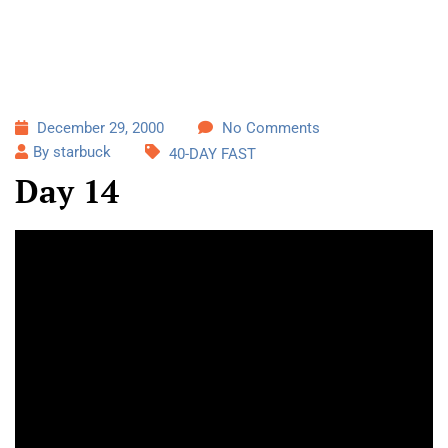
December 29, 2000
No Comments
By starbuck
40-DAY FAST
Day 14