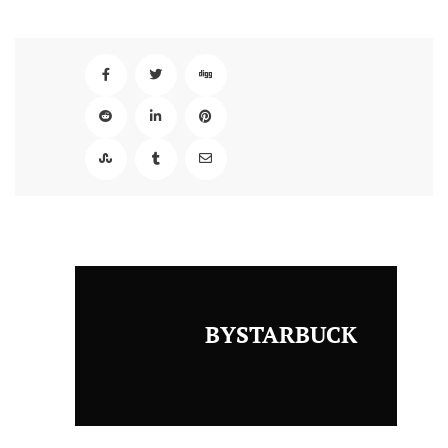
BYSTARBUCK