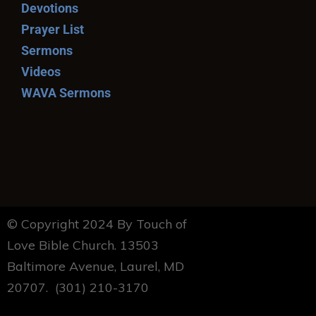
Devotions
Prayer List
Sermons
Videos
WAVA Sermons
© Copyright 2024 By Touch of
Love Bible Church. 13503
Baltimore Avenue, Laurel, MD
20707. (301) 210-3170