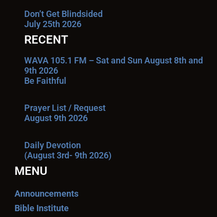
Don’t Get Blindsided
July 25th 2026
RECENT
WAVA 105.1 FM – Sat and Sun August 8th and
9th 2026
Be Faithful
Prayer List / Request
August 9th 2026
Daily Devotion
(August 3rd- 9th 2026)
MENU
Announcements
Bible Institute