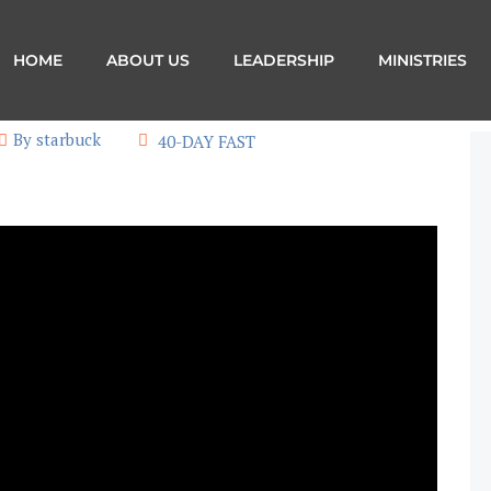
HOME
ABOUT US
LEADERSHIP
MINISTRIES
By starbuck
40-DAY FAST