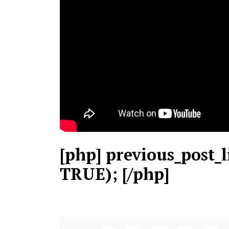
[php] previous_post_l
TRUE); [/php]