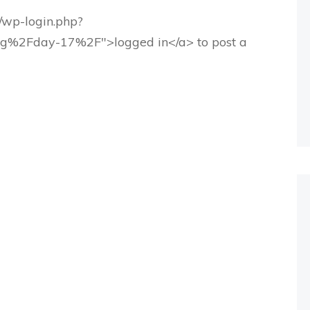
g/wp-login.php?
rg%2Fday-17%2F">logged in</a> to post a