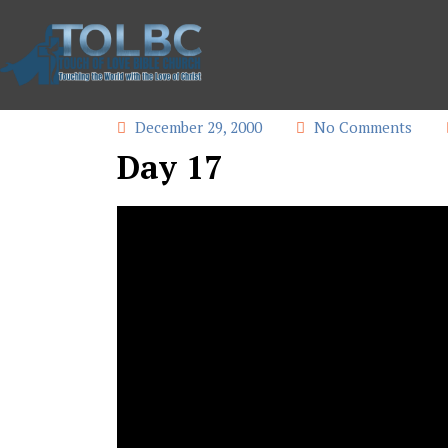
December 29, 2000
No Comments
Day 17