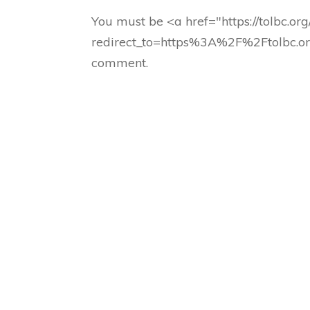
You must be <a href="https://tolbc.or
redirect_to=https%3A%2F%2Ftolbc.o
comment.