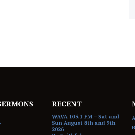
SERMONS
RECENT
WAVA 105.1 FM – Sat and
6
Sun August 8th and 9th
B
2026