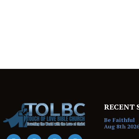
RECENT 
Be Faithful
Aug 8th 202