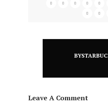
BYSTARBUC
Leave A Comment