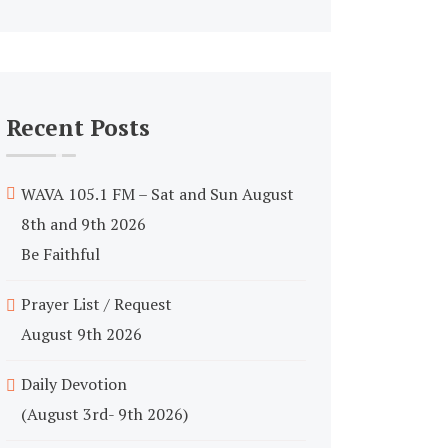
Recent Posts
WAVA 105.1 FM – Sat and Sun August
8th and 9th 2026
Be Faithful
Prayer List / Request
August 9th 2026
Daily Devotion
(August 3rd- 9th 2026)