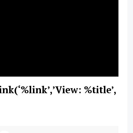
ink(‘%link’,’View: %title’,