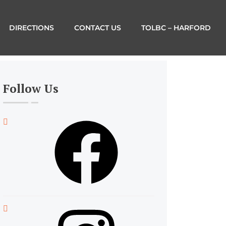
DIRECTIONS
CONTACT US
TOLBC – HARFORD
Follow Us