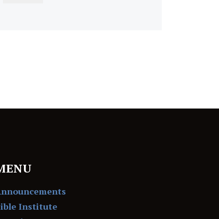
MENU
Announcements
ible Institute