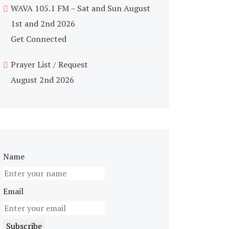
WAVA 105.1 FM – Sat and Sun August
1st and 2nd 2026
Get Connected
Prayer List / Request
August 2nd 2026
Name
Email