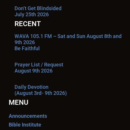
Don’t Get Blindsided
July 25th 2026
RECENT
WAVA 105.1 FM – Sat and Sun August 8th and
9th 2026
Be Faithful
Prayer List / Request
August 9th 2026
Daily Devotion
(August 3rd- 9th 2026)
MENU
Announcements
Bible Institute