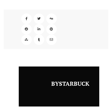
BYSTARBUCK