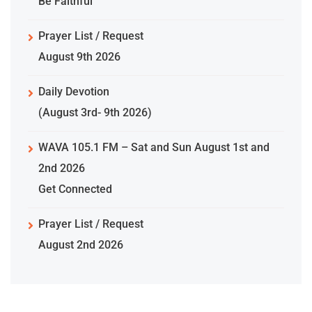
Be Faithful
Prayer List / Request
August 9th 2026
Daily Devotion
(August 3rd- 9th 2026)
WAVA 105.1 FM – Sat and Sun August 1st and
2nd 2026
Get Connected
Prayer List / Request
August 2nd 2026