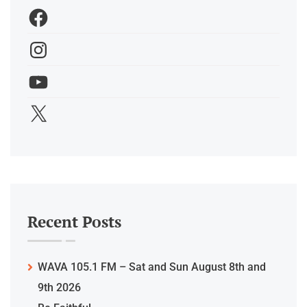
Recent Posts
WAVA 105.1 FM – Sat and Sun August 8th and
9th 2026