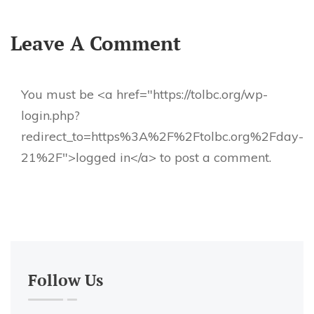
Leave A Comment
You must be <a href="https://tolbc.org/wp-
login.php?
redirect_to=https%3A%2F%2Ftolbc.org%2Fday-
21%2F">logged in</a> to post a comment.
Follow Us