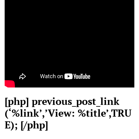
[php] previous_post_link
(‘%link’,’View: %title’,TRU
E); [/php]