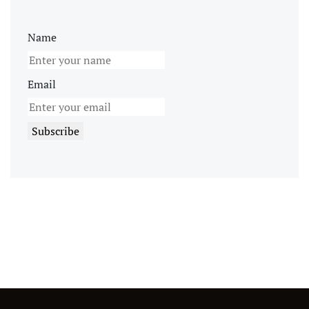
Name
Email