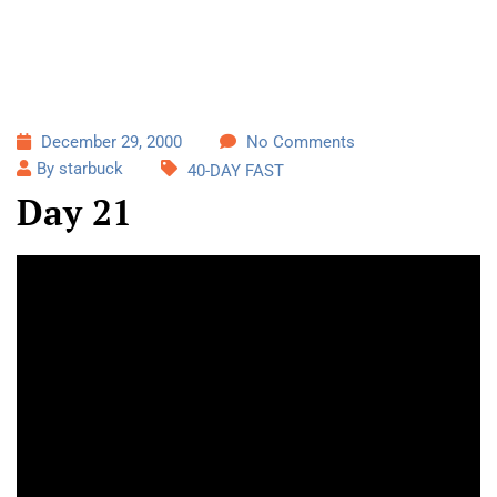
December 29, 2000
No Comments
By starbuck
40-DAY FAST
Day 21