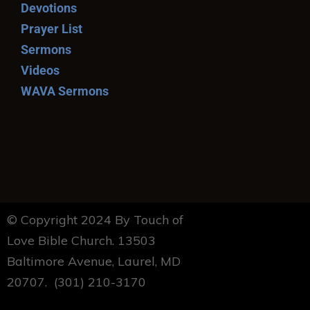
Devotions
Prayer List
Sermons
Videos
WAVA Sermons
© Copyright 2024 By Touch of
Love Bible Church. 13503
Baltimore Avenue, Laurel, MD
20707. (301) 210-3170