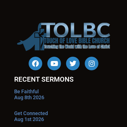
RECENT SERMONS
Be Faithful
Aug 8th 2026
Get Connected
Aug 1st 2026