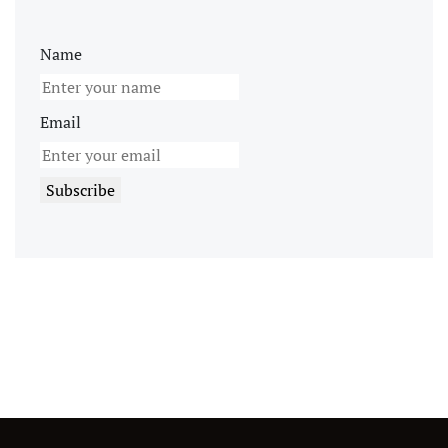
Name
Email