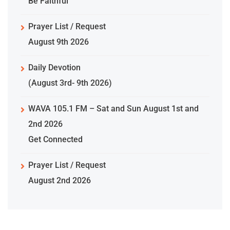
Be Faithful
Prayer List / Request
August 9th 2026
Daily Devotion
(August 3rd- 9th 2026)
WAVA 105.1 FM – Sat and Sun August 1st and
2nd 2026
Get Connected
Prayer List / Request
August 2nd 2026