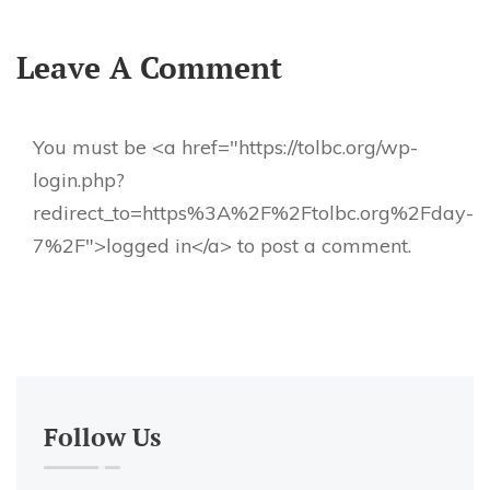
Leave A Comment
You must be <a href="https://tolbc.org/wp-
login.php?
redirect_to=https%3A%2F%2Ftolbc.org%2Fday-
7%2F">logged in</a> to post a comment.
Follow Us