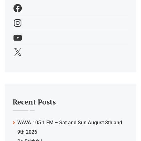
Recent Posts
WAVA 105.1 FM – Sat and Sun August 8th and
9th 2026