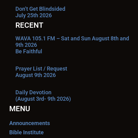
Don’t Get Blindsided
July 25th 2026
RECENT
WAVA 105.1 FM – Sat and Sun August 8th and
9th 2026
Be Faithful
Prayer List / Request
August 9th 2026
Daily Devotion
(August 3rd- 9th 2026)
MENU
Announcements
Bible Institute