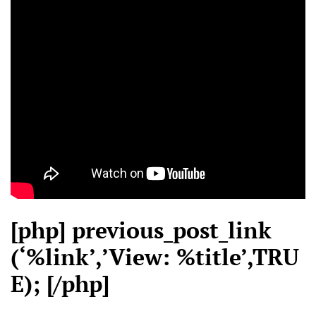
[php] previous_post_link
(‘%link’,’View: %title’,TRU
E); [/php]