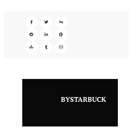
BYSTARBUCK