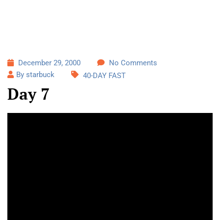
December 29, 2000
No Comments
By starbuck
40-DAY FAST
Day 7