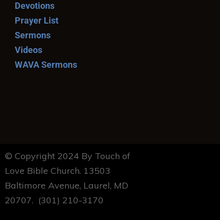
Devotions
Prayer List
Sermons
Videos
WAVA Sermons
© Copyright 2024 By Touch of
Love Bible Church. 13503
Baltimore Avenue, Laurel, MD
20707. (301) 210-3170