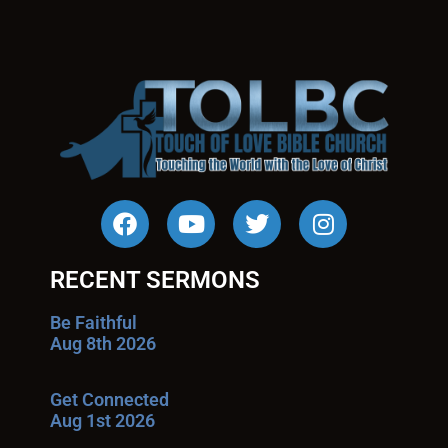
RECENT SERMONS
Be Faithful
Aug 8th 2026
Get Connected
Aug 1st 2026