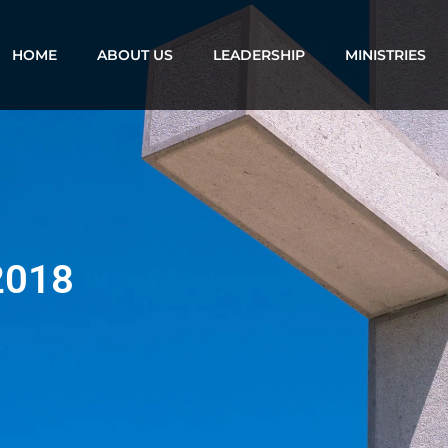
HOME
ABOUT US
LEADERSHIP
MINISTRIES
 2018