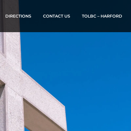
DIRECTIONS
CONTACT US
TOLBC – HARFORD