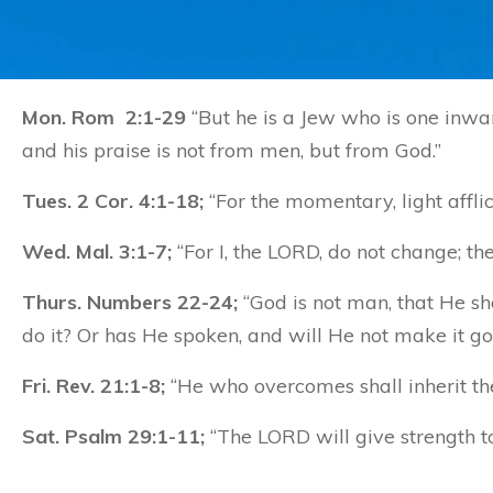
Mon. Rom 2:1-29
“But he is a Jew who is one inward
and his praise is not from men, but from God.”
Tues. 2 Cor. 4:1-18;
“For the momentary, light afflic
Wed. Mal. 3:1-7;
“For I, the LORD, do not change; th
Thurs. Numbers 22-24;
“God is not man, that He sh
do it? Or has He spoken, and will He not make it g
Fri. Rev. 21:1-8;
“He who overcomes shall inherit thes
Sat. Psalm 29:1-11;
“The LORD will give strength t