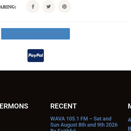
CARING:
Click Here To Donate Today
SERMONS
RECENT
WAVA 105.1 FM – Sat and
A
Sun August 8th and 9th 2026
B
Be Faithful