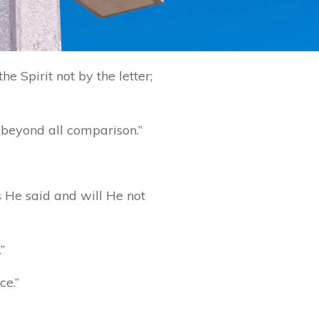
e Spirit not by the letter;
r beyond all comparison.”
s He said and will He not
”
ce.”