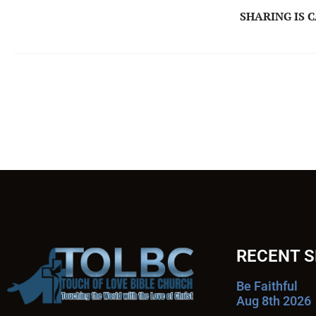
SHARING IS 
RECENT 
Be Faithful
Aug 8th 2026