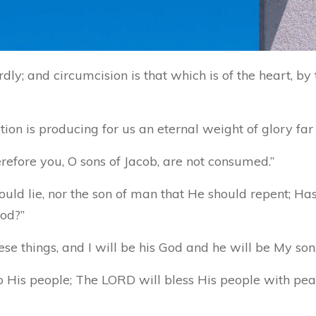
ly; and circumcision is that which is of the heart, by th
tion is producing for us an eternal weight of glory fa
erefore you, O sons of Jacob, are not consumed.”
ould lie, nor the son of man that He should repent; Ha
ood?”
e things, and I will be his God and he will be My son.
o His people; The LORD will bless His people with pea