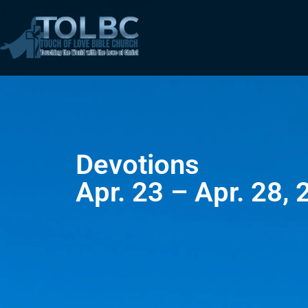
Devotions
Apr. 23 – Apr. 28,