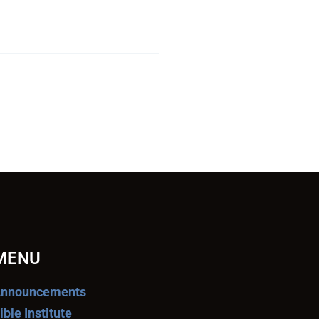
MENU
nnouncements
ible Institute