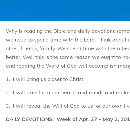
Why is reading the Bible and daily devotions somet
we need to spend time with the Lord. Think about it
other, friends, family. We spend time with them 
better. Well this is the same reason we ought to ha
and reading the Word of God will accomplish many t
1. It will bring us closer to Christ
2. It will transform our hearts and minds and make 
3. It will reveal the Will of God to us for our own liv
DAILY DEVOTIONS: Week of Apr. 27 – May 2, 20