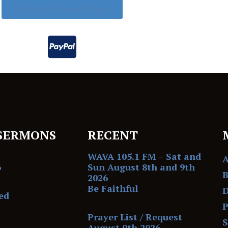
Click Here To Donate Today
SERMONS
RECENT
WAVA 105.1 FM – Sat and
6
Sun August 8th and 9th
B
2026
Be Faithful
D
ed
P
Prayer List / Request
August 9th 2026