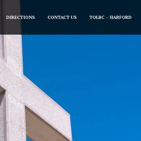
DIRECTIONS
CONTACT US
TOLBC – HARFORD