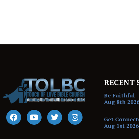
RECENT 
Be Faithful
Aug 8th 202
Get Connect
Aug 1st 2026