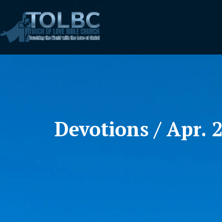
Devotions / Apr. 