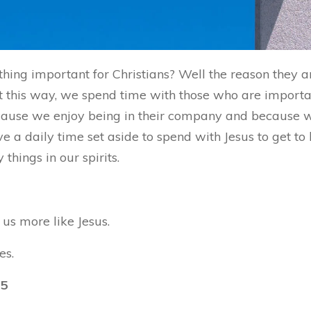
hing important for Christians? Well the reason they 
 this way, we spend time with those who are important
because we enjoy being in their company and because
ve a daily time set aside to spend with Jesus to get t
hings in our spirits.
us more like Jesus.
es.
15