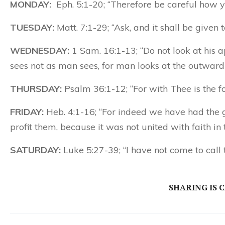
MONDAY:
Eph. 5:1-20; “Therefore be careful how y
TUESDAY:
Matt. 7:1-29; “Ask, and it shall be given 
WEDNESDAY:
1 Sam. 16:1-13; “Do not look at his a
sees not as man sees, for man looks at the outward
THURSDAY:
Psalm 36:1-12; “For with Thee is the foun
FRIDAY:
Heb. 4:1-16; “For indeed we have had the g
profit them, because it was not united with faith in
SATURDAY:
Luke 5:27-39; “I have not come to call 
SHARING IS 