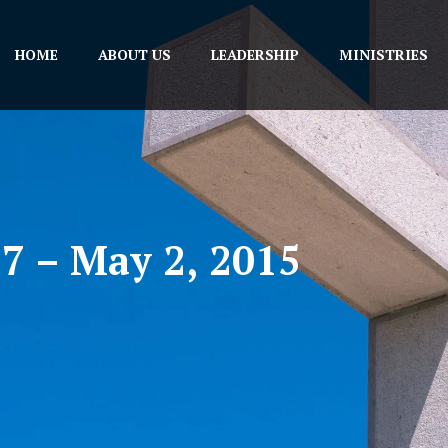
HOME
ABOUT US
LEADERSHIP
MINISTRIES
27 – May 2, 2015