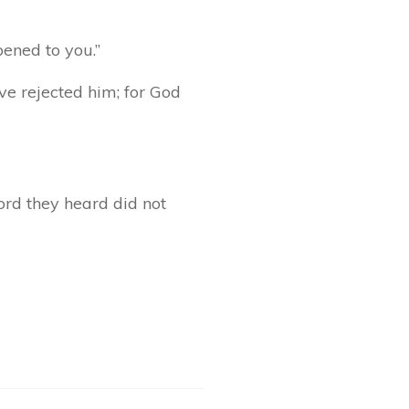
pened to you.”
ave rejected him; for God
ord they heard did not