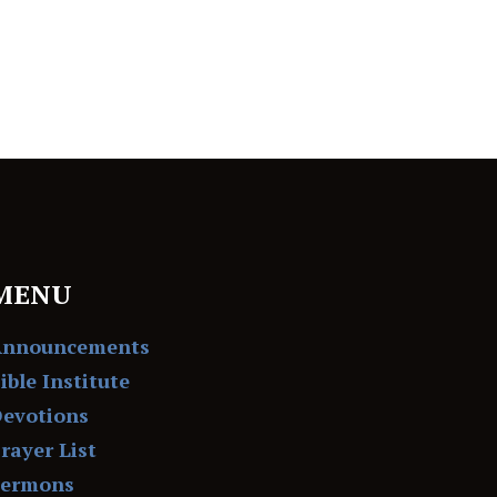
MENU
Announcements
ible Institute
evotions
rayer List
Sermons