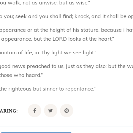
ou walk, not as unwise, but as wise.”
to you; seek and you shall find; knock, and it shall be o
ppearance or at the height of his stature, because i h
 appearance, but the LORD looks at the heart.”
tain of life; in Thy light we see light.”
ood news preached to us, just as they also; but the w
 those who heard.”
the righteous but sinner to repentance.”
CARING: