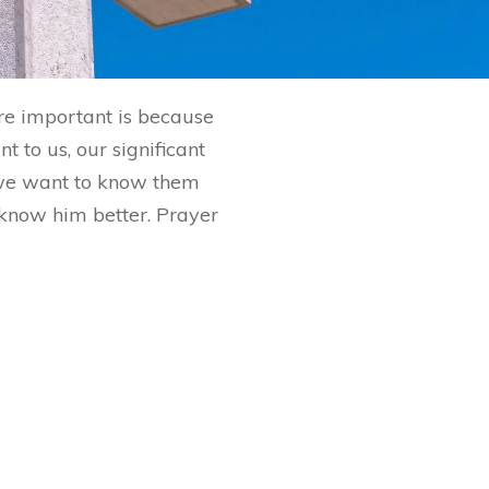
are important is because
 to us, our significant
 we want to know them
o know him better. Prayer