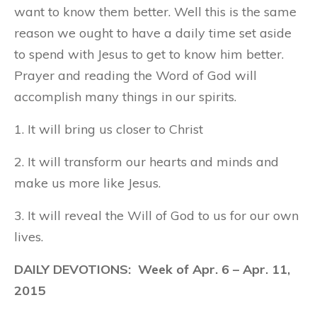
want to know them better. Well this is the same
reason we ought to have a daily time set aside
to spend with Jesus to get to know him better.
Prayer and reading the Word of God will
accomplish many things in our spirits.
1. It will bring us closer to Christ
2. It will transform our hearts and minds and
make us more like Jesus.
3. It will reveal the Will of God to us for our own
lives.
DAILY DEVOTIONS: Week of Apr. 6 – Apr. 11,
2015