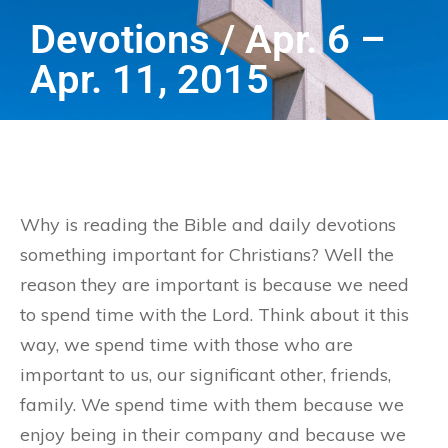
Devotions / Apr. 6 –
Apr. 11, 2015
Why is reading the Bible and daily devotions
something important for Christians? Well the
reason they are important is because we need
to spend time with the Lord. Think about it this
way, we spend time with those who are
important to us, our significant other, friends,
family. We spend time with them because we
enjoy being in their company and because we