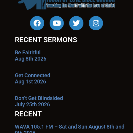
RECENT SERMONS
Be Faithful
Aug 8th 2026
Get Connected
Aug 1st 2026
Don’t Get Blindsided
July 25th 2026
RECENT
WAVA 105.1 FM – Sat and Sun August 8th and
9th 2026