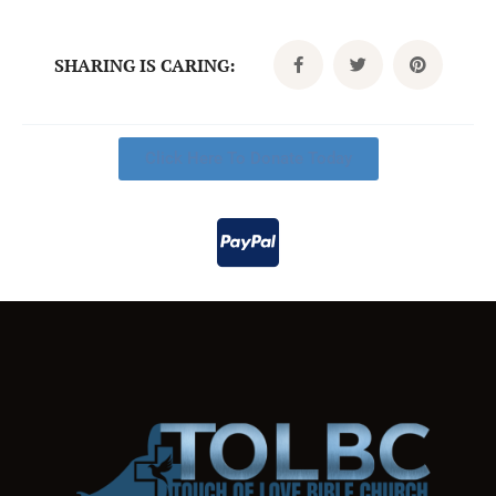
SHARING IS CARING:
Click Here To Donate Today