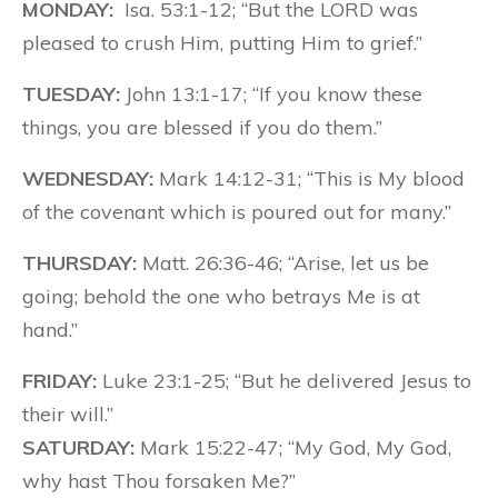
MONDAY:
Isa. 53:1-12; “But the LORD was
pleased to crush Him, putting Him to grief.”
TUESDAY:
John 13:1-17; “If you know these
things, you are blessed if you do them.”
WEDNESDAY:
Mark 14:12-31; “This is My blood
of the covenant which is poured out for many.”
THURSDAY:
Matt. 26:36-46; “Arise, let us be
going; behold the one who betrays Me is at
hand.”
FRIDAY:
Luke 23:1-25; “But he delivered Jesus to
their will.”
SATURDAY:
Mark 15:22-47; “My God, My God,
why hast Thou forsaken Me?”