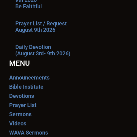
Be Faithful
Prayer List / Request
August 9th 2026
Daily Devotion
(August 3rd- 9th 2026)
MENU
Announcements
Bible Institute
Devotions
Prayer List
Sermons
Videos
WAVA Sermons