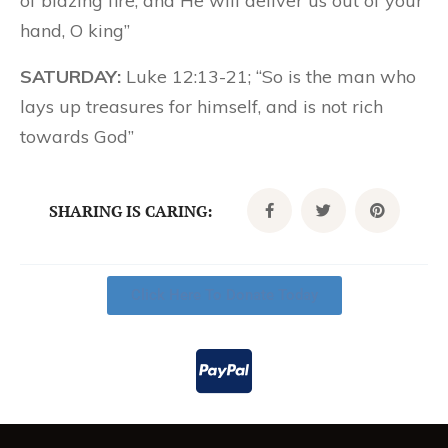
of blazing fire; and He will deliver us out of your
hand, O king”
SATURDAY:
Luke 12:13-21; “So is the man who
lays up treasures for himself, and is not rich
towards God”
SHARING IS CARING:
Click Here To Donate Today