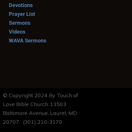
Devotions
Prayer List
Sermons
Videos
WAVA Sermons
© Copyright 2024 By Touch of
Love Bible Church. 13503
Baltimore Avenue, Laurel, MD
20707. (301) 210-3170