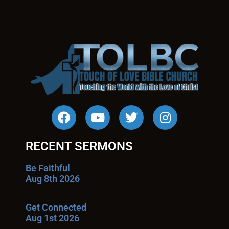
RECENT SERMONS
Be Faithful
Aug 8th 2026
Get Connected
Aug 1st 2026