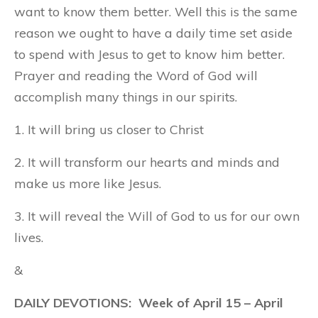
want to know them better. Well this is the same
reason we ought to have a daily time set aside
to spend with Jesus to get to know him better.
Prayer and reading the Word of God will
accomplish many things in our spirits.
1. It will bring us closer to Christ
2. It will transform our hearts and minds and
make us more like Jesus.
3. It will reveal the Will of God to us for our own
lives.
&
DAILY DEVOTIONS: Week of April 15 – April