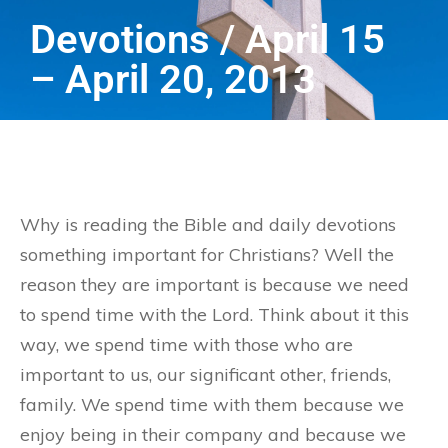
Devotions / April 15
– April 20, 2013
Why is reading the Bible and daily devotions
something important for Christians? Well the
reason they are important is because we need
to spend time with the Lord. Think about it this
way, we spend time with those who are
important to us, our significant other, friends,
family. We spend time with them because we
enjoy being in their company and because we