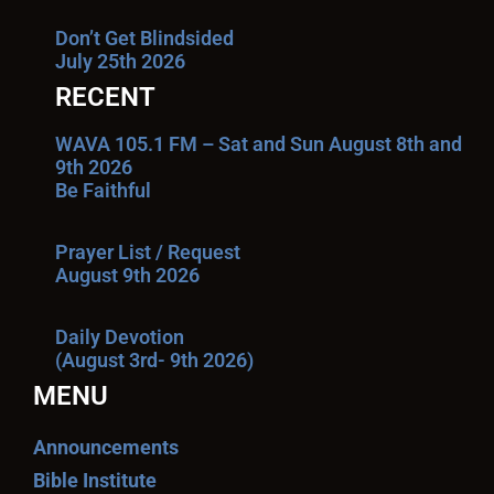
Don’t Get Blindsided
July 25th 2026
RECENT
WAVA 105.1 FM – Sat and Sun August 8th and
9th 2026
Be Faithful
Prayer List / Request
August 9th 2026
Daily Devotion
(August 3rd- 9th 2026)
MENU
Announcements
Bible Institute