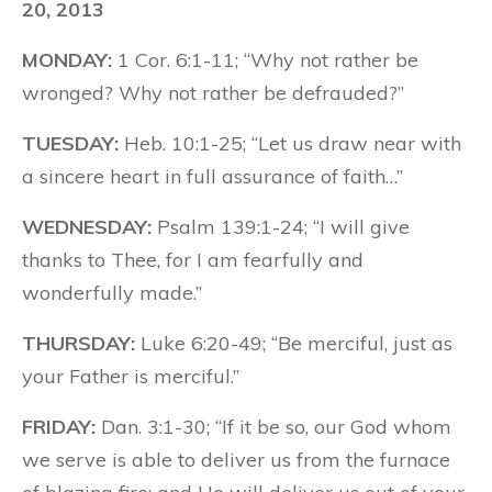
20, 2013
MONDAY:
1 Cor. 6:1-11; “Why not rather be
wronged? Why not rather be defrauded?”
TUESDAY:
Heb. 10:1-25; “Let us draw near with
a sincere heart in full assurance of faith…”
WEDNESDAY:
Psalm 139:1-24; “I will give
thanks to Thee, for I am fearfully and
wonderfully made.”
THURSDAY:
Luke 6:20-49; “Be merciful, just as
your Father is merciful.”
FRIDAY:
Dan. 3:1-30; “If it be so, our God whom
we serve is able to deliver us from the furnace