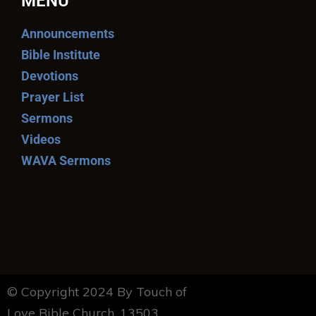
MENU
Announcements
Bible Institute
Devotions
Prayer List
Sermons
Videos
WAVA Sermons
© Copyright 2024 By Touch of
Love Bible Church. 13503