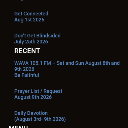
Get Connected
Aug 1st 2026
Don’t Get Blindsided
July 25th 2026
RECENT
WAVA 105.1 FM – Sat and Sun August 8th and
9th 2026
Be Faithful
Prayer List / Request
August 9th 2026
Daily Devotion
(August 3rd- 9th 2026)