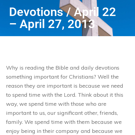
Devotions / April 22
– April 27, 2013
Why is reading the Bible and daily devotions
something important for Christians? Well the
reason they are important is because we need
to spend time with the Lord. Think about it this
way, we spend time with those who are
important to us, our significant other, friends,
family. We spend time with them because we
enjoy being in their company and because we