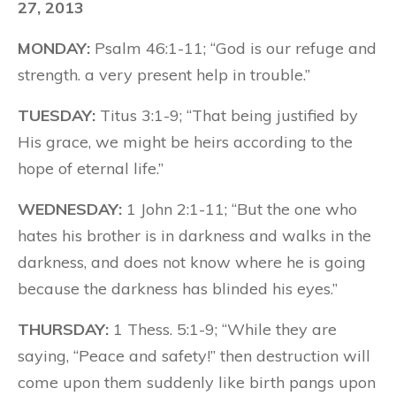
27, 2013
MONDAY:
Psalm 46:1-11; “God is our refuge and
strength. a very present help in trouble.”
TUESDAY:
Titus 3:1-9; “That being justified by
His grace, we might be heirs according to the
hope of eternal life.”
WEDNESDAY:
1 John 2:1-11; “But the one who
hates his brother is in darkness and walks in the
darkness, and does not know where he is going
because the darkness has blinded his eyes.”
THURSDAY:
1 Thess. 5:1-9; “While they are
saying, “Peace and safety!” then destruction will
come upon them suddenly like birth pangs upon