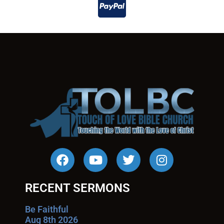
RECENT SERMONS
Be Faithful
Aug 8th 2026