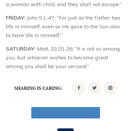
a woman with child, and they shall not escape.”
FRIDAY:
John 5:1-47; “For just as the Father has
life in Himself, even so He gave to the Son also
to have life in Himself.”
SATURDAY:
Matt. 20:20-26; “It is not so among
you, but whoever wishes to become great
among you shall be your servant.”
SHARING IS CARING:
Click Here To Donate Today