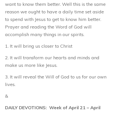
want to know them better. Well this is the same
reason we ought to have a daily time set aside
to spend with Jesus to get to know him better.
Prayer and reading the Word of God will
accomplish many things in our spirits.
1. It will bring us closer to Christ
2. It will transform our hearts and minds and
make us more like Jesus.
3. It will reveal the Will of God to us for our own
lives.
&
DAILY DEVOTIONS: Week of April 21 – April