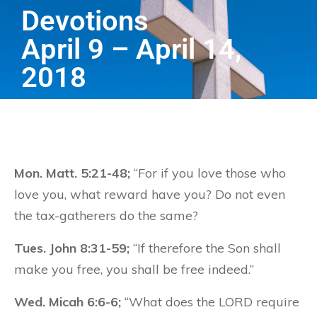
Devotions
April 9 – April 14,
2018
Mon. Matt. 5:21-48;
“For if you love those who
love you, what reward have you? Do not even
the tax-gatherers do the same?
Tues. John 8:31-59;
“If therefore the Son shall
make you free, you shall be free indeed.”
Wed. Micah 6:6-6;
“What does the LORD require