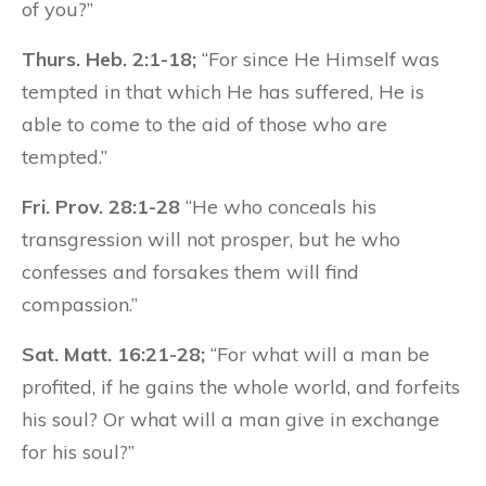
of you?”
Thurs. Heb. 2:1-18;
“For since He Himself was
tempted in that which He has suffered, He is
able to come to the aid of those who are
tempted.”
Fri. Prov. 28:1-28
“He who conceals his
transgression will not prosper, but he who
confesses and forsakes them will find
compassion.”
Sat. Matt. 16:21-28;
“For what will a man be
profited, if he gains the whole world, and forfeits
his soul? Or what will a man give in exchange
for his soul?”