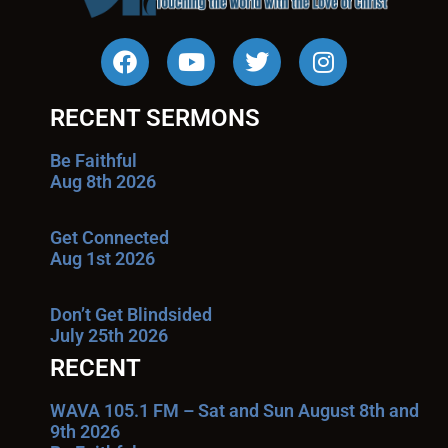
RECENT SERMONS
Be Faithful
Aug 8th 2026
Get Connected
Aug 1st 2026
Don’t Get Blindsided
July 25th 2026
RECENT
WAVA 105.1 FM – Sat and Sun August 8th and
9th 2026