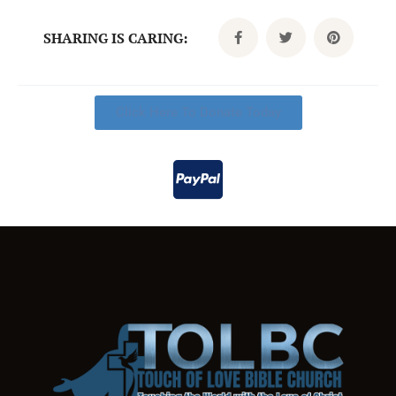
SHARING IS CARING:
Click Here To Donate Today