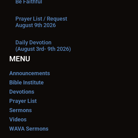
Be Faithful
Prayer List / Request
August 9th 2026
Daily Devotion
(August 3rd- 9th 2026)
MENU
Announcements
Bible Institute
Devotions
Prayer List
Sermons
Videos
WAVA Sermons