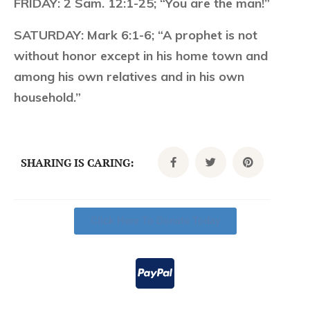
FRIDAY:
2 Sam. 12:1-25; “You are the man!”
SATURDAY:
Mark 6:1-6; “A prophet is not
without honor except in his home town and
among his own relatives and in his own
household.”
SHARING IS CARING:
Click Here To Donate Today