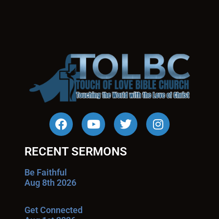
RECENT SERMONS
Be Faithful
Aug 8th 2026
Get Connected