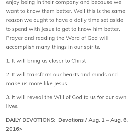
enjoy being in their company and because we
want to know them better. Well this is the same
reason we ought to have a daily time set aside
to spend with Jesus to get to know him better.
Prayer and reading the Word of God will
accomplish many things in our spirits.
1. It will bring us closer to Christ
2. It will transform our hearts and minds and
make us more like Jesus.
3. It will reveal the Will of God to us for our own
lives.
DAILY DEVOTIONS: Devotions / Aug. 1 – Aug. 6,
2016>