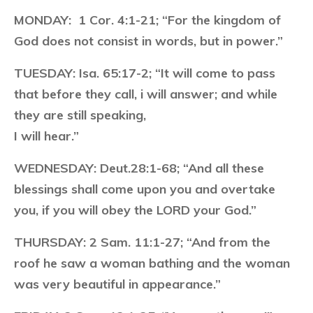
MONDAY:
1 Cor. 4:1-21; “For the kingdom of
God does not consist in words, but in power.”
TUESDAY:
Isa. 65:17-2; “It will come to pass
that before they call, i will answer; and while
they are still speaking,
I will hear.”
WEDNESDAY:
Deut.28:1-68; “And all these
blessings shall come upon you and overtake
you, if you will obey the LORD your God.”
THURSDAY:
2 Sam. 11:1-27; “And from the
roof he saw a woman bathing and the woman
was very beautiful in appearance.”