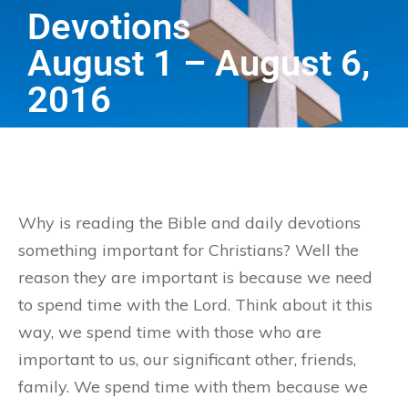
Devotions
August 1 – August 6,
2016
Why is reading the Bible and daily devotions
something important for Christians? Well the
reason they are important is because we need
to spend time with the Lord. Think about it this
way, we spend time with those who are
important to us, our significant other, friends,
family. We spend time with them because we