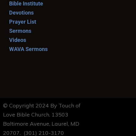
Bible Institute
Devotions
Prayer List
Sermons
Videos
WAVA Sermons
© Copyright 2024 By Touch of
Love Bible Church. 13503
Baltimore Avenue, Laurel, MD
20707. (301) 210-3170