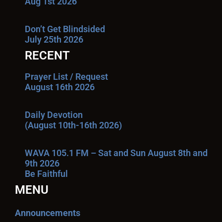
Aug 1st 2026
Don’t Get Blindsided
July 25th 2026
RECENT
Prayer List / Request
August 16th 2026
Daily Devotion
(August 10th-16th 2026)
WAVA 105.1 FM – Sat and Sun August 8th and
9th 2026
Be Faithful
MENU
Announcements