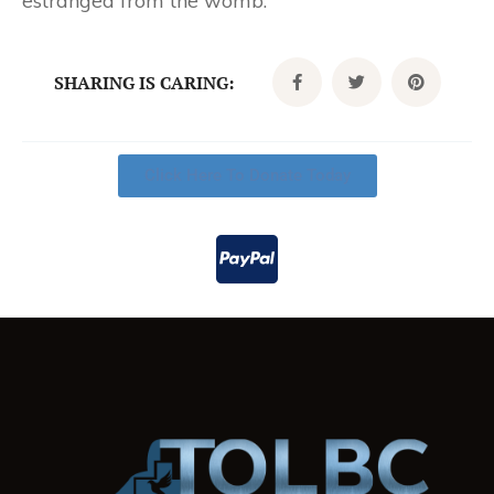
estranged from the womb.”
SHARING IS CARING:
Click Here To Donate Today