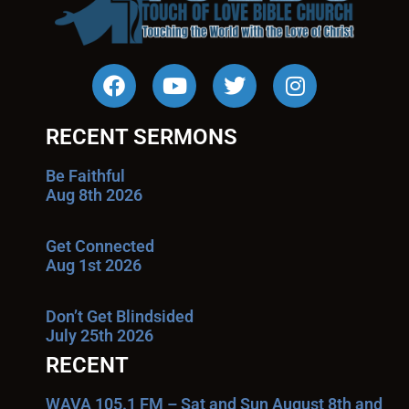
RECENT SERMONS
Be Faithful
Aug 8th 2026
Get Connected
Aug 1st 2026
Don’t Get Blindsided
July 25th 2026
RECENT
WAVA 105.1 FM – Sat and Sun August 8th and