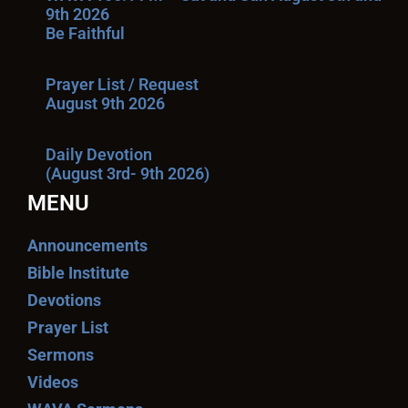
9th 2026
Be Faithful
Prayer List / Request
August 9th 2026
Daily Devotion
(August 3rd- 9th 2026)
MENU
Announcements
Bible Institute
Devotions
Prayer List
Sermons
Videos