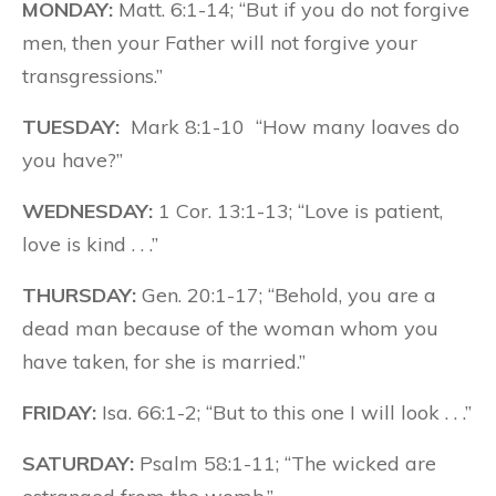
MONDAY:
Matt. 6:1-14; “But if you do not forgive
men, then your Father will not forgive your
transgressions.”
TUESDAY:
Mark 8:1-10 “How many loaves do
you have?”
WEDNESDAY:
1 Cor. 13:1-13; “Love is patient,
love is kind . . .”
THURSDAY:
Gen. 20:1-17; “Behold, you are a
dead man because of the woman whom you
have taken, for she is married.”
FRIDAY:
Isa. 66:1-2; “But to this one I will look . . .”
SATURDAY:
Psalm 58:1-11; “The wicked are