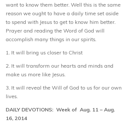
want to know them better. Well this is the same
reason we ought to have a daily time set aside
to spend with Jesus to get to know him better.
Prayer and reading the Word of God will
accomplish many things in our spirits.
1. It will bring us closer to Christ
2. It will transform our hearts and minds and
make us more like Jesus.
3. It will reveal the Will of God to us for our own
lives.
DAILY DEVOTIONS: Week of
Aug. 11
– Aug.
16, 2014