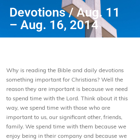
Devotions / Aug. 11
– Aug. 16, 2014
Why is reading the Bible and daily devotions
something important for Christians? Well the
reason they are important is because we need
to spend time with the Lord. Think about it this
way, we spend time with those who are
important to us, our significant other, friends,
family. We spend time with them because we
enjoy being in their company and because we