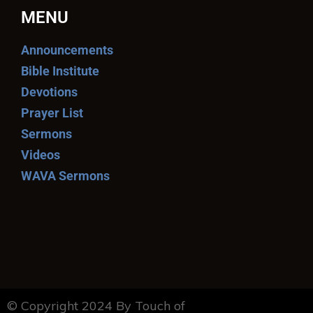
MENU
Announcements
Bible Institute
Devotions
Prayer List
Sermons
Videos
WAVA Sermons
© Copyright 2024 By Touch of