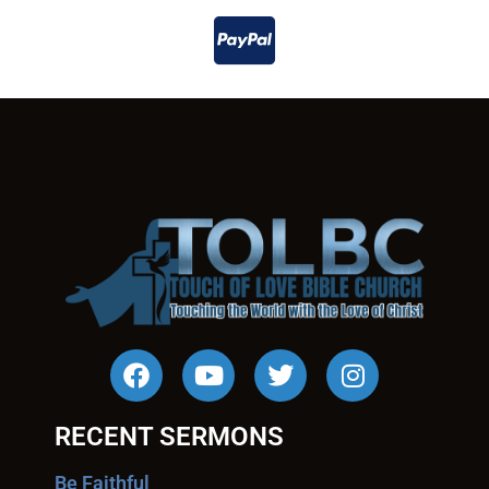
RECENT SERMONS
Be Faithful