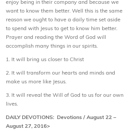
enjoy being in their company and because we
want to know them better. Well this is the same
reason we ought to have a daily time set aside
to spend with Jesus to get to know him better.
Prayer and reading the Word of God will
accomplish many things in our spirits.
1. It will bring us closer to Christ
2. It will transform our hearts and minds and
make us more like Jesus.
3. It will reveal the Will of God to us for our own
lives.
DAILY DEVOTIONS: Devotions / August 22 –
August 27, 2016>