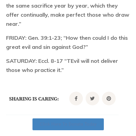
the same sacrifice year by year, which they
offer continually, make perfect those who draw
near.”
FRIDAY:
Gen. 39:1-23; “How then could I do this
great evil and sin against God?”
SATURDAY:
Eccl. 8-17 “TEvil will not deliver
those who practice it.”
SHARING IS CARING:
Click Here To Donate Today