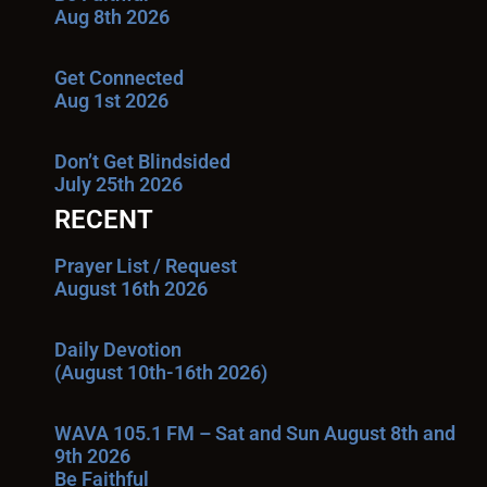
Aug 8th 2026
Get Connected
Aug 1st 2026
Don’t Get Blindsided
July 25th 2026
RECENT
Prayer List / Request
August 16th 2026
Daily Devotion
(August 10th-16th 2026)
WAVA 105.1 FM – Sat and Sun August 8th and
9th 2026
Be Faithful