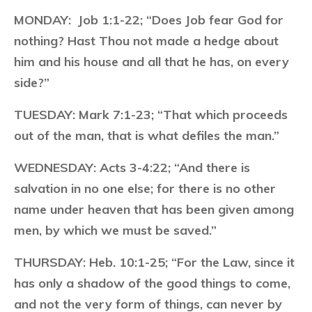
MONDAY:
Job 1:1-22; “Does Job fear God for
nothing? Hast Thou not made a hedge about
him and his house and all that he has, on every
side?”
TUESDAY:
Mark 7:1-23; “That which proceeds
out of the man, that is what defiles the man.”
WEDNESDAY:
Acts 3-4:22; “And there is
salvation in no one else; for there is no other
name under heaven that has been given among
men, by which we must be saved.”
THURSDAY:
Heb. 10:1-25; “For the Law, since it
has only a shadow of the good things to come,
and not the very form of things, can never by