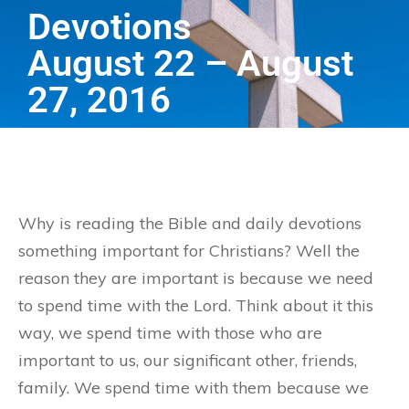
Devotions
August 22 – August
27, 2016
Why is reading the Bible and daily devotions
something important for Christians? Well the
reason they are important is because we need
to spend time with the Lord. Think about it this
way, we spend time with those who are
important to us, our significant other, friends,
family. We spend time with them because we