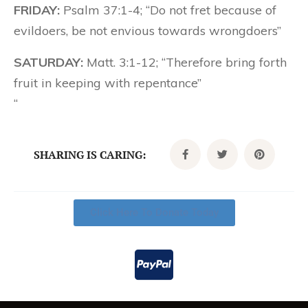
FRIDAY:
Psalm 37:1-4; “Do not fret because of
evildoers, be not envious towards wrongdoers”
SATURDAY:
Matt. 3:1-12; “Therefore bring forth
fruit in keeping with repentance”
“
SHARING IS CARING:
Click Here To Donate Today