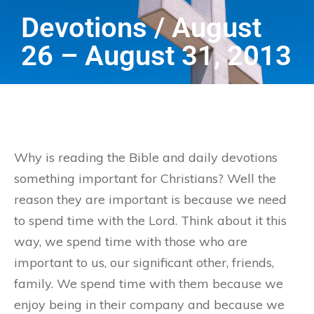
Devotions / August
26 – August 31, 2013
Why is reading the Bible and daily devotions
something important for Christians? Well the
reason they are important is because we need
to spend time with the Lord. Think about it this
way, we spend time with those who are
important to us, our significant other, friends,
family. We spend time with them because we
enjoy being in their company and because we