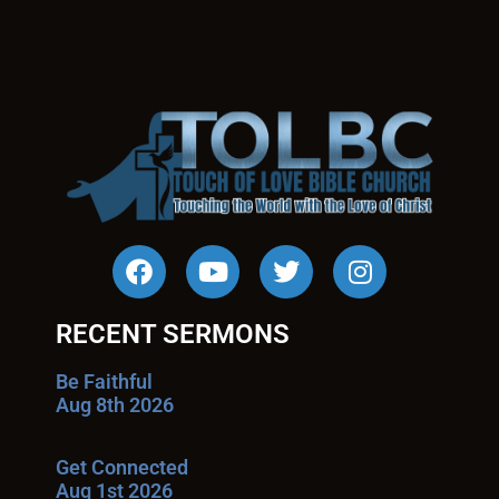
RECENT SERMONS
Be Faithful
Aug 8th 2026
Get Connected
Aug 1st 2026