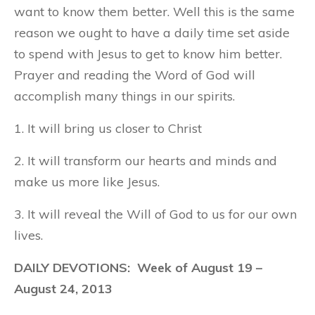
want to know them better. Well this is the same
reason we ought to have a daily time set aside
to spend with Jesus to get to know him better.
Prayer and reading the Word of God will
accomplish many things in our spirits.
1. It will bring us closer to Christ
2. It will transform our hearts and minds and
make us more like Jesus.
3. It will reveal the Will of God to us for our own
lives.
DAILY DEVOTIONS: Week of August 19 –
August 24, 2013