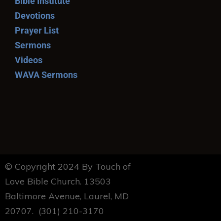
Bible Institute
Devotions
Prayer List
Sermons
Videos
WAVA Sermons
© Copyright 2024 By Touch of
Love Bible Church. 13503
Baltimore Avenue, Laurel, MD
20707. (301) 210-3170