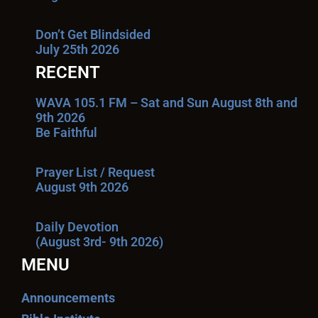
Don’t Get Blindsided
July 25th 2026
RECENT
WAVA 105.1 FM – Sat and Sun August 8th and
9th 2026
Be Faithful
Prayer List / Request
August 9th 2026
Daily Devotion
(August 3rd- 9th 2026)
MENU
Announcements