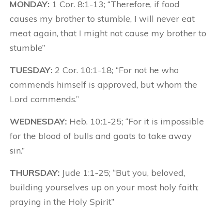
MONDAY:
1 Cor. 8:1-13; “Therefore, if food
causes my brother to stumble, I will never eat
meat again, that I might not cause my brother to
stumble”
TUESDAY:
2 Cor. 10:1-18; “For not he who
commends himself is approved, but whom the
Lord commends.”
WEDNESDAY:
Heb. 10:1-25; “For it is impossible
for the blood of bulls and goats to take away
sin.”
THURSDAY:
Jude 1:1-25; “But you, beloved,
building yourselves up on your most holy faith;
praying in the Holy Spirit”