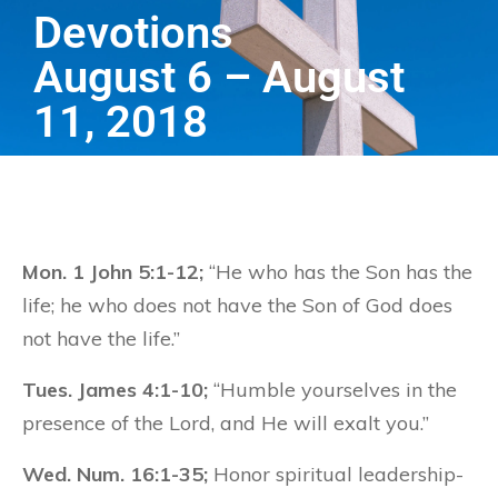
Devotions
August 6 – August
11, 2018
Mon. 1 John 5:1-12;
“He who has the Son has the
life; he who does not have the Son of God does
not have the life.”
Tues. James 4:1-10;
“Humble yourselves in the
presence of the Lord, and He will exalt you.”
Wed. Num. 16:1-35;
Honor spiritual leadership-