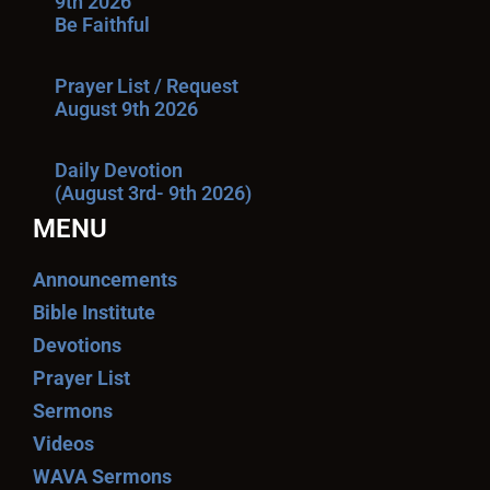
9th 2026
Be Faithful
Prayer List / Request
August 9th 2026
Daily Devotion
(August 3rd- 9th 2026)
MENU
Announcements
Bible Institute
Devotions
Prayer List
Sermons
Videos
WAVA Sermons