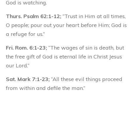
God is watching.
Thurs. Psalm 62:1-12;
“Trust in Him at all times,
O people; pour out your heart before Him; God is
a refuge for us.”
Fri. Rom. 6:1-23;
“The wages of sin is death, but
the free gift of God is eternal life in Christ Jesus
our Lord.”
Sat. Mark 7:1-23;
“All these evil things proceed
from within and defile the man.”