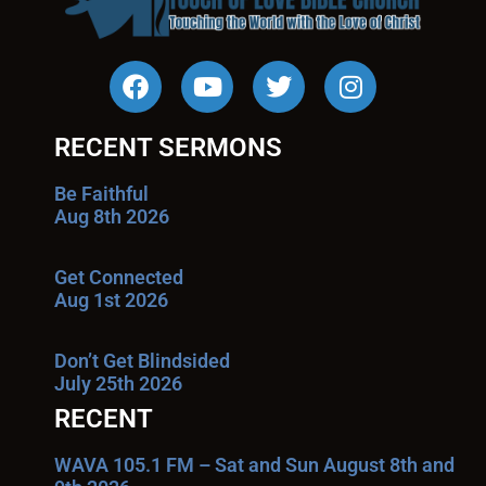
RECENT SERMONS
Be Faithful
Aug 8th 2026
Get Connected
Aug 1st 2026
Don’t Get Blindsided
July 25th 2026
RECENT
WAVA 105.1 FM – Sat and Sun August 8th and