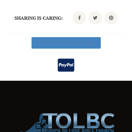
SHARING IS CARING:
Click Here To Donate Today