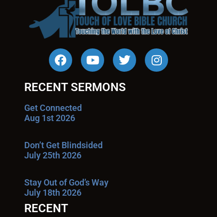
RECENT SERMONS
Get Connected
Aug 1st 2026
Don’t Get Blindsided
July 25th 2026
Stay Out of God’s Way
July 18th 2026
RECENT