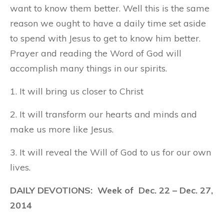
want to know them better. Well this is the same
reason we ought to have a daily time set aside
to spend with Jesus to get to know him better.
Prayer and reading the Word of God will
accomplish many things in our spirits.
1. It will bring us closer to Christ
2. It will transform our hearts and minds and
make us more like Jesus.
3. It will reveal the Will of God to us for our own
lives.
DAILY DEVOTIONS: Week of Dec. 22 – Dec. 27,
2014