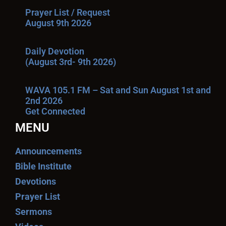
Prayer List / Request
August 9th 2026
Daily Devotion
(August 3rd- 9th 2026)
WAVA 105.1 FM – Sat and Sun August 1st and
2nd 2026
Get Connected
MENU
Announcements
Bible Institute
Devotions
Prayer List
Sermons