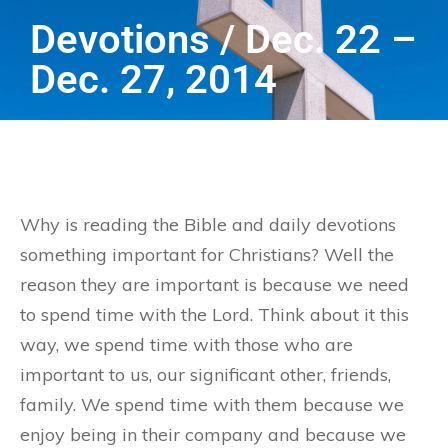
Devotions / Dec. 22 –
Dec. 27, 2014
Why is reading the Bible and daily devotions
something important for Christians? Well the
reason they are important is because we need
to spend time with the Lord. Think about it this
way, we spend time with those who are
important to us, our significant other, friends,
family. We spend time with them because we
enjoy being in their company and because we