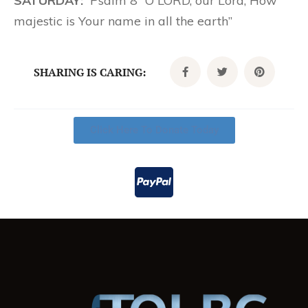
SATURDAY:
Psalm 8 “O LORD, our Lord, How
majestic is Your name in all the earth”
SHARING IS CARING:
Click Here To Donate Today