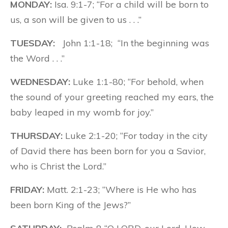
MONDAY:
Isa. 9:1-7; “For a child will be born to
us, a son will be given to us . . .”
TUESDAY:
John 1:1-18; “In the beginning was
the Word . . .”
WEDNESDAY:
Luke 1:1-80; “For behold, when
the sound of your greeting reached my ears, the
baby leaped in my womb for joy.”
THURSDAY:
Luke 2:1-20; “For today in the city
of David there has been born for you a Savior,
who is Christ the Lord.”
FRIDAY:
Matt. 2:1-23; “Where is He who has
been born King of the Jews?”