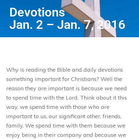
Devotions
Jan. 2 – Jan. 7, 2016
Why is reading the Bible and daily devotions
something important for Christians? Well the
reason they are important is because we need
to spend time with the Lord. Think about it this
way, we spend time with those who are
important to us, our significant other, friends,
family. We spend time with them because we
enjoy being in their company and because we