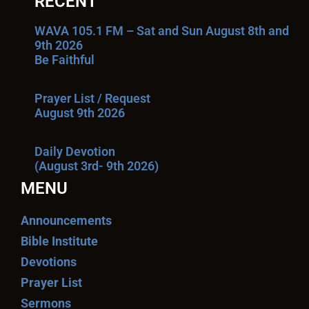
RECENT
WAVA 105.1 FM – Sat and Sun August 8th and
9th 2026
Be Faithful
Prayer List / Request
August 9th 2026
Daily Devotion
(August 3rd- 9th 2026)
MENU
Announcements
Bible Institute
Devotions
Prayer List
Sermons