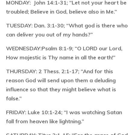
MONDAY:
John 14:1-31; “Let not your heart be
troubled; Believe in God, believe also in Me.”
TUESDAY:
Dan. 3:1-30; “What god is there who
can deliver you out of my hands?”
WEDNESDAY:
Psalm 8:1-9; “O LORD our Lord,
How majestic is Thy name in all the earth!”
THURSDAY:
2 Thess. 2:1-17; “And for this
reason God will send upon them a deluding
influence so that they might believe what is
false.”
FRIDAY:
Luke 10:1-24; “I was watching Satan
fall from heaven like lightning.”