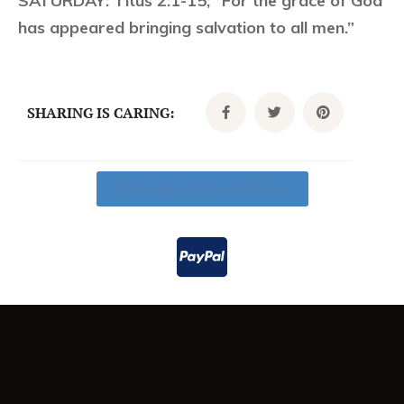
SATURDAY:
Titus 2:1-15; “For the grace of God
has appeared bringing salvation to all men.”
SHARING IS CARING:
Click Here To Donate Today