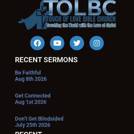
RECENT SERMONS
Be Faithful
Aug 8th 2026
Get Connected
Aug 1st 2026
Don’t Get Blindsided
July 25th 2026