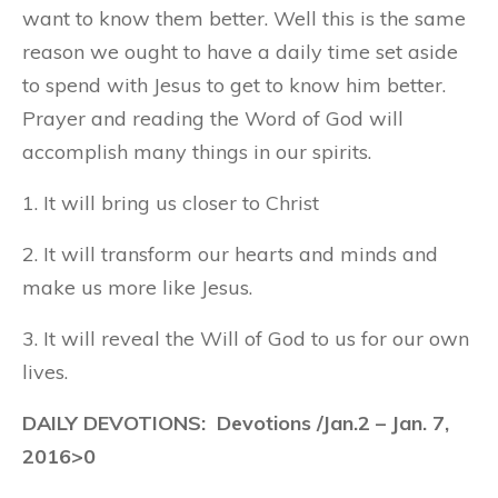
want to know them better. Well this is the same
reason we ought to have a daily time set aside
to spend with Jesus to get to know him better.
Prayer and reading the Word of God will
accomplish many things in our spirits.
1. It will bring us closer to Christ
2. It will transform our hearts and minds and
make us more like Jesus.
3. It will reveal the Will of God to us for our own
lives.
DAILY DEVOTIONS: Devotions /Jan.2 – Jan. 7,
2016>0