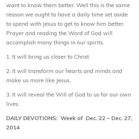
want to know them better. Well this is the same
reason we ought to have a daily time set aside
to spend with Jesus to get to know him better.
Prayer and reading the Word of God will
accomplish many things in our spirits.
1. It will bring us closer to Christ
2. It will transform our hearts and minds and
make us more like Jesus.
3. It will reveal the Will of God to us for our own
lives.
DAILY DEVOTIONS: Week of Dec. 22 – Dec. 27,
2014