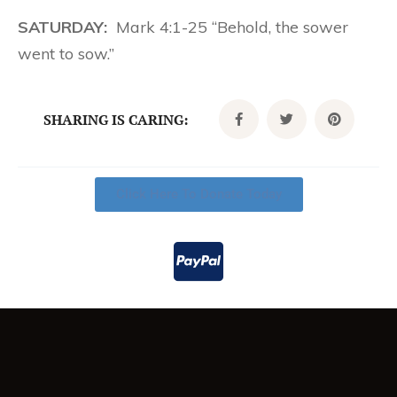
SATURDAY:
Mark 4:1-25 “Behold, the sower
went to sow.”
SHARING IS CARING:
Click Here To Donate Today