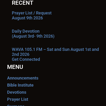
RECENT
Prayer List / Request
August 9th 2026
Daily Devotion
(August 3rd- 9th 2026)
WAVA 105.1 FM – Sat and Sun August 1st and
2nd 2026
Get Connected
MENU
Announcements
Bible Institute
Devotions
Prayer List