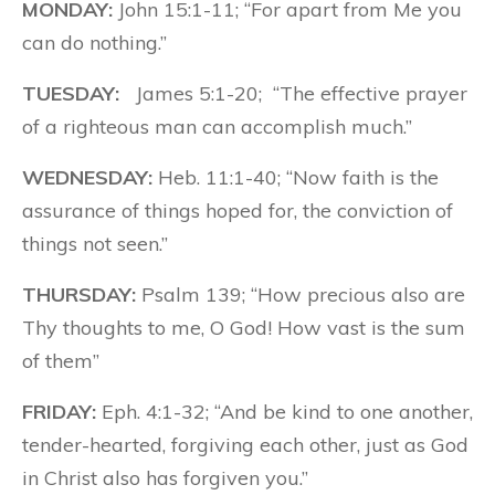
MONDAY:
John 15:1-11; “For apart from Me you
can do nothing.”
TUESDAY:
James 5:1-20; “The effective prayer
of a righteous man can accomplish much.”
WEDNESDAY:
Heb. 11:1-40; “Now faith is the
assurance of things hoped for, the conviction of
things not seen.”
THURSDAY:
Psalm 139; “How precious also are
Thy thoughts to me, O God! How vast is the sum
of them”
FRIDAY:
Eph. 4:1-32; “And be kind to one another,
tender-hearted, forgiving each other, just as God
in Christ also has forgiven you.”