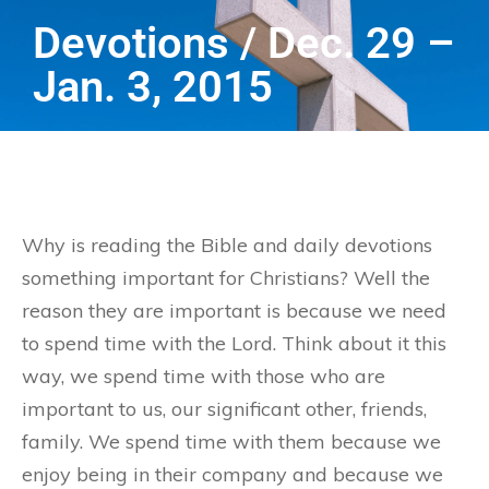
Devotions / Dec. 29 –
Jan. 3, 2015
Why is reading the Bible and daily devotions
something important for Christians? Well the
reason they are important is because we need
to spend time with the Lord. Think about it this
way, we spend time with those who are
important to us, our significant other, friends,
family. We spend time with them because we
enjoy being in their company and because we