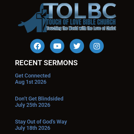
RECENT SERMONS
Get Connected
Aug 1st 2026
Don’t Get Blindsided
July 25th 2026
Stay Out of God’s Way
July 18th 2026