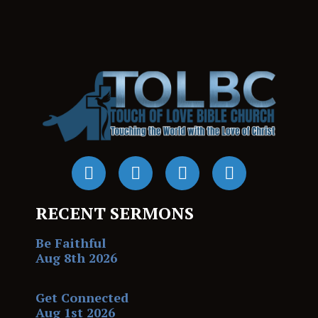
RECENT SERMONS
Be Faithful
Aug 8th 2026
Get Connected
Aug 1st 2026