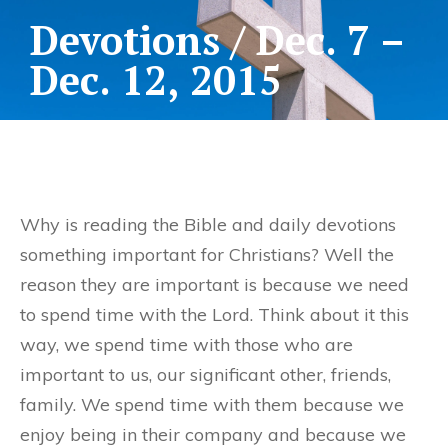
Devotions / Dec. 7 –
Dec. 12, 2015
Why is reading the Bible and daily devotions
something important for Christians? Well the
reason they are important is because we need
to spend time with the Lord. Think about it this
way, we spend time with those who are
important to us, our significant other, friends,
family. We spend time with them because we
enjoy being in their company and because we