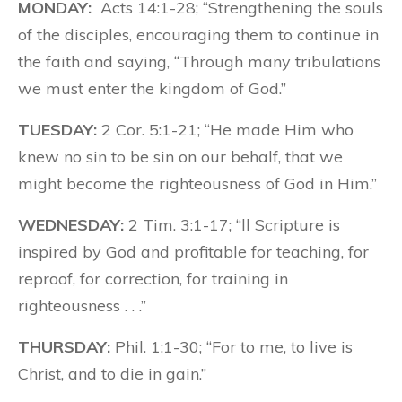
MONDAY:
Acts 14:1-28; “Strengthening the souls
of the disciples, encouraging them to continue in
the faith and saying, “Through many tribulations
we must enter the kingdom of God.”
TUESDAY:
2 Cor. 5:1-21; “He made Him who
knew no sin to be sin on our behalf, that we
might become the righteousness of God in Him.”
WEDNESDAY:
2 Tim. 3:1-17; “ll Scripture is
inspired by God and profitable for teaching, for
reproof, for correction, for training in
righteousness . . .”
THURSDAY:
Phil. 1:1-30; “For to me, to live is
Christ, and to die in gain.”