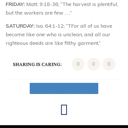
FRIDAY:
Matt. 9:18-38; “The harvest is plentiful,
but the workers are few . . .”
SATURDAY:
Isa. 64:1-12; “TFor all of us have
become like one who is unclean, and all our
righteous deeds are like filthy garment.”
SHARING IS CARING:
Click Here To Donate Today