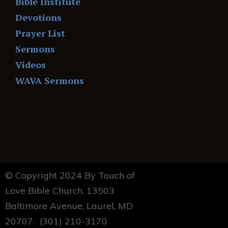
Bible Institute
Devotions
Prayer List
Sermons
Videos
WAVA Sermons
© Copyright 2024 By Touch of
Love Bible Church. 13503
Baltimore Avenue, Laurel, MD
20707. (301) 210-3170