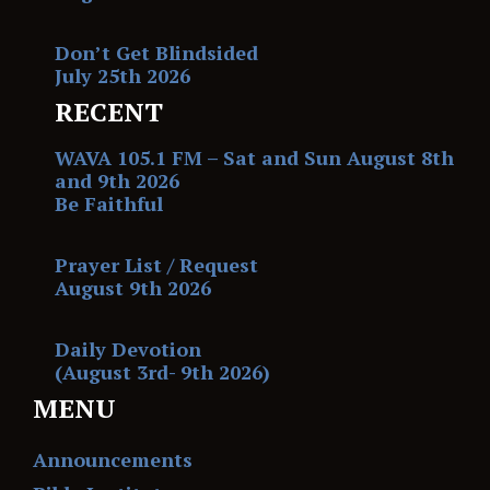
Don’t Get Blindsided
July 25th 2026
RECENT
WAVA 105.1 FM – Sat and Sun August 8th
and 9th 2026
Be Faithful
Prayer List / Request
August 9th 2026
Daily Devotion
(August 3rd- 9th 2026)
MENU
Announcements