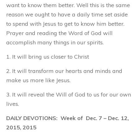
want to know them better. Well this is the same
reason we ought to have a daily time set aside
to spend with Jesus to get to know him better.
Prayer and reading the Word of God will
accomplish many things in our spirits.
1. It will bring us closer to Christ
2. It will transform our hearts and minds and
make us more like Jesus.
3. It will reveal the Will of God to us for our own
lives.
DAILY DEVOTIONS: Week of Dec. 7 – Dec. 12,
2015, 2015