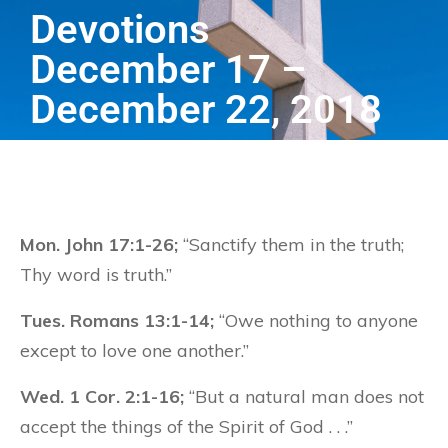
Devotions
December 17 –
December 22, 2018
Mon. John 17:1-26;
“Sanctify them in the truth;
Thy word is truth.”
Tues. Romans 13:1-14;
“Owe nothing to anyone
except to love one another.”
Wed. 1 Cor. 2:1-16;
“But a natural man does not
accept the things of the Spirit of God . . .”