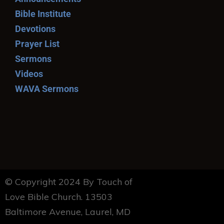
Bible Institute
Devotions
Prayer List
Sermons
Videos
WAVA Sermons
© Copyright 2024 By Touch of
Love Bible Church. 13503
Baltimore Avenue, Laurel, MD