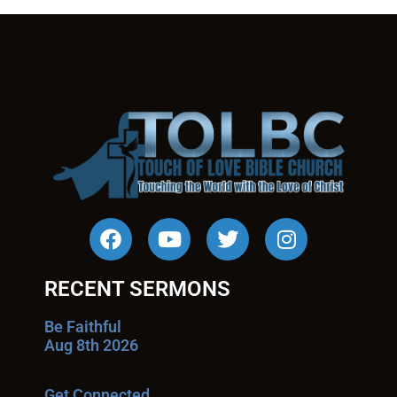
RECENT SERMONS
Be Faithful
Aug 8th 2026
Get Connected