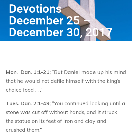
Devotions
December 25 –
December 30, 2017
Mon. Dan. 1:1-21;
“But Daniel made up his mind
that he would not defile himself with the king’s
choice food . . .”
Tues. Dan. 2:1-49;
“You continued looking until a
stone was cut off without hands, and it struck
the statue on its feet of iron and clay and
crushed them.”