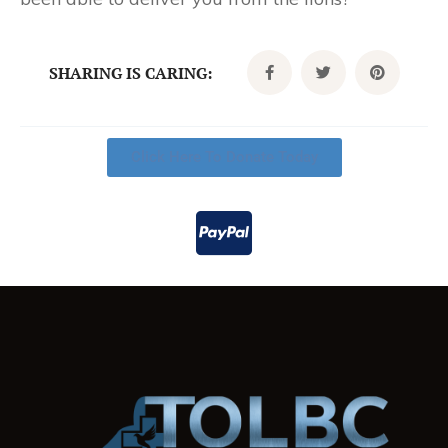
SHARING IS CARING:
Click Here To Donate Today