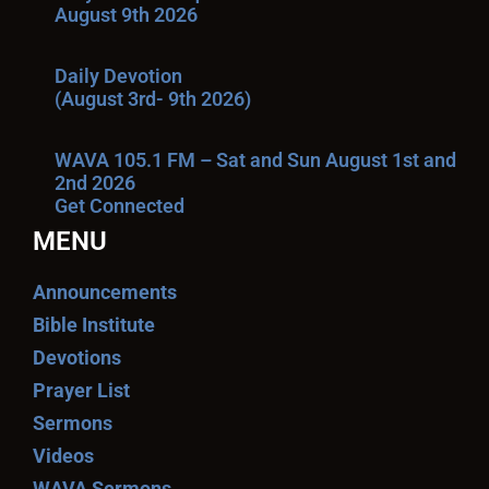
August 9th 2026
Daily Devotion
(August 3rd- 9th 2026)
WAVA 105.1 FM – Sat and Sun August 1st and
2nd 2026
Get Connected
MENU
Announcements
Bible Institute
Devotions
Prayer List
Sermons
Videos
WAVA Sermons