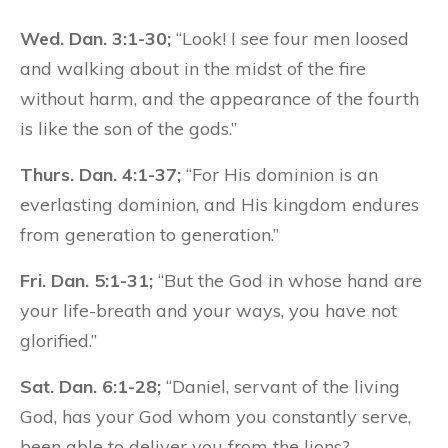
Wed. Dan. 3:1-30;
“Look! I see four men loosed
and walking about in the midst of the fire
without harm, and the appearance of the fourth
is like the son of the gods.”
Thurs. Dan. 4:1-37;
“For His dominion is an
everlasting dominion, and His kingdom endures
from generation to generation.”
Fri. Dan. 5:1-31;
“But the God in whose hand are
your life-breath and your ways, you have not
glorified.”
Sat. Dan. 6:1-28;
“Daniel, servant of the living
God, has your God whom you constantly serve,
been able to deliver you from the lions?