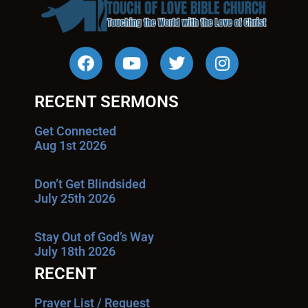
RECENT SERMONS
Get Connected
Aug 1st 2026
Don’t Get Blindsided
July 25th 2026
Stay Out of God’s Way
July 18th 2026
RECENT
Prayer List / Request