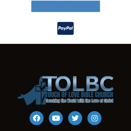
Click Here To Donate Today