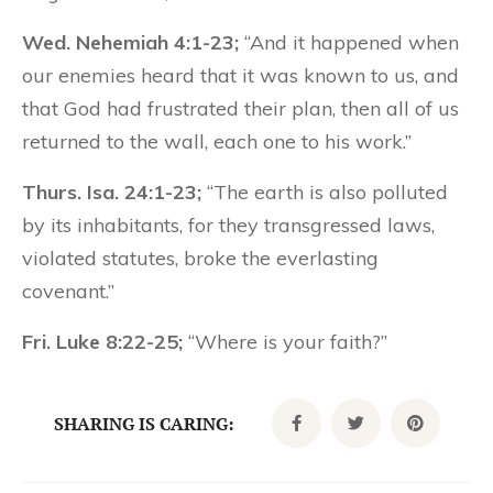
Wed. Nehemiah 4:1-23;
“And it happened when
our enemies heard that it was known to us, and
that God had frustrated their plan, then all of us
returned to the wall, each one to his work.”
Thurs. Isa. 24:1-23;
“The earth is also polluted
by its inhabitants, for they transgressed laws,
violated statutes, broke the everlasting
covenant.”
Fri. Luke 8:22-25;
“Where is your faith?”
SHARING IS CARING: