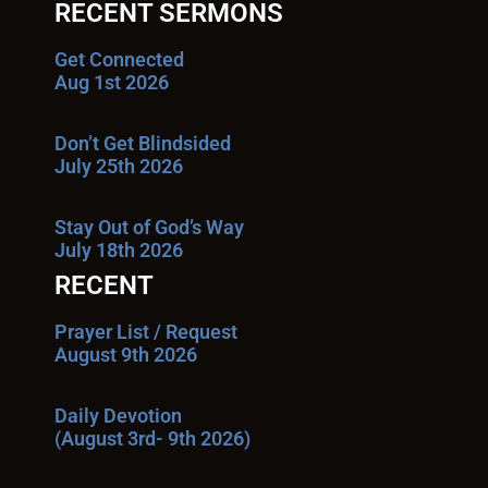
RECENT SERMONS
Get Connected
Aug 1st 2026
Don’t Get Blindsided
July 25th 2026
Stay Out of God’s Way
July 18th 2026
RECENT
Prayer List / Request
August 9th 2026
Daily Devotion
(August 3rd- 9th 2026)