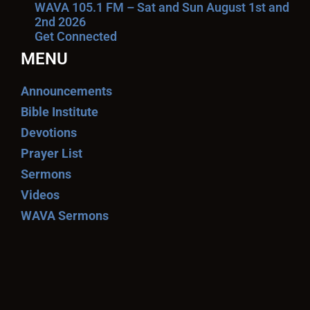
WAVA 105.1 FM – Sat and Sun August 1st and
2nd 2026
Get Connected
MENU
Announcements
Bible Institute
Devotions
Prayer List
Sermons
Videos
WAVA Sermons