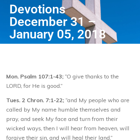
Devotions
December 31 –
January 05, 2018
Mon. Psalm 107:1-43;
“O give thanks to the
LORD, for He is good.”
Tues. 2 Chron. 7:1-22;
“and My people who are
called by My name humble themselves and
pray, and seek My face and turn from their
wicked ways, then I will hear from heaven, will
forgive their sin, and will heal their land.”