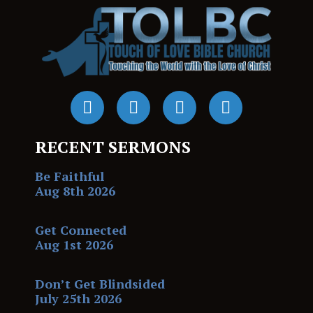
RECENT SERMONS
Be Faithful
Aug 8th 2026
Get Connected
Aug 1st 2026
Don’t Get Blindsided
July 25th 2026