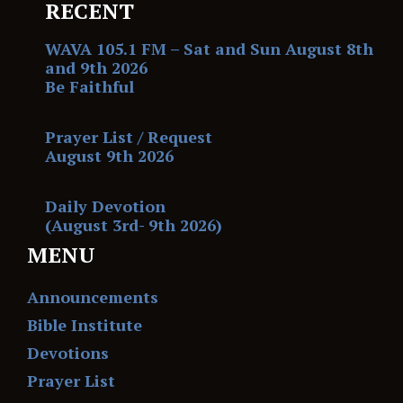
RECENT
WAVA 105.1 FM – Sat and Sun August 8th
and 9th 2026
Be Faithful
Prayer List / Request
August 9th 2026
Daily Devotion
(August 3rd- 9th 2026)
MENU
Announcements
Bible Institute
Devotions
Prayer List