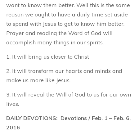
want to know them better. Well this is the same
reason we ought to have a daily time set aside
to spend with Jesus to get to know him better.
Prayer and reading the Word of God will
accomplish many things in our spirits.
1. It will bring us closer to Christ
2. It will transform our hearts and minds and
make us more like Jesus.
3. It will reveal the Will of God to us for our own
lives.
DAILY DEVOTIONS: Devotions / Feb. 1 – Feb. 6,
2016