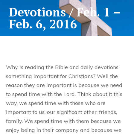
Devotions / Feb. 1 –
Feb. 6, 2016
Why is reading the Bible and daily devotions
something important for Christians? Well the
reason they are important is because we need
to spend time with the Lord. Think about it this
way, we spend time with those who are
important to us, our significant other, friends,
family. We spend time with them because we
enjoy being in their company and because we