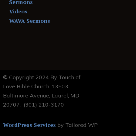
Sermons
Videos
WAVA Sermons
© Copyright 2024 By Touch of
Love Bible Church. 13503
Baltimore Avenue, Laurel, MD
20707. (301) 210-3170
WordPress Services
by Tailored WP