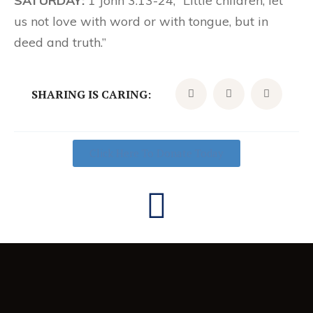
SATURDAY:
1 John 3:13-24; “Little children, let
us not love with word or with tongue, but in
deed and truth.”
SHARING IS CARING:
Click Here To Donate Today