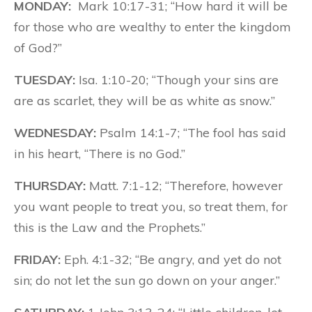
MONDAY:
Mark 10:17-31; “How hard it will be
for those who are wealthy to enter the kingdom
of God?”
TUESDAY:
Isa. 1:10-20; “Though your sins are
are as scarlet, they will be as white as snow.”
WEDNESDAY:
Psalm 14:1-7; “The fool has said
in his heart, “There is no God.”
THURSDAY:
Matt. 7:1-12; “Therefore, however
you want people to treat you, so treat them, for
this is the Law and the Prophets.”
FRIDAY:
Eph. 4:1-32; “Be angry, and yet do not
sin; do not let the sun go down on your anger.”