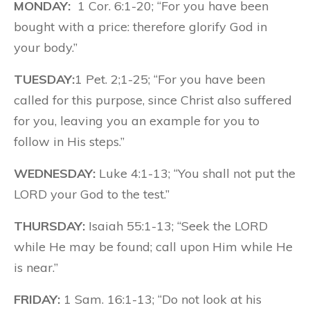
MONDAY:
1 Cor. 6:1-20; “For you have been
bought with a price: therefore glorify God in
your body.”
TUESDAY:
1 Pet. 2;1-25; “For you have been
called for this purpose, since Christ also suffered
for you, leaving you an example for you to
follow in His steps.”
WEDNESDAY:
Luke 4:1-13; “You shall not put the
LORD your God to the test.”
THURSDAY:
Isaiah 55:1-13; “Seek the LORD
while He may be found; call upon Him while He
is near.”
FRIDAY:
1 Sam. 16:1-13; “Do not look at his