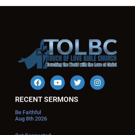
RECENT SERMONS
Be Faithful
Aug 8th 2026