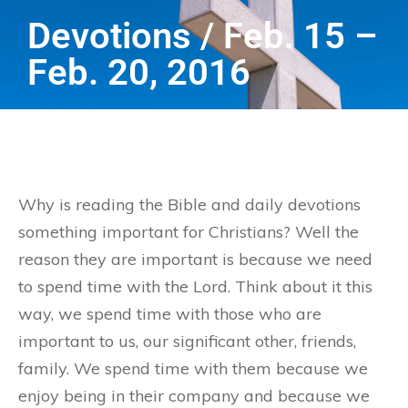
Devotions / Feb. 15 –
Feb. 20, 2016
Why is reading the Bible and daily devotions
something important for Christians? Well the
reason they are important is because we need
to spend time with the Lord. Think about it this
way, we spend time with those who are
important to us, our significant other, friends,
family. We spend time with them because we
enjoy being in their company and because we