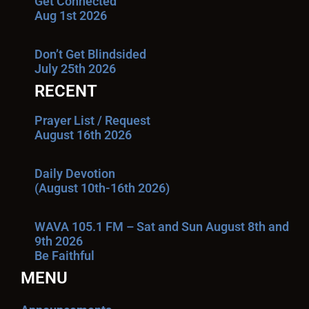
Get Connected
Aug 1st 2026
Don’t Get Blindsided
July 25th 2026
RECENT
Prayer List / Request
August 16th 2026
Daily Devotion
(August 10th-16th 2026)
WAVA 105.1 FM – Sat and Sun August 8th and
9th 2026
Be Faithful
MENU