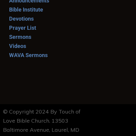
Announcements
Bible Institute
Devotions
Prayer List
Sermons
Videos
WAVA Sermons
© Copyright 2024 By Touch of
Love Bible Church. 13503
Baltimore Avenue, Laurel, MD