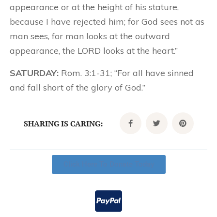
appearance or at the height of his stature,
because I have rejected him; for God sees not as
man sees, for man looks at the outward
appearance, the LORD looks at the heart.”
SATURDAY:
Rom. 3:1-31; “For all have sinned
and fall short of the glory of God.”
SHARING IS CARING:
Click Here To Donate Today