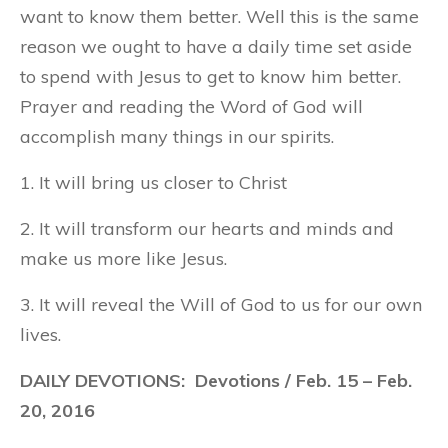
want to know them better. Well this is the same
reason we ought to have a daily time set aside
to spend with Jesus to get to know him better.
Prayer and reading the Word of God will
accomplish many things in our spirits.
1. It will bring us closer to Christ
2. It will transform our hearts and minds and
make us more like Jesus.
3. It will reveal the Will of God to us for our own
lives.
DAILY DEVOTIONS: Devotions / Feb. 15 – Feb.
20, 2016