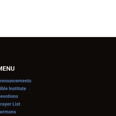
MENU
nnouncements
ible Institute
evotions
rayer List
ermons