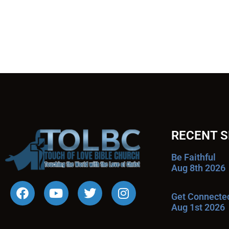
RECENT 
Be Faithful
Aug 8th 2026
Get Connecte
Aug 1st 2026