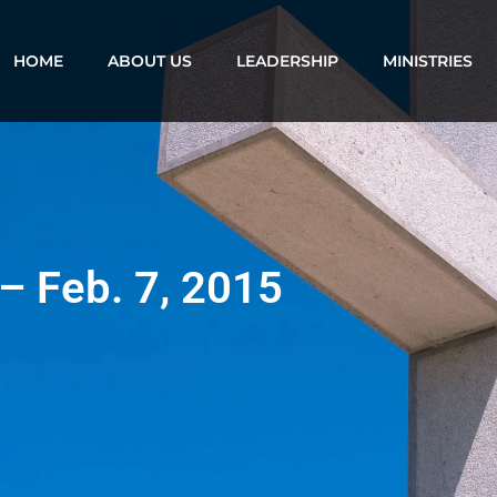
HOME
ABOUT US
LEADERSHIP
MINISTRIES
 – Feb. 7, 2015