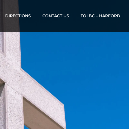
DIRECTIONS
CONTACT US
TOLBC – HARFORD