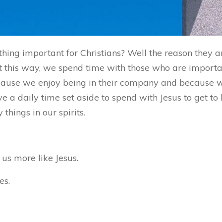
hing important for Christians? Well the reason they 
 this way, we spend time with those who are important
because we enjoy being in their company and because
ve a daily time set aside to spend with Jesus to get t
hings in our spirits.
us more like Jesus.
es.