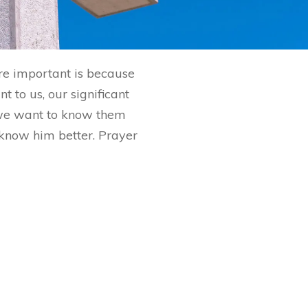
are important is because
 to us, our significant
 we want to know them
o know him better. Prayer