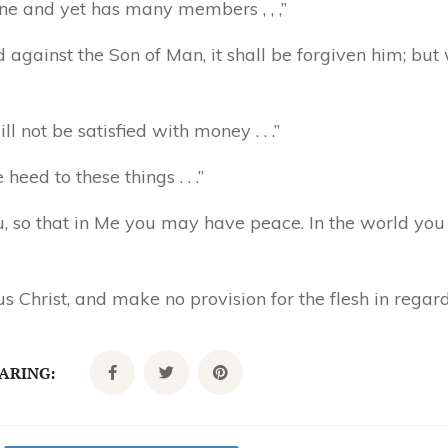
one and yet has many members , , ,”
against the Son of Man, it shall be forgiven him; bu
 not be satisfied with money . . .”
eed to these things . . .”
u, so that in Me you may have peace. In the world you 
 Christ, and make no provision for the flesh in regard t
CARING: