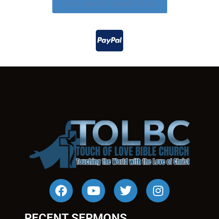
Click Here To Donate Today
RECENT SERMONS