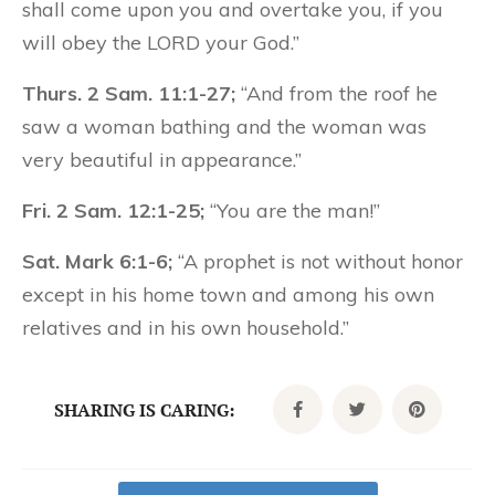
shall come upon you and overtake you, if you
will obey the LORD your God.”
Thurs. 2 Sam. 11:1-27;
“And from the roof he
saw a woman bathing and the woman was
very beautiful in appearance.”
Fri. 2 Sam. 12:1-25;
“You are the man!”
Sat. Mark 6:1-6;
“A prophet is not without honor
except in his home town and among his own
relatives and in his own household.”
SHARING IS CARING: