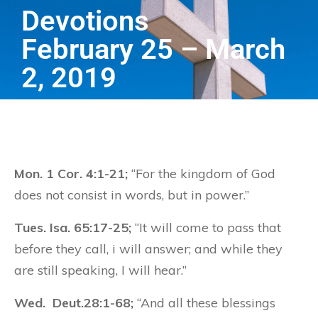
Devotions
February 25 – March
2, 2019
Mon. 1 Cor. 4:1-21;
“For the kingdom of God
does not consist in words, but in power.”
Tues. Isa. 65:17-25;
“It will come to pass that
before they call, i will answer; and while they
are still speaking, I will hear.”
Wed. Deut.28:1-68;
“And all these blessings