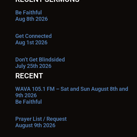
Be Faithful
Aug 8th 2026
Get Connected
Aug 1st 2026
Don’t Get Blindsided
July 25th 2026
RECENT
WAVA 105.1 FM – Sat and Sun August 8th and
9th 2026
Be Faithful
Prayer List / Request
August 9th 2026