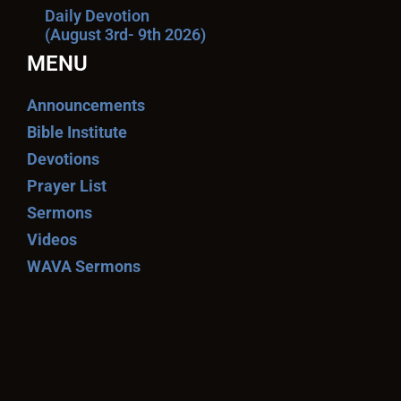
Daily Devotion
(August 3rd- 9th 2026)
MENU
Announcements
Bible Institute
Devotions
Prayer List
Sermons
Videos
WAVA Sermons