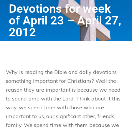
Devotions for week
of April 23 – April 27,
2012
Why is reading the Bible and daily devotions
something important for Christians? Well the
reason they are important is because we need
to spend time with the Lord. Think about it this
way, we spend time with those who are
important to us, our significant other, friends,
family. We spend time with them because we