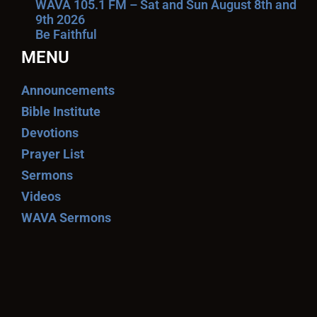
WAVA 105.1 FM – Sat and Sun August 8th and
9th 2026
Be Faithful
MENU
Announcements
Bible Institute
Devotions
Prayer List
Sermons
Videos
WAVA Sermons