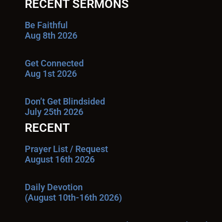
RECENT SERMONS
Be Faithful
Aug 8th 2026
Get Connected
Aug 1st 2026
Don’t Get Blindsided
July 25th 2026
RECENT
Prayer List / Request
August 16th 2026
Daily Devotion
(August 10th-16th 2026)