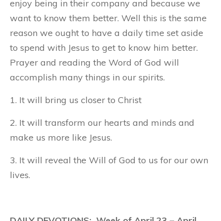
enjoy being in their company and because we
want to know them better. Well this is the same
reason we ought to have a daily time set aside
to spend with Jesus to get to know him better.
Prayer and reading the Word of God will
accomplish many things in our spirits.
1. It will bring us closer to Christ
2. It will transform our hearts and minds and
make us more like Jesus.
3. It will reveal the Will of God to us for our own
lives.
DAILY DEVOTIONS: Week of April 23 – April