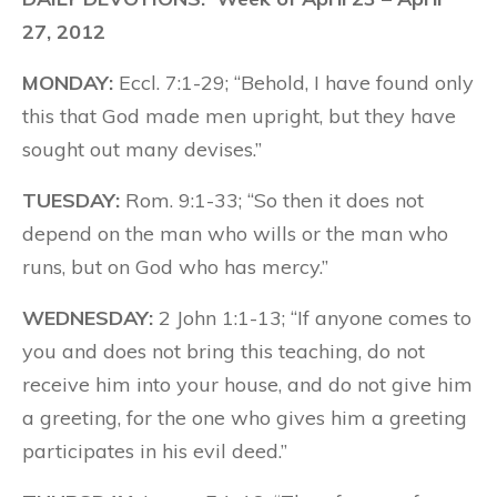
27, 2012
MONDAY:
Eccl. 7:1-29; “Behold, I have found only
this that God made men upright, but they have
sought out many devises.”
TUESDAY:
Rom. 9:1-33; “So then it does not
depend on the man who wills or the man who
runs, but on God who has mercy.”
WEDNESDAY:
2 John 1:1-13; “If anyone comes to
you and does not bring this teaching, do not
receive him into your house, and do not give him
a greeting, for the one who gives him a greeting
participates in his evil deed.”