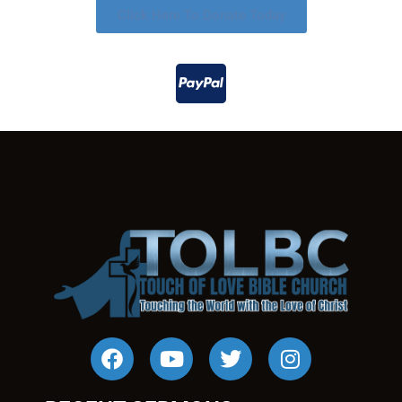
Click Here To Donate Today