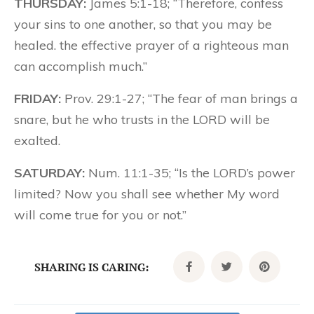
THURSDAY:
James 5:1-18; “Therefore, confess
your sins to one another, so that you may be
healed. the effective prayer of a righteous man
can accomplish much.”
FRIDAY:
Prov. 29:1-27; “The fear of man brings a
snare, but he who trusts in the LORD will be
exalted.
SATURDAY:
Num. 11:1-35; “Is the LORD’s power
limited? Now you shall see whether My word
will come true for you or not.”
SHARING IS CARING: