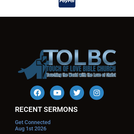
RECENT SERMONS
Get Connected
Aug 1st 2026