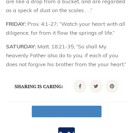
are like a drop from a bucket, and are regarded
as a speck of dust on the scales . . .”
FRIDAY:
Prov. 4:1-27; “Watch your heart with all
diligence, for from it flow the springs of life.”
SATURDAY:
Matt. 18:21-35; “So shall My
heavenly Father also do to you, if each of you
does not forgive his brother from the your heart.”
SHARING IS CARING:
Click Here To Donate Today