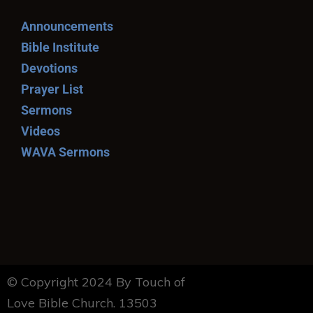
Announcements
Bible Institute
Devotions
Prayer List
Sermons
Videos
WAVA Sermons
© Copyright 2024 By Touch of
Love Bible Church. 13503