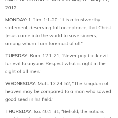
2012
MONDAY:
1 Tim. 1:1-20; “It is a trustworthy
statement, deserving full acceptance, that Christ
Jesus came into the world to save sinners,
among whom I am foremost of all.”
TUESDAY:
Rom. 12:1-21; “Never pay back evil
for evil to anyone. Respect what is right in the
sight of all men.”
WEDNESDAY:
Matt. 13:24-52; “The kingdom of
heaven may be compared to a man who sowed
good seed in his field.”
THURSDAY:
Isa. 40:1-31; “Behold, the nations