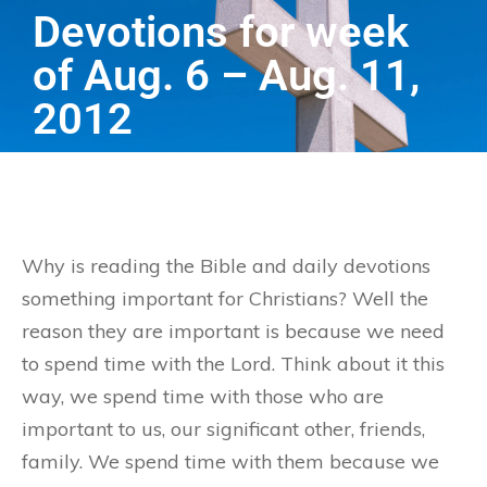
Devotions for week
of Aug. 6 – Aug. 11,
2012
Why is reading the Bible and daily devotions
something important for Christians? Well the
reason they are important is because we need
to spend time with the Lord. Think about it this
way, we spend time with those who are
important to us, our significant other, friends,
family. We spend time with them because we