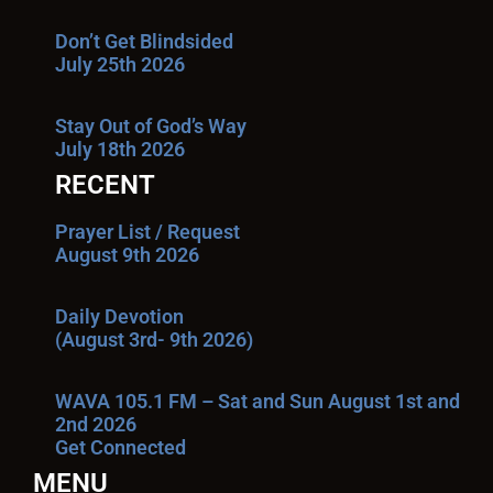
Don’t Get Blindsided
July 25th 2026
Stay Out of God’s Way
July 18th 2026
RECENT
Prayer List / Request
August 9th 2026
Daily Devotion
(August 3rd- 9th 2026)
WAVA 105.1 FM – Sat and Sun August 1st and
2nd 2026
Get Connected
MENU