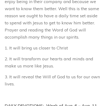
enjoy being in their company and because we
want to know them better. Well this is the same
reason we ought to have a daily time set aside
to spend with Jesus to get to know him better.
Prayer and reading the Word of God will
accomplish many things in our spirits.
1. It will bring us closer to Christ
2. It will transform our hearts and minds and
make us more like Jesus.
3. It will reveal the Will of God to us for our own
lives.
DAILY DEVOTIONS: Week of Aug. 6 – Aug. 11,