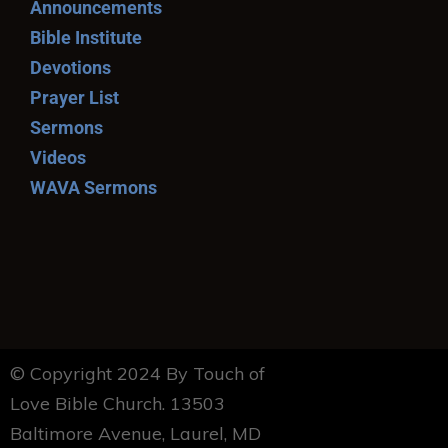
Announcements
Bible Institute
Devotions
Prayer List
Sermons
Videos
WAVA Sermons
© Copyright 2024 By Touch of
Love Bible Church. 13503
Baltimore Avenue, Laurel, MD