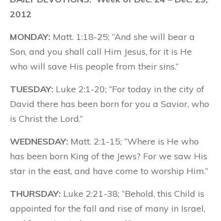
2012
MONDAY:
Matt. 1:18-25; “And she will bear a
Son, and you shall call Him Jesus, for it is He
who will save His people from their sins.”
TUESDAY:
Luke 2:1-20; “For today in the city of
David there has been born for you a Savior, who
is Christ the Lord.”
WEDNESDAY:
Matt. 2:1-15; “Where is He who
has been born King of the Jews? For we saw His
star in the east, and have come to worship Him.”
THURSDAY:
Luke 2:21-38; “Behold, this Child is
appointed for the fall and rise of many in Israel,