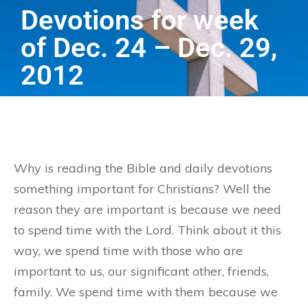
Devotions for week
of Dec. 24 – Dec. 29,
2012
Why is reading the Bible and daily devotions
something important for Christians? Well the
reason they are important is because we need
to spend time with the Lord. Think about it this
way, we spend time with those who are
important to us, our significant other, friends,
family. We spend time with them because we