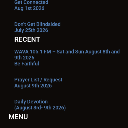
Get Connected
Aug 1st 2026
Don’t Get Blindsided
July 25th 2026
RECENT
WAVA 105.1 FM – Sat and Sun August 8th and
9th 2026
Be Faithful
Prayer List / Request
August 9th 2026
Daily Devotion
(August 3rd- 9th 2026)
MENU