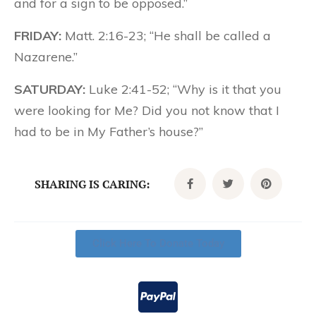
and for a sign to be opposed.”
FRIDAY:
Matt. 2:16-23; “He shall be called a
Nazarene.”
SATURDAY:
Luke 2:41-52; “Why is it that you
were looking for Me? Did you not know that I
had to be in My Father’s house?”
SHARING IS CARING:
Click Here To Donate Today