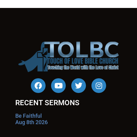
RECENT SERMONS
Be Faithful
Aug 8th 2026