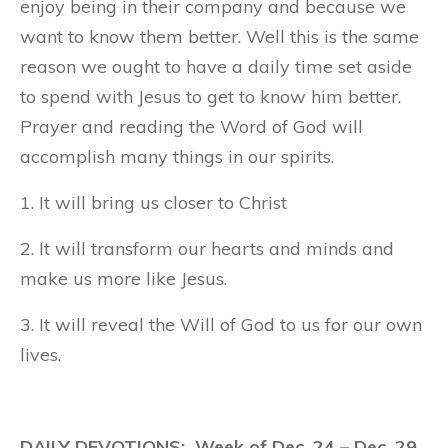
enjoy being in their company and because we
want to know them better. Well this is the same
reason we ought to have a daily time set aside
to spend with Jesus to get to know him better.
Prayer and reading the Word of God will
accomplish many things in our spirits.
1. It will bring us closer to Christ
2. It will transform our hearts and minds and
make us more like Jesus.
3. It will reveal the Will of God to us for our own
lives.
DAILY DEVOTIONS: Week of Dec. 24 – Dec. 29,