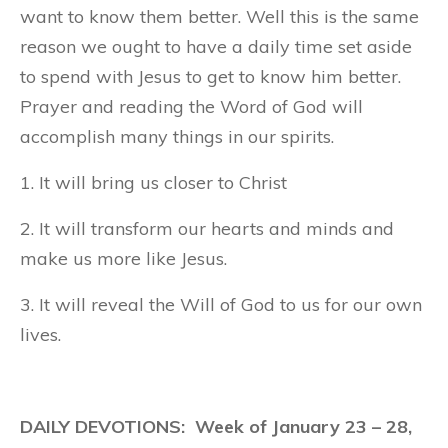
want to know them better. Well this is the same
reason we ought to have a daily time set aside
to spend with Jesus to get to know him better.
Prayer and reading the Word of God will
accomplish many things in our spirits.
1. It will bring us closer to Christ
2. It will transform our hearts and minds and
make us more like Jesus.
3. It will reveal the Will of God to us for our own
lives.
DAILY DEVOTIONS: Week of January 23 – 28,