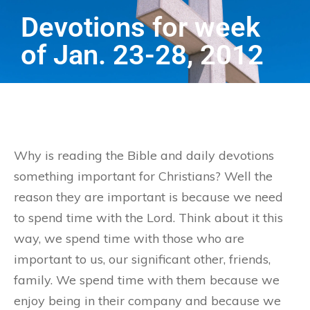
Devotions for week
of Jan. 23-28, 2012
Why is reading the Bible and daily devotions
something important for Christians? Well the
reason they are important is because we need
to spend time with the Lord. Think about it this
way, we spend time with those who are
important to us, our significant other, friends,
family. We spend time with them because we
enjoy being in their company and because we