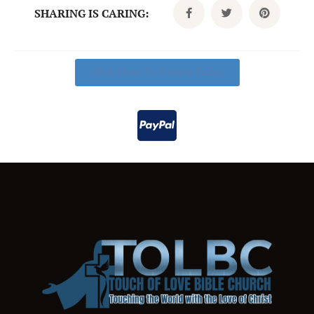
SHARING IS CARING:
Click Here To Donate Today