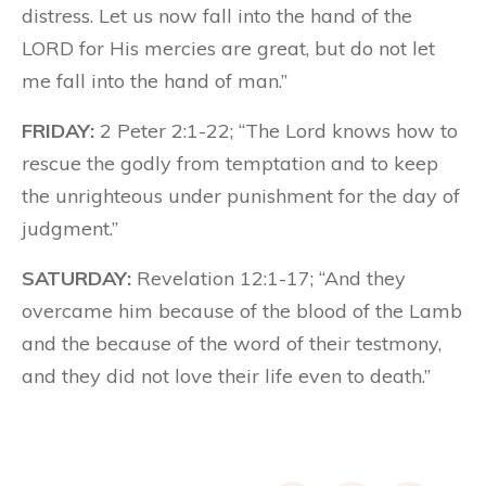
distress. Let us now fall into the hand of the
LORD for His mercies are great, but do not let
me fall into the hand of man.”
FRIDAY:
2 Peter 2:1-22; “The Lord knows how to
rescue the godly from temptation and to keep
the unrighteous under punishment for the day of
judgment.”
SATURDAY:
Revelation 12:1-17; “And they
overcame him because of the blood of the Lamb
and the because of the word of their testmony,
and they did not love their life even to death.”