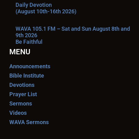
Daily Devotion
(August 10th-16th 2026)
WAVA 105.1 FM – Sat and Sun August 8th and
9th 2026
Be Faithful
MENU
Announcements
Bible Institute
Devotions
Prayer List
Sermons
Videos
WAVA Sermons