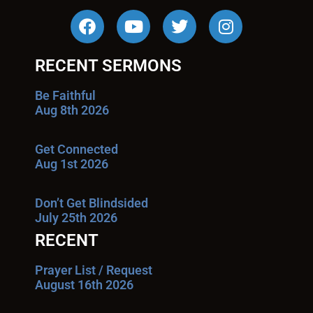
RECENT SERMONS
Be Faithful
Aug 8th 2026
Get Connected
Aug 1st 2026
Don’t Get Blindsided
July 25th 2026
RECENT
Prayer List / Request
August 16th 2026