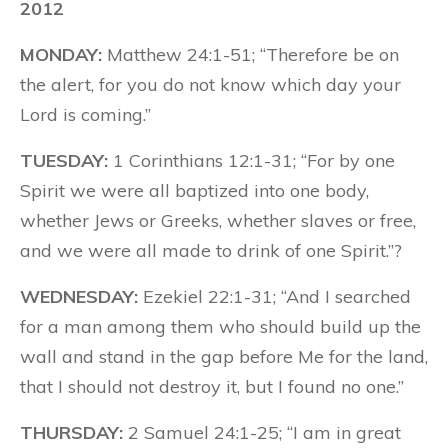
2012
MONDAY:
Matthew 24:1-51; “Therefore be on
the alert, for you do not know which day your
Lord is coming.”
TUESDAY:
1 Corinthians 12:1-31; “For by one
Spirit we were all baptized into one body,
whether Jews or Greeks, whether slaves or free,
and we were all made to drink of one Spirit.”?
WEDNESDAY:
Ezekiel 22:1-31; “And I searched
for a man among them who should build up the
wall and stand in the gap before Me for the land,
that I should not destroy it, but I found no one.”
THURSDAY:
2 Samuel 24:1-25; “I am in great