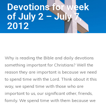
Devotions for week
of July 2 – July 7,
2012
Why is reading the Bible and daily devotions
something important for Christians? Well the
reason they are important is because we need
to spend time with the Lord. Think about it this
way, we spend time with those who are
important to us, our significant other, friends,
family. We spend time with them because we