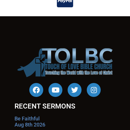
RECENT SERMONS
Be Faithful
Aug 8th 2026