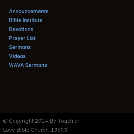
Announcements
Bible Institute
Devotions
Prayer List
Sermons
Videos
WAVA Sermons
© Copyright 2024 By Touch of
Love Bible Church. 13503