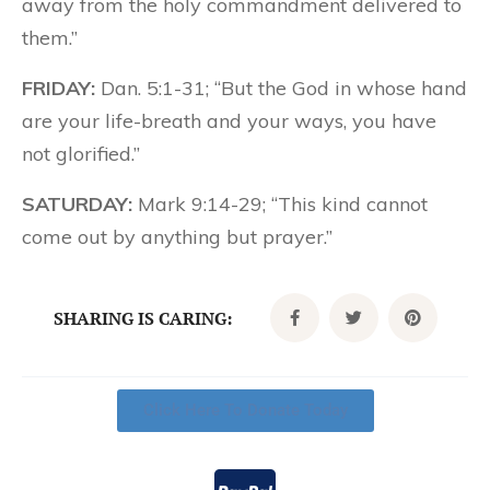
away from the holy commandment delivered to
them.”
FRIDAY:
Dan. 5:1-31; “But the God in whose hand
are your life-breath and your ways, you have
not glorified.”
SATURDAY:
Mark 9:14-29; “This kind cannot
come out by anything but prayer.”
SHARING IS CARING:
Click Here To Donate Today