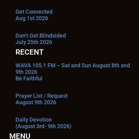
Get Connected
Aug 1st 2026
Don’t Get Blindsided
July 25th 2026
RECENT
WAVA 105.1 FM – Sat and Sun August 8th and
9th 2026
Be Faithful
Prayer List / Request
August 9th 2026
Daily Devotion
(August 3rd- 9th 2026)
MENU