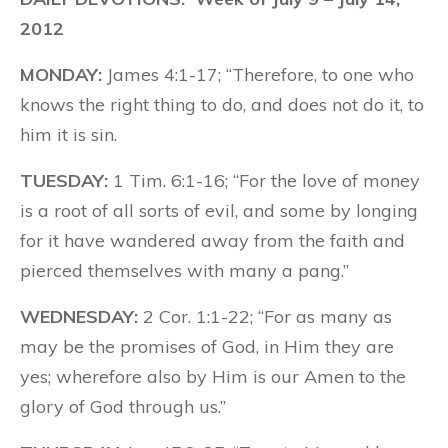
2012
MONDAY:
James 4:1-17; “Therefore, to one who
knows the right thing to do, and does not do it, to
him it is sin.
TUESDAY:
1 Tim. 6:1-16; “For the love of money
is a root of all sorts of evil, and some by longing
for it have wandered away from the faith and
pierced themselves with many a pang.”
WEDNESDAY:
2 Cor. 1:1-22; “For as many as
may be the promises of God, in Him they are
yes; wherefore also by Him is our Amen to the
glory of God through us.”