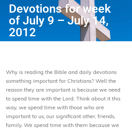
Devotions for week
of July 9 – July 14,
2012
Why is reading the Bible and daily devotions
something important for Christians? Well the
reason they are important is because we need
to spend time with the Lord. Think about it this
way, we spend time with those who are
important to us, our significant other, friends,
family. We spend time with them because we