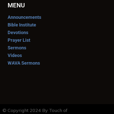
MENU
Announcements
Bible Institute
Devotions
Prayer List
Sermons
Videos
WAVA Sermons
© Copyright 2024 By Touch of