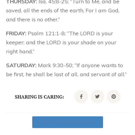
THURSDAY:
Isa. 45:8-25; “Turn to Me, and be
saved, all the ends of the earth; For I am God,
and there is no other.”
FRIDAY:
Psalm 121:1-8; “The LORD is your
keeper; and the LORD is your shade on your
right hand.”
SATURDAY:
Mark 9:30-50; “If anyone wants to
be first, he shall be last of all, and servant of all.”
SHARING IS CARING:
Click Here To Donate Today