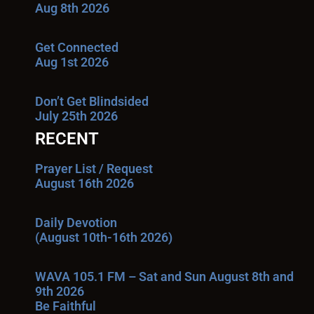
Aug 8th 2026
Get Connected
Aug 1st 2026
Don’t Get Blindsided
July 25th 2026
RECENT
Prayer List / Request
August 16th 2026
Daily Devotion
(August 10th-16th 2026)
WAVA 105.1 FM – Sat and Sun August 8th and
9th 2026
Be Faithful