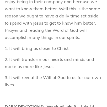
enjoy being in their company and because we
want to know them better. Well this is the same
reason we ought to have a daily time set aside
to spend with Jesus to get to know him better.
Prayer and reading the Word of God will
accomplish many things in our spirits.
1. It will bring us closer to Christ
2. It will transform our hearts and minds and
make us more like Jesus.
3. It will reveal the Will of God to us for our own
lives.
DAILY DEVOTIONS: Week of July 9 – July 14,