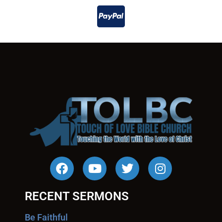
RECENT SERMONS
Be Faithful