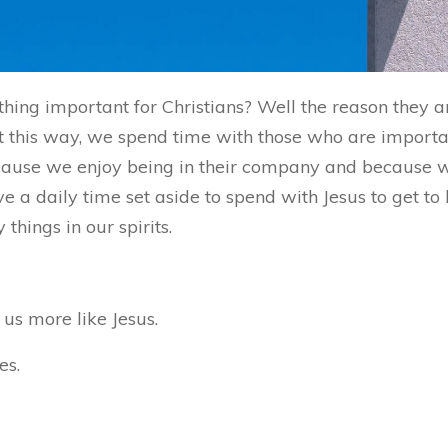
hing important for Christians? Well the reason they 
 this way, we spend time with those who are important
because we enjoy being in their company and because
ve a daily time set aside to spend with Jesus to get t
hings in our spirits.
us more like Jesus.
es.