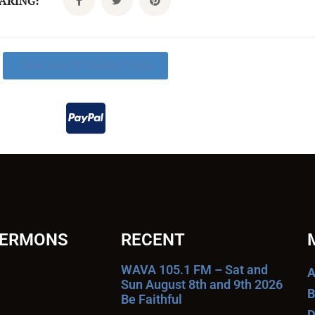
CARING:
Click Here To Donate Today
SERMONS
RECENT
WAVA 105.1 FM – Sat and
A
Sun August 8th and 9th 2026
B
Be Faithful
D