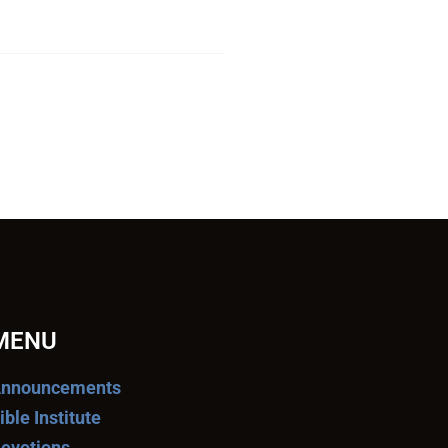
MENU
nnouncements
ible Institute
evotions