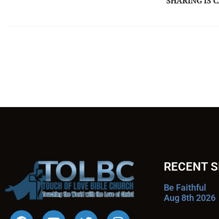
SHARING IS 
RECENT 
Be Faithful
Aug 8th 2026