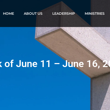
HOME
ABOUT US
LEADERSHIP
MINISTRIES
k of June 11 – June 16, 