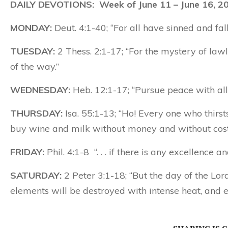
DAILY DEVOTIONS: Week of June 11 – June 16, 2
MONDAY:
Deut. 4:1-40; “For all have sinned and fall
TUESDAY:
2 Thess. 2:1-17; “For the mystery of lawl
of the way.”
WEDNESDAY:
Heb. 12:1-17; “Pursue peace with all 
THURSDAY:
Isa. 55:1-13; “Ho! Every one who thir
buy wine and milk without money and without cost
FRIDAY:
Phil. 4:1-8 “. . . if there is any excellence 
SATURDAY:
2 Peter 3:1-18; “But the day of the Lor
elements will be destroyed with intense heat, and e