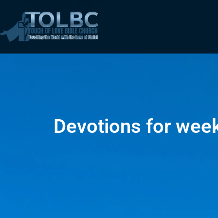
Devotions for wee