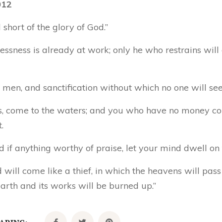
012
 short of the glory of God.”
essness is already at work; only he who restrains will 
men, and sanctification without which no one will see
sts, come to the waters; and you who have no money c
.
and if anything worthy of praise, let your mind dwell on 
d will come like a thief, in which the heavens will pa
arth and its works will be burned up.”