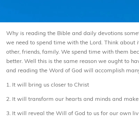
Why is reading the Bible and daily devotions somet
we need to spend time with the Lord. Think about it
other, friends, family. We spend time with them 
better. Well this is the same reason we ought to ha
and reading the Word of God will accomplish many t
1. It will bring us closer to Christ
2. It will transform our hearts and minds and make 
3. It will reveal the Will of God to us for our own liv