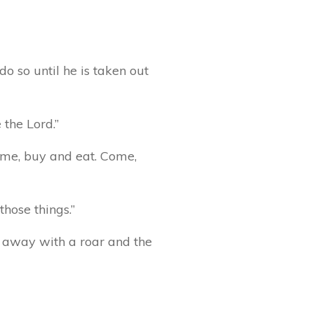
do so until he is taken out
 the Lord.”
ome, buy and eat. Come,
those things.”
ss away with a roar and the