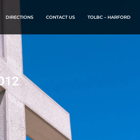
DIRECTIONS
CONTACT US
TOLBC – HARFORD
2012