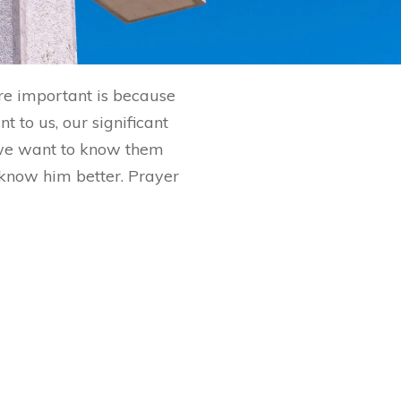
are important is because
 to us, our significant
 we want to know them
o know him better. Prayer