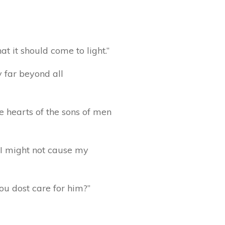
t it should come to light.”
y far beyond all
e hearts of the sons of men
t I might not cause my
ou dost care for him?”