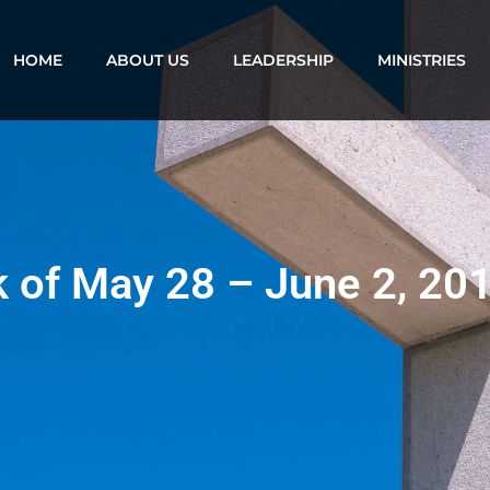
HOME
ABOUT US
LEADERSHIP
MINISTRIES
k of May 28 – June 2, 20