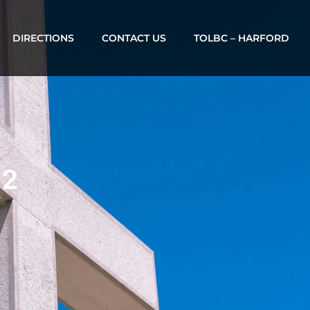
DIRECTIONS
CONTACT US
TOLBC – HARFORD
12