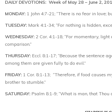
DAILY DEVOTIONS: Week of May 28 – June 2, 20
MONDAY:
1 John 4:7-21; “There is no fear in love; but
TUESDAY:
Mark 4:1-34; “For nothing is hidden, exce
WEDNESDAY:
2 Cor. 4:1-18; “For momentary, light a
comparison.”
THURSDAY:
Eccl. 8:1-17; “Because the sentence aga
among them are given fully to do evil.”
FRIDAY:
1 Cor. 8:1-13; “Therefore, if food causes m
brother to stumble.”
SATURDAY:
Psalm 8:1-9; “What is man, that Thou d