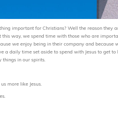
hing important for Christians? Well the reason they 
 this way, we spend time with those who are important
because we enjoy being in their company and because
ve a daily time set aside to spend with Jesus to get t
hings in our spirits.
us more like Jesus.
es.