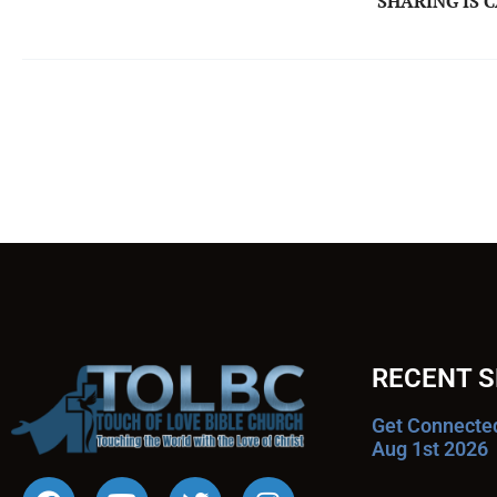
SHARING IS 
RECENT 
Get Connecte
Aug 1st 2026