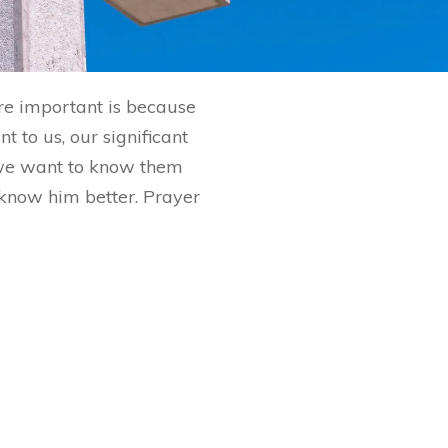
are important is because
 to us, our significant
 we want to know them
o know him better. Prayer