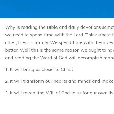
Why is reading the Bible and daily devotions somet
we need to spend time with the Lord. Think about it
other, friends, family. We spend time with them 
better. Well this is the same reason we ought to ha
and reading the Word of God will accomplish many t
1. It will bring us closer to Christ
2. It will transform our hearts and minds and make 
3. It will reveal the Will of God to us for our own liv