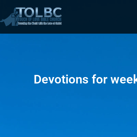
Devotions for wee