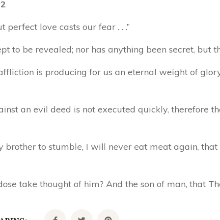
12
 perfect love casts our fear . . .”
pt to be revealed; nor has anything been secret, but tha
ffliction is producing for us an eternal weight of glor
inst an evil deed is not executed quickly, therefore th
y brother to stumble, I will never eat meat again, tha
ose take thought of him? And the son of man, that Th