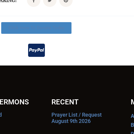
CARING:
Click Here To Donate Today
SERMONS
RECENT
d
Prayer List / Request
A
August 9th 2026
B
D