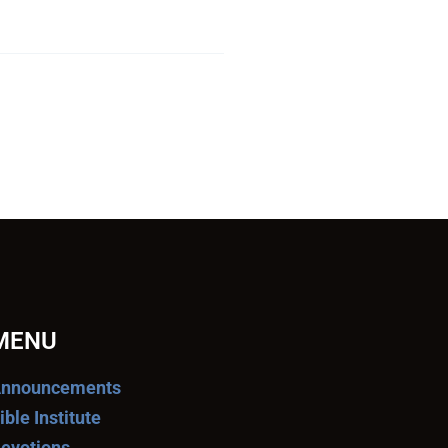
MENU
nnouncements
ible Institute
evotions