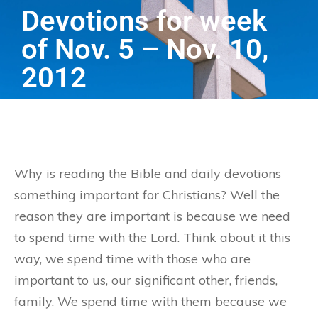
Devotions for week
of Nov. 5 – Nov. 10,
2012
Why is reading the Bible and daily devotions
something important for Christians? Well the
reason they are important is because we need
to spend time with the Lord. Think about it this
way, we spend time with those who are
important to us, our significant other, friends,
family. We spend time with them because we