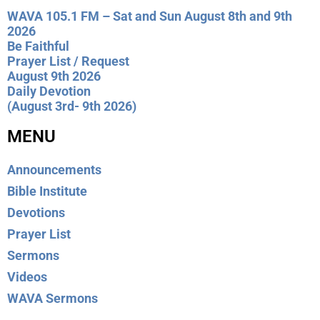
WAVA 105.1 FM – Sat and Sun August 8th and 9th
2026
Be Faithful
Prayer List / Request
August 9th 2026
Daily Devotion
(August 3rd- 9th 2026)
MENU
Announcements
Bible Institute
Devotions
Prayer List
Sermons
Videos
WAVA Sermons