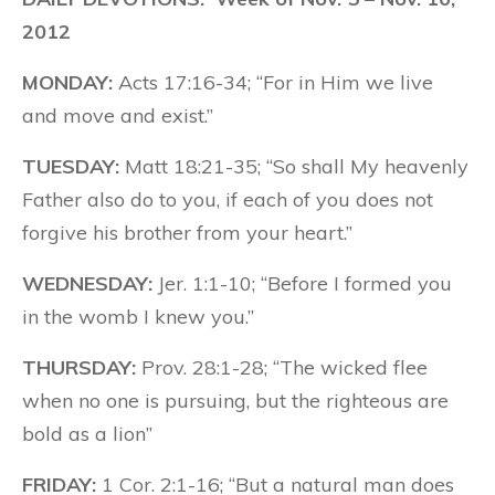
2012
MONDAY:
Acts 17:16-34; “For in Him we live
and move and exist.”
TUESDAY:
Matt 18:21-35; “So shall My heavenly
Father also do to you, if each of you does not
forgive his brother from your heart.”
WEDNESDAY:
Jer. 1:1-10; “Before I formed you
in the womb I knew you.”
THURSDAY:
Prov. 28:1-28; “The wicked flee
when no one is pursuing, but the righteous are
bold as a lion”
FRIDAY:
1 Cor. 2:1-16; “But a natural man does