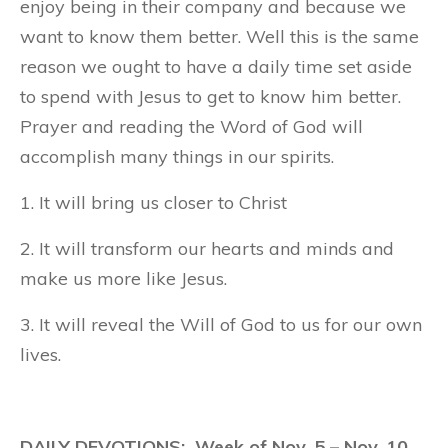
enjoy being in their company and because we
want to know them better. Well this is the same
reason we ought to have a daily time set aside
to spend with Jesus to get to know him better.
Prayer and reading the Word of God will
accomplish many things in our spirits.
1. It will bring us closer to Christ
2. It will transform our hearts and minds and
make us more like Jesus.
3. It will reveal the Will of God to us for our own
lives.
DAILY DEVOTIONS: Week of Nov. 5 – Nov. 10,