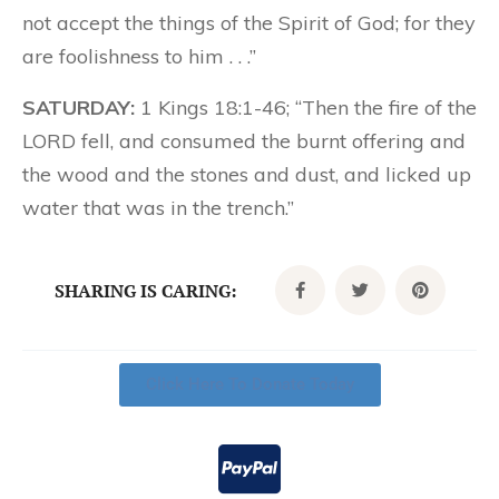
not accept the things of the Spirit of God; for they
are foolishness to him . . .”
SATURDAY:
1 Kings 18:1-46; “Then the fire of the
LORD fell, and consumed the burnt offering and
the wood and the stones and dust, and licked up
water that was in the trench.”
SHARING IS CARING:
Click Here To Donate Today