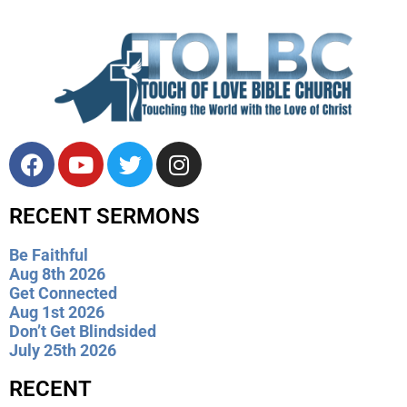
RECENT SERMONS
Be Faithful
Aug 8th 2026
Get Connected
Aug 1st 2026
Don’t Get Blindsided
July 25th 2026
RECENT