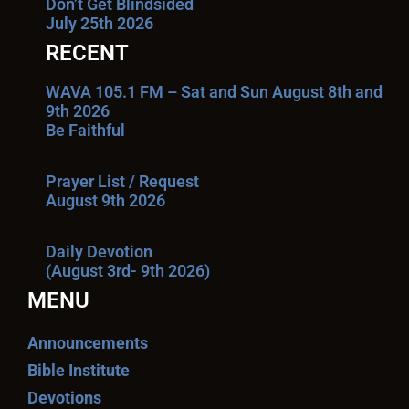
Don’t Get Blindsided
July 25th 2026
RECENT
WAVA 105.1 FM – Sat and Sun August 8th and
9th 2026
Be Faithful
Prayer List / Request
August 9th 2026
Daily Devotion
(August 3rd- 9th 2026)
MENU
Announcements
Bible Institute
Devotions