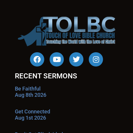
RECENT SERMONS
Be Faithful
Aug 8th 2026
Get Connected
Aug 1st 2026