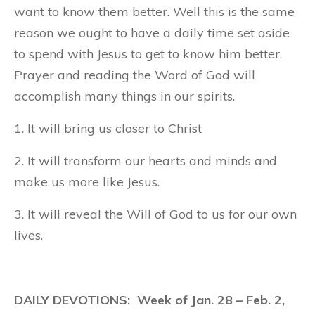
want to know them better. Well this is the same
reason we ought to have a daily time set aside
to spend with Jesus to get to know him better.
Prayer and reading the Word of God will
accomplish many things in our spirits.
1. It will bring us closer to Christ
2. It will transform our hearts and minds and
make us more like Jesus.
3. It will reveal the Will of God to us for our own
lives.
DAILY DEVOTIONS: Week of Jan. 28 – Feb. 2,