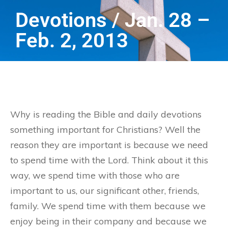
Devotions / Jan. 28 –
Feb. 2, 2013
Why is reading the Bible and daily devotions
something important for Christians? Well the
reason they are important is because we need
to spend time with the Lord. Think about it this
way, we spend time with those who are
important to us, our significant other, friends,
family. We spend time with them because we
enjoy being in their company and because we