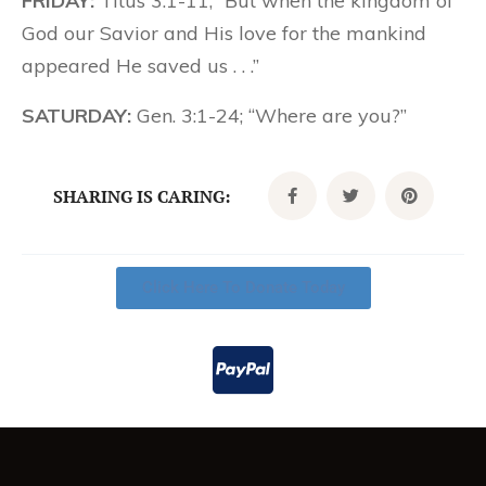
FRIDAY:
Titus 3:1-11; “But when the kingdom of
God our Savior and His love for the mankind
appeared He saved us . . .”
SATURDAY:
Gen. 3:1-24; “Where are you?”
SHARING IS CARING:
Click Here To Donate Today