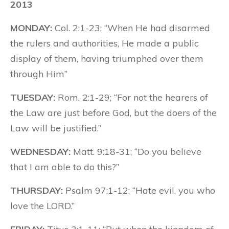
2013
MONDAY:
Col. 2:1-23; “When He had disarmed
the rulers and authorities, He made a public
display of them, having triumphed over them
through Him”
TUESDAY:
Rom. 2:1-29; “For not the hearers of
the Law are just before God, but the doers of the
Law will be justified.”
WEDNESDAY:
Matt. 9:18-31; “Do you believe
that I am able to do this?”
THURSDAY:
Psalm 97:1-12; “Hate evil, you who
love the LORD.”