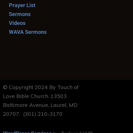
Prayer List
Sermons
Videos
WAVA Sermons
© Copyright 2024 By Touch of
Love Bible Church. 13503
Baltimore Avenue, Laurel, MD
20707. (301) 210-3170